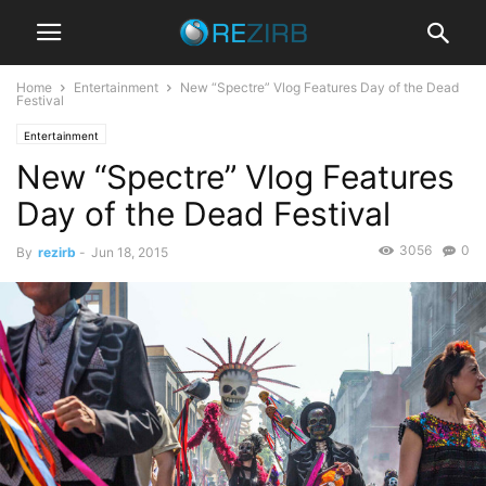
Home
Entertainment
New “Spectre” Vlog Features Day of the Dead
Festival
Entertainment
New “Spectre” Vlog Features
Day of the Dead Festival
3056
0
By
rezirb
-
Jun 18, 2015