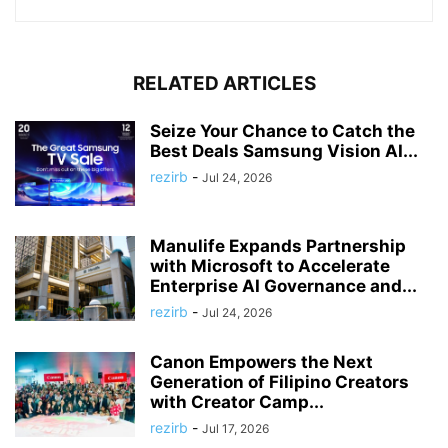
RELATED ARTICLES
Seize Your Chance to Catch the
Best Deals Samsung Vision AI...
rezirb
-
Jul 24, 2026
Manulife Expands Partnership
with Microsoft to Accelerate
Enterprise AI Governance and...
rezirb
-
Jul 24, 2026
Canon Empowers the Next
Generation of Filipino Creators
with Creator Camp...
rezirb
-
Jul 17, 2026