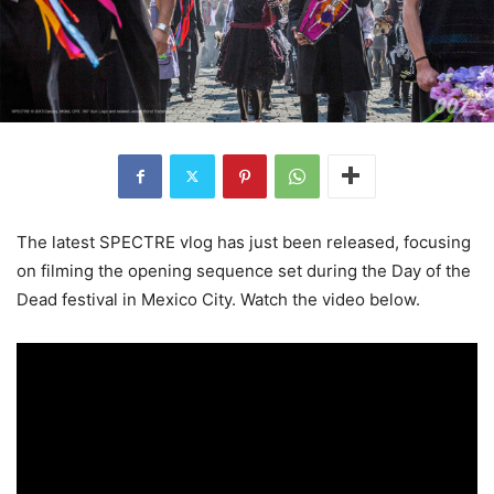
The latest SPECTRE vlog has just been released, focusing
on filming the opening sequence set during the Day of the
Dead festival in Mexico City. Watch the video below.