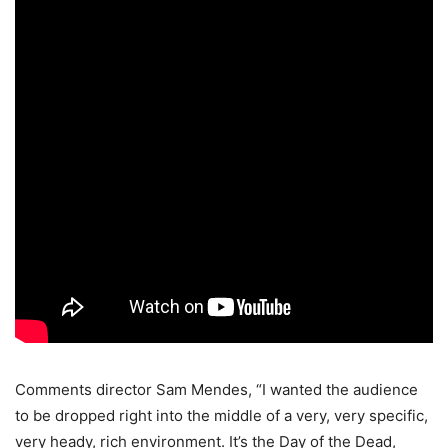
Comments director Sam Mendes, “I wanted the audience
to be dropped right into the middle of a very, very specific,
very heady, rich environment. It’s the Day of the Dead,