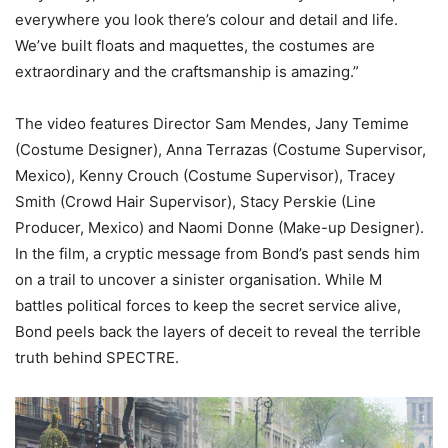
everywhere you look there’s colour and detail and life.
We’ve built floats and maquettes, the costumes are
extraordinary and the craftsmanship is amazing.”
The video features Director Sam Mendes, Jany Temime
(Costume Designer), Anna Terrazas (Costume Supervisor,
Mexico), Kenny Crouch (Costume Supervisor), Tracey
Smith (Crowd Hair Supervisor), Stacy Perskie (Line
Producer, Mexico) and Naomi Donne (Make-up Designer).
In the film, a cryptic message from Bond’s past sends him
on a trail to uncover a sinister organisation. While M
battles political forces to keep the secret service alive,
Bond peels back the layers of deceit to reveal the terrible
truth behind SPECTRE.