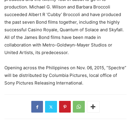
production. Michael G. Wilson and Barbara Broccoli
succeeded Albert R ‘Cubby’ Broccoli and have produced
the past seven Bond films together, including the highly
successful Casino Royale, Quantum of Solace and Skyfall.
All of the James Bond films have been made in
collaboration with Metro-Goldwyn-Mayer Studios or
United Artists, its predecessor.
Opening across the Philippines on Nov. 06, 2015, “Spectre”
will be distributed by Columbia Pictures, local office of
Sony Pictures Releasing International.