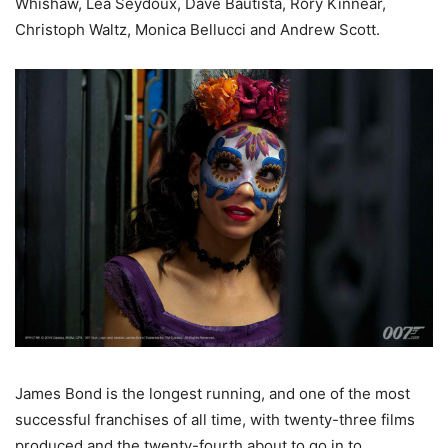
Whishaw, Lea Seydoux, Dave Bautista, Rory Kinnear,
Christoph Waltz, Monica Bellucci and Andrew Scott.
James Bond is the longest running, and one of the most
successful franchises of all time, with twenty-three films
produced and the twenty-fourth about to go in to