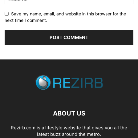
Save my name, email, and website in this browser for the
next time I comment.
ABOUT US
Rezirb.com is a lifestyle website that gives you all the
latest buzz around the metro.