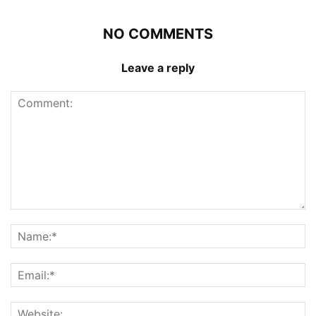
NO COMMENTS
Leave a reply