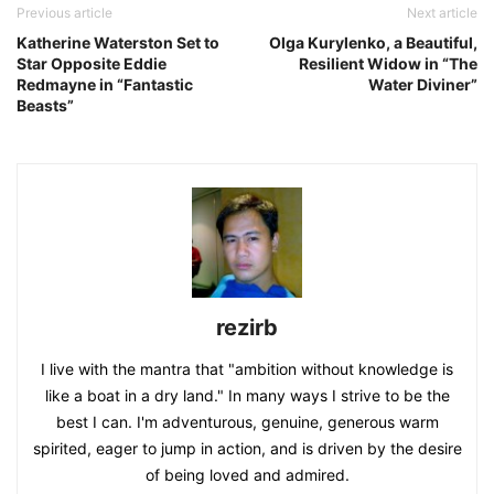
Previous article
Next article
Katherine Waterston Set to
Olga Kurylenko, a Beautiful,
Star Opposite Eddie
Resilient Widow in “The
Redmayne in “Fantastic
Water Diviner”
Beasts”
rezirb
I live with the mantra that "ambition without knowledge is
like a boat in a dry land." In many ways I strive to be the
best I can. I'm adventurous, genuine, generous warm
spirited, eager to jump in action, and is driven by the desire
of being loved and admired.