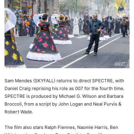
Sam Mendes (SKYFALL) returns to direct SPECTRE, with
Daniel Craig reprising his role as 007 for the fourth time.
SPECTRE is produced by Michael G. Wilson and Barbara
Broccoli, from a script by John Logan and Neal Purvis &
Robert Wade.
The film also stars Ralph Fiennes, Naomie Harris, Ben