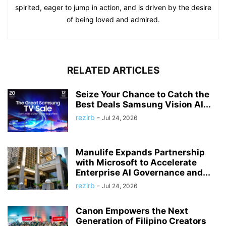
spirited, eager to jump in action, and is driven by the desire
of being loved and admired.
RELATED ARTICLES
Seize Your Chance to Catch the
Best Deals Samsung Vision AI...
rezirb
-
Jul 24, 2026
Manulife Expands Partnership
with Microsoft to Accelerate
Enterprise AI Governance and...
rezirb
-
Jul 24, 2026
Canon Empowers the Next
Generation of Filipino Creators