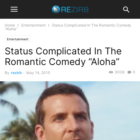
Home
Entertainment
Status Complicated In The Romantic Comedy
“Aloha”
Entertainment
Status Complicated In The
Romantic Comedy “Aloha”
3008
0
By
rezirb
-
May 14, 2015