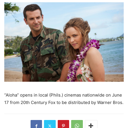
“Aloha” opens in local (Phils.) cinemas nationwide on June
17 from 20th Century Fox to be distributed by Warner Bros.