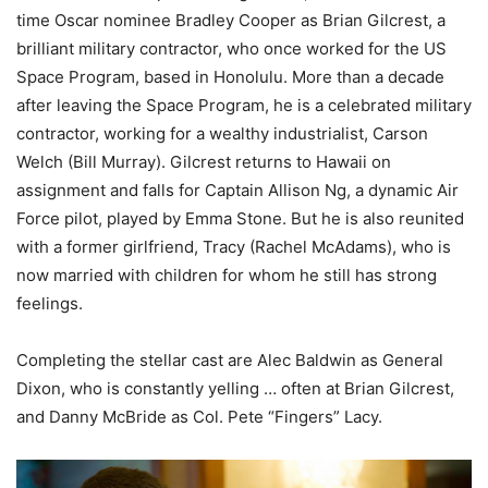
time Oscar nominee Bradley Cooper as Brian Gilcrest, a
brilliant military contractor, who once worked for the US
Space Program, based in Honolulu. More than a decade
after leaving the Space Program, he is a celebrated military
contractor, working for a wealthy industrialist, Carson
Welch (Bill Murray). Gilcrest returns to Hawaii on
assignment and falls for Captain Allison Ng, a dynamic Air
Force pilot, played by Emma Stone. But he is also reunited
with a former girlfriend, Tracy (Rachel McAdams), who is
now married with children for whom he still has strong
feelings.
Completing the stellar cast are Alec Baldwin as General
Dixon, who is constantly yelling … often at Brian Gilcrest,
and Danny McBride as Col. Pete “Fingers” Lacy.