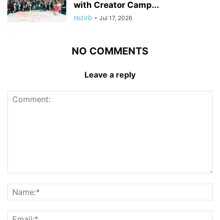
with Creator Camp...
rezirb
-
Jul 17, 2026
NO COMMENTS
Leave a reply