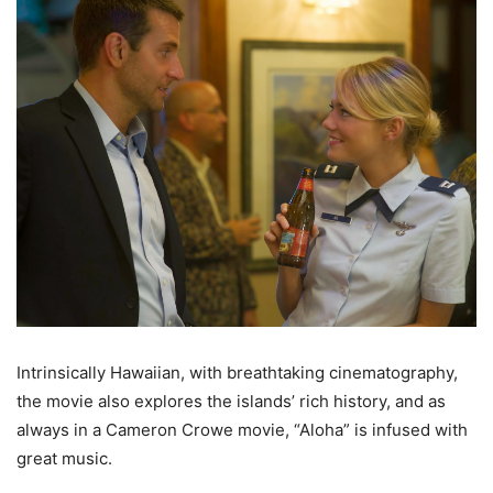
Intrinsically Hawaiian, with breathtaking cinematography,
the movie also explores the islands’ rich history, and as
always in a Cameron Crowe movie, “Aloha” is infused with
great music.