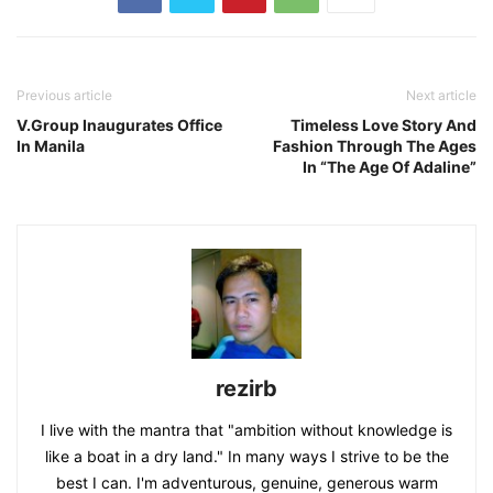
Previous article
Next article
V.Group Inaugurates Office
Timeless Love Story And
In Manila
Fashion Through The Ages
In “The Age Of Adaline”
rezirb
I live with the mantra that "ambition without knowledge is
like a boat in a dry land." In many ways I strive to be the
best I can. I'm adventurous, genuine, generous warm