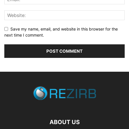
Save my name, email, and website in this browser for the
next time I comment.
ABOUT US