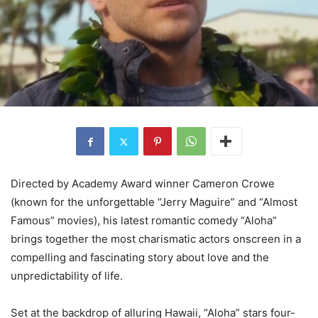
Directed by Academy Award winner Cameron Crowe
(known for the unforgettable “Jerry Maguire” and “Almost
Famous” movies), his latest romantic comedy “Aloha”
brings together the most charismatic actors onscreen in a
compelling and fascinating story about love and the
unpredictability of life.
Set at the backdrop of alluring Hawaii, “Aloha” stars four-