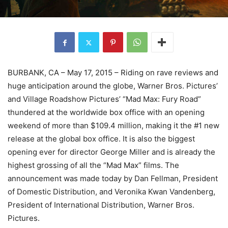
BURBANK, CA – May 17, 2015 – Riding on rave reviews and
huge anticipation around the globe, Warner Bros. Pictures’
and Village Roadshow Pictures’ “Mad Max: Fury Road”
thundered at the worldwide box office with an opening
weekend of more than $109.4 million, making it the #1 new
release at the global box office. It is also the biggest
opening ever for director George Miller and is already the
highest grossing of all the “Mad Max” films. The
announcement was made today by Dan Fellman, President
of Domestic Distribution, and Veronika Kwan Vandenberg,
President of International Distribution, Warner Bros.
Pictures.