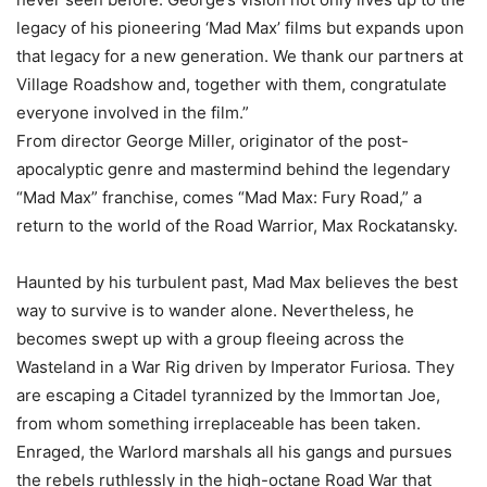
legacy of his pioneering ‘Mad Max’ films but expands upon
that legacy for a new generation. We thank our partners at
Village Roadshow and, together with them, congratulate
everyone involved in the film.”
From director George Miller, originator of the post-
apocalyptic genre and mastermind behind the legendary
“Mad Max” franchise, comes “Mad Max: Fury Road,” a
return to the world of the Road Warrior, Max Rockatansky.
Haunted by his turbulent past, Mad Max believes the best
way to survive is to wander alone. Nevertheless, he
becomes swept up with a group fleeing across the
Wasteland in a War Rig driven by Imperator Furiosa. They
are escaping a Citadel tyrannized by the Immortan Joe,
from whom something irreplaceable has been taken.
Enraged, the Warlord marshals all his gangs and pursues
the rebels ruthlessly in the high-octane Road War that