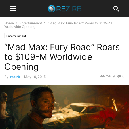
Home
Entertainment
“Mad Max: Fury Road” Roars to $109-M
Worldwide Opening
Entertainment
“Mad Max: Fury Road” Roars
to $109-M Worldwide
Opening
2409
0
By
rezirb
-
May 19, 2015