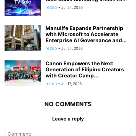
rezirb
-
Jul 24, 2026
Manulife Expands Partnership
with Microsoft to Accelerate
Enterprise AI Governance and...
rezirb
-
Jul 24, 2026
Canon Empowers the Next
Generation of Filipino Creators
with Creator Camp...
rezirb
-
Jul 17, 2026
NO COMMENTS
Leave a reply