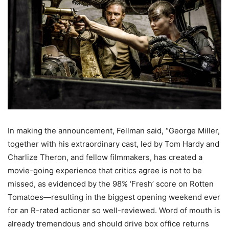
In making the announcement, Fellman said, “George Miller,
together with his extraordinary cast, led by Tom Hardy and
Charlize Theron, and fellow filmmakers, has created a
movie-going experience that critics agree is not to be
missed, as evidenced by the 98% ‘Fresh’ score on Rotten
Tomatoes—resulting in the biggest opening weekend ever
for an R-rated actioner so well-reviewed. Word of mouth is
already tremendous and should drive box office returns