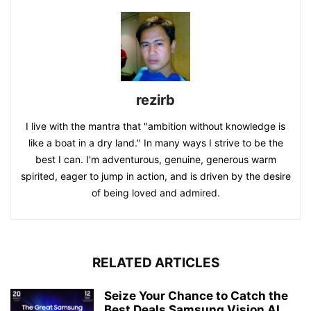
rezirb
I live with the mantra that "ambition without knowledge is
like a boat in a dry land." In many ways I strive to be the
best I can. I'm adventurous, genuine, generous warm
spirited, eager to jump in action, and is driven by the desire
of being loved and admired.
RELATED ARTICLES
Seize Your Chance to Catch the
Best Deals Samsung Vision AI...