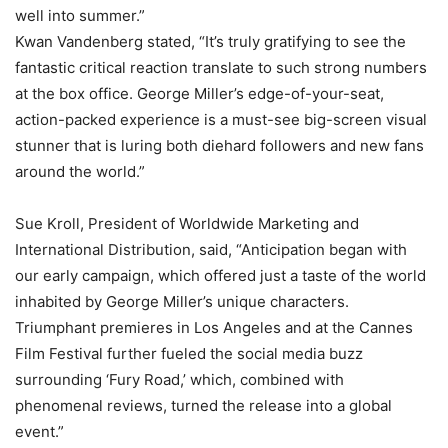
well into summer.”
Kwan Vandenberg stated, “It’s truly gratifying to see the
fantastic critical reaction translate to such strong numbers
at the box office. George Miller’s edge-of-your-seat,
action-packed experience is a must-see big-screen visual
stunner that is luring both diehard followers and new fans
around the world.”
Sue Kroll, President of Worldwide Marketing and
International Distribution, said, “Anticipation began with
our early campaign, which offered just a taste of the world
inhabited by George Miller’s unique characters.
Triumphant premieres in Los Angeles and at the Cannes
Film Festival further fueled the social media buzz
surrounding ‘Fury Road,’ which, combined with
phenomenal reviews, turned the release into a global
event.”