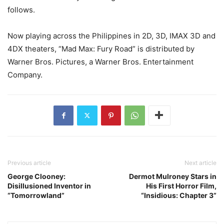
follows.
Now playing across the Philippines in 2D, 3D, IMAX 3D and
4DX theaters, “Mad Max: Fury Road” is distributed by
Warner Bros. Pictures, a Warner Bros. Entertainment
Company.
Previous article
Next article
George Clooney:
Dermot Mulroney Stars in
Disillusioned Inventor in
His First Horror Film,
“Tomorrowland”
“Insidious: Chapter 3”