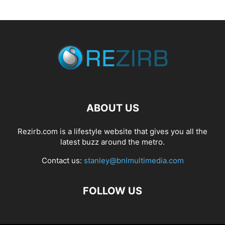
ABOUT US
Rezirb.com is a lifestyle website that gives you all the
latest buzz around the metro.
Contact us:
stanley@bnlmultimedia.com
FOLLOW US