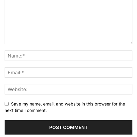
Save my name, email, and website in this browser for the
next time I comment.