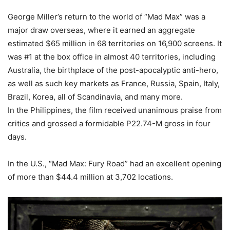
George Miller’s return to the world of “Mad Max” was a
major draw overseas, where it earned an aggregate
estimated $65 million in 68 territories on 16,900 screens. It
was #1 at the box office in almost 40 territories, including
Australia, the birthplace of the post-apocalyptic anti-hero,
as well as such key markets as France, Russia, Spain, Italy,
Brazil, Korea, all of Scandinavia, and many more.
In the Philippines, the film received unanimous praise from
critics and grossed a formidable P22.74-M gross in four
days.
In the U.S., “Mad Max: Fury Road” had an excellent opening
of more than $44.4 million at 3,702 locations.