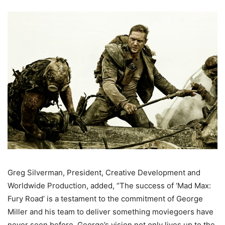
Greg Silverman, President, Creative Development and
Worldwide Production, added, “The success of ‘Mad Max:
Fury Road’ is a testament to the commitment of George
Miller and his team to deliver something moviegoers have
never seen before. George’s vision not only lives up to the