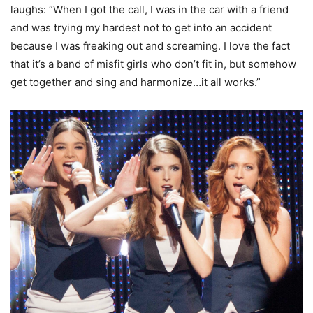
laughs: “When I got the call, I was in the car with a friend
and was trying my hardest not to get into an accident
because I was freaking out and screaming. I love the fact
that it’s a band of misfit girls who don’t fit in, but somehow
get together and sing and harmonize…it all works.”