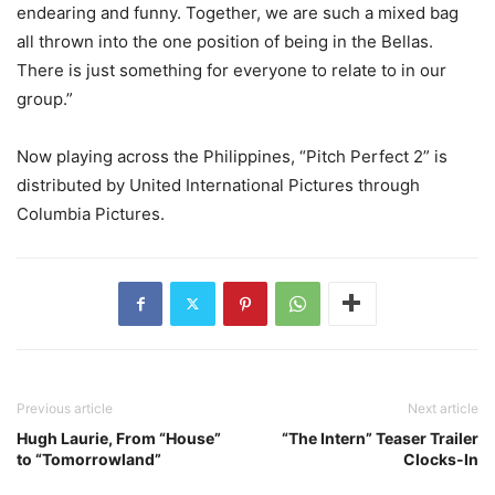
endearing and funny. Together, we are such a mixed bag
all thrown into the one position of being in the Bellas.
There is just something for everyone to relate to in our
group.”
Now playing across the Philippines, “Pitch Perfect 2” is
distributed by United International Pictures through
Columbia Pictures.
Previous article
Next article
Hugh Laurie, From “House”
“The Intern” Teaser Trailer
to “Tomorrowland”
Clocks-In