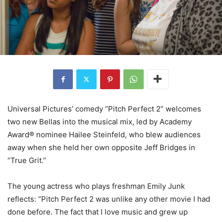
Universal Pictures’ comedy “Pitch Perfect 2” welcomes
two new Bellas into the musical mix, led by Academy
Award® nominee Hailee Steinfeld, who blew audiences
away when she held her own opposite Jeff Bridges in
“True Grit.”
The young actress who plays freshman Emily Junk
reflects: “Pitch Perfect 2 was unlike any other movie I had
done before. The fact that I love music and grew up