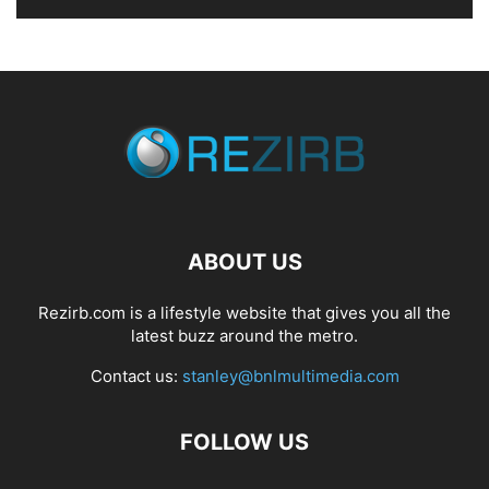
ABOUT US
Rezirb.com is a lifestyle website that gives you all the
latest buzz around the metro.
Contact us:
stanley@bnlmultimedia.com
FOLLOW US