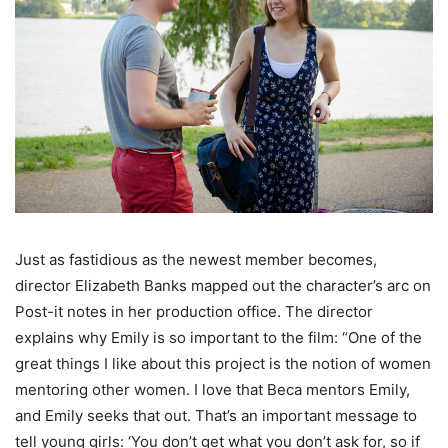
Just as fastidious as the newest member becomes,
director Elizabeth Banks mapped out the character’s arc on
Post-it notes in her production office. The director
explains why Emily is so important to the film: “One of the
great things I like about this project is the notion of women
mentoring other women. I love that Beca mentors Emily,
and Emily seeks that out. That’s an important message to
tell young girls: ‘You don’t get what you don’t ask for, so if