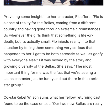
Providing some insight into her character, Fit offers: “Flo is
a dose of reality for the Bellas, coming from a different
country and having gone through extreme circumstances.
So whenever the girls think that something is life-or-
death, but it’s actually small, Flo injects reality into that
situation by telling them something very serious that
happened to her. I get to be both sarcastic as well as goofy
with everyone else.” Fit was moved by the story and
growing diversity of the Bellas. She says: “The most
important thing for me was the fact that we’re seeing a
Latina character just be funny and out there in this rock-
star group.”
Co-starRebel Wilson sums what her fellow returning cast
found to be the case on set: “Our two new Bellas are really