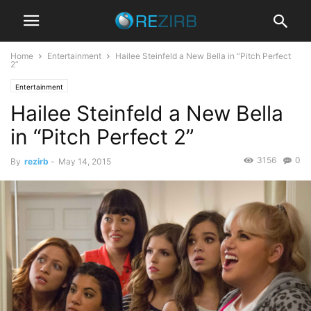
Home
Entertainment
Hailee Steinfeld a New Bella in “Pitch Perfect
2”
Entertainment
Hailee Steinfeld a New Bella
in “Pitch Perfect 2”
3156
0
By
rezirb
-
May 14, 2015