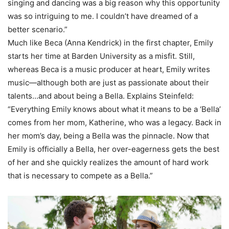
singing and dancing was a big reason why this opportunity
was so intriguing to me. I couldn’t have dreamed of a
better scenario.”
Much like Beca (Anna Kendrick) in the first chapter, Emily
starts her time at Barden University as a misfit. Still,
whereas Beca is a music producer at heart, Emily writes
music—although both are just as passionate about their
talents…and about being a Bella. Explains Steinfeld:
“Everything Emily knows about what it means to be a ‘Bella’
comes from her mom, Katherine, who was a legacy. Back in
her mom’s day, being a Bella was the pinnacle. Now that
Emily is officially a Bella, her over-eagerness gets the best
of her and she quickly realizes the amount of hard work
that is necessary to compete as a Bella.”