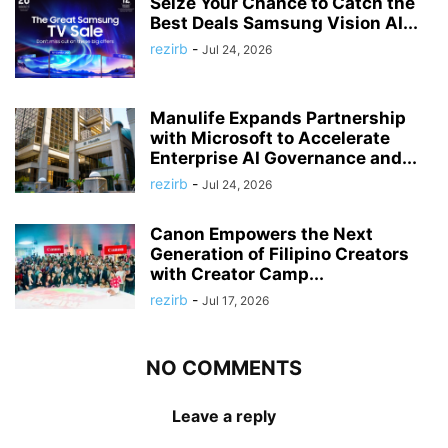
Seize Your Chance to Catch the
Best Deals Samsung Vision AI...
rezirb
-
Jul 24, 2026
Manulife Expands Partnership
with Microsoft to Accelerate
Enterprise AI Governance and...
rezirb
-
Jul 24, 2026
Canon Empowers the Next
Generation of Filipino Creators
with Creator Camp...
rezirb
-
Jul 17, 2026
NO COMMENTS
Leave a reply