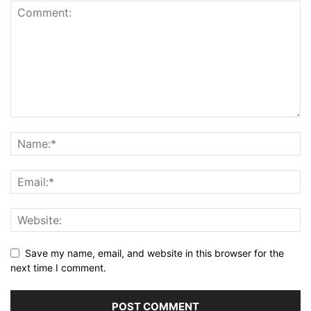
Save my name, email, and website in this browser for the
next time I comment.