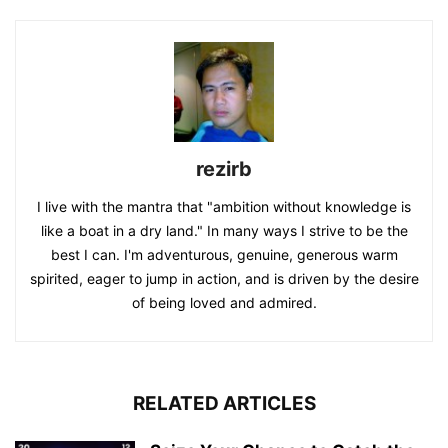
rezirb
I live with the mantra that "ambition without knowledge is
like a boat in a dry land." In many ways I strive to be the
best I can. I'm adventurous, genuine, generous warm
spirited, eager to jump in action, and is driven by the desire
of being loved and admired.
RELATED ARTICLES