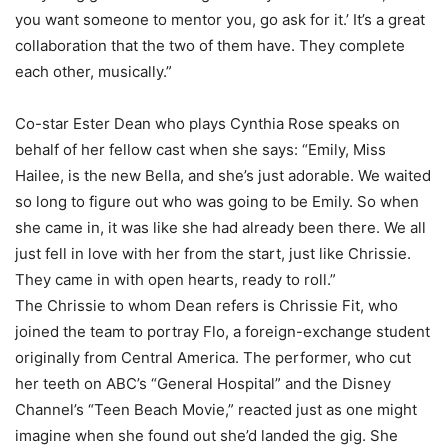
you want someone to mentor you, go ask for it.’ It’s a great
collaboration that the two of them have. They complete
each other, musically.”
Co-star Ester Dean who plays Cynthia Rose speaks on
behalf of her fellow cast when she says: “Emily, Miss
Hailee, is the new Bella, and she’s just adorable. We waited
so long to figure out who was going to be Emily. So when
she came in, it was like she had already been there. We all
just fell in love with her from the start, just like Chrissie.
They came in with open hearts, ready to roll.”
The Chrissie to whom Dean refers is Chrissie Fit, who
joined the team to portray Flo, a foreign-exchange student
originally from Central America. The performer, who cut
her teeth on ABC’s “General Hospital” and the Disney
Channel’s “Teen Beach Movie,” reacted just as one might
imagine when she found out she’d landed the gig. She