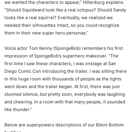
we wanted the characters to appear,” Hillenburg explains.
“Should Squidward look like a real octopus? Should Sandy
looks like a real squirrel? Eventually, we realized we
needed their silhouettes intact, so you could recognize
them in their new super hero personas.”
Voice actor Tom Kenny (SpongeBob) remembers his first
impression of SpongeBob’s superhero makeover. “The
first time I saw these characters, I was onstage at San
Diego Comic Con introducing the trailer. I was sitting there
in this huge room with thousands of people as the lights
went down and the trailer began. At first, there was just
stunned silence, but pretty soon, everybody was laughing
and cheering. In a room with that many people, it sounded
like thunder.”
Below are superpowers descriptions of our Bikini Bottom