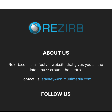
ABOUT US
Rezirb.com is a lifestyle website that gives you all the
latest buzz around the metro.
Contact us:
stanley@bnlmultimedia.com
FOLLOW US