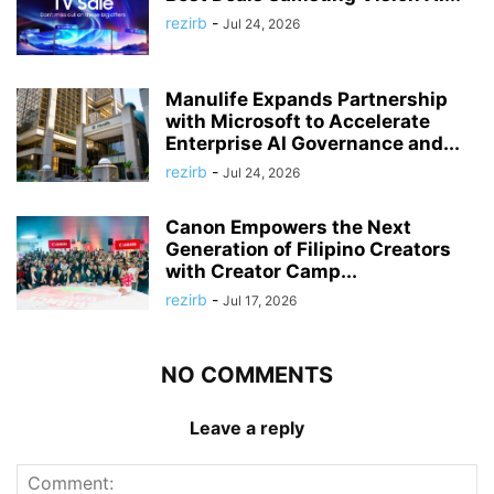
rezirb
-
Jul 24, 2026
Manulife Expands Partnership
with Microsoft to Accelerate
Enterprise AI Governance and...
rezirb
-
Jul 24, 2026
Canon Empowers the Next
Generation of Filipino Creators
with Creator Camp...
rezirb
-
Jul 17, 2026
NO COMMENTS
Leave a reply