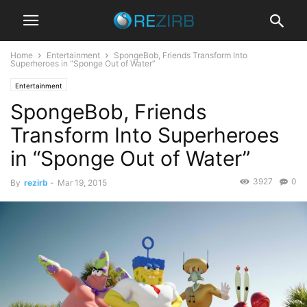
Home
Entertainment
SpongeBob, Friends Transform Into
Superheroes in “Sponge Out of Water”
Entertainment
SpongeBob, Friends
Transform Into Superheroes
in “Sponge Out of Water”
3927
0
By
rezirb
-
Mar 19, 2015