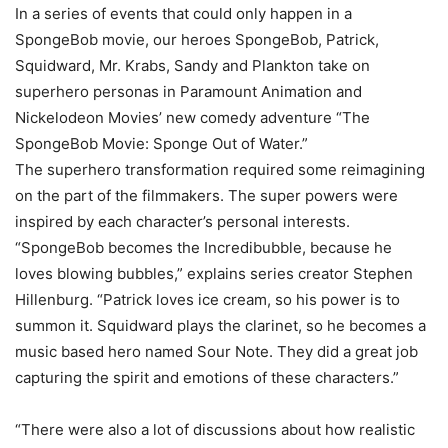
In a series of events that could only happen in a
SpongeBob movie, our heroes SpongeBob, Patrick,
Squidward, Mr. Krabs, Sandy and Plankton take on
superhero personas in Paramount Animation and
Nickelodeon Movies’ new comedy adventure “The
SpongeBob Movie: Sponge Out of Water.”
The superhero transformation required some reimagining
on the part of the filmmakers. The super powers were
inspired by each character’s personal interests.
“SpongeBob becomes the Incredibubble, because he
loves blowing bubbles,” explains series creator Stephen
Hillenburg. “Patrick loves ice cream, so his power is to
summon it. Squidward plays the clarinet, so he becomes a
music based hero named Sour Note. They did a great job
capturing the spirit and emotions of these characters.”
“There were also a lot of discussions about how realistic