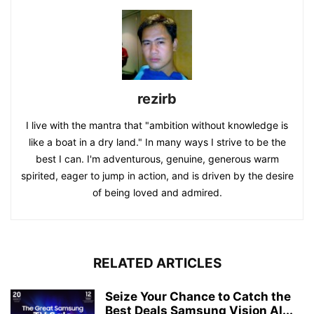
rezirb
I live with the mantra that "ambition without knowledge is
like a boat in a dry land." In many ways I strive to be the
best I can. I'm adventurous, genuine, generous warm
spirited, eager to jump in action, and is driven by the desire
of being loved and admired.
RELATED ARTICLES
Seize Your Chance to Catch the
Best Deals Samsung Vision AI...