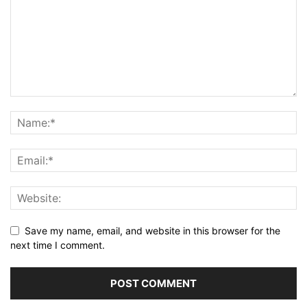
Save my name, email, and website in this browser for the
next time I comment.