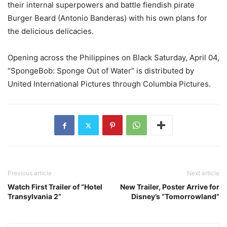
their internal superpowers and battle fiendish pirate
Burger Beard (Antonio Banderas) with his own plans for
the delicious delicacies.
Opening across the Philippines on Black Saturday, April 04,
“SpongeBob: Sponge Out of Water” is distributed by
United International Pictures through Columbia Pictures.
Previous article
Next article
Watch First Trailer of “Hotel
New Trailer, Poster Arrive for
Transylvania 2”
Disney’s “Tomorrowland”