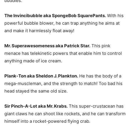
buddies.
The Invincibubble aka SpongeBob SquarePants.
With his
powerful bubble blower, he can trap anything he aims at
and make it harmlessly float away!
Mr. Superawesomeness aka Patrick Star.
This pink
menace has telekinetic powers that enable him to control
anything made of ice cream.
Plank-Ton aka Sheldon J. Plankton.
He has the body of a
mega-muscleman, and the strength to match! Too bad his
head stayed the same old size.
Sir Pinch-A-Lot aka Mr. Krabs.
This super-crustacean has
giant claws he can shoot like rockets, and he can transform
himself into a rocket-powered flying crab.