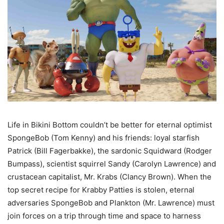
Life in Bikini Bottom couldn’t be better for eternal optimist
SpongeBob (Tom Kenny) and his friends: loyal starfish
Patrick (Bill Fagerbakke), the sardonic Squidward (Rodger
Bumpass), scientist squirrel Sandy (Carolyn Lawrence) and
crustacean capitalist, Mr. Krabs (Clancy Brown). When the
top secret recipe for Krabby Patties is stolen, eternal
adversaries SpongeBob and Plankton (Mr. Lawrence) must
join forces on a trip through time and space to harness