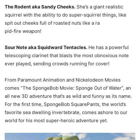
The Rodent aka Sandy Cheeks.
She’s a giant realistic
squirrel with the ability to do super-squirrel things, like
spit out cheeks full of roasted nuts like a ra
pid-fire weapon!
Sour Note aka Squidward Tentacles.
He has a powerful
telescoping clarinet that blasts the most obnoxious note
ever played, sending crowds running for cover!
From Paramount Animation and Nickelodeon Movies
comes “The SpongeBob Movie: Sponge Out of Water”, an
all new 3D adventure that’s as wild and funny as its name.
For the first time, SpongeBob SquarePants, the world’s
favorite sea dwelling invertebrate, comes ashore to our
world for his most super-heroic adventure yet.