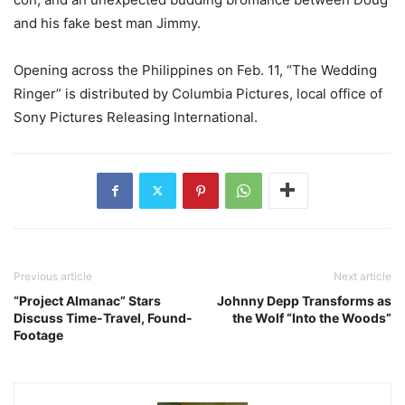
and his fake best man Jimmy.
Opening across the Philippines on Feb. 11, “The Wedding
Ringer” is distributed by Columbia Pictures, local office of
Sony Pictures Releasing International.
Previous article
Next article
“Project Almanac” Stars
Johnny Depp Transforms as
Discuss Time-Travel, Found-
the Wolf “Into the Woods”
Footage