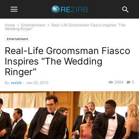
Home
Entertainment
Real-Life Groomsman Fiasco Inspires “The
Wedding Ringer”
Entertainment
Real-Life Groomsman Fiasco
Inspires “The Wedding
Ringer”
2694
0
By
rezirb
-
Jan 25, 2015