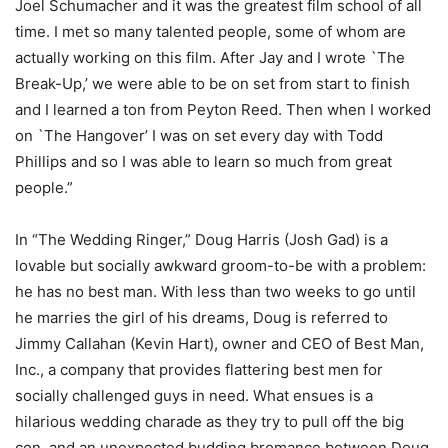
Joel Schumacher and it was the greatest film school of all
time. I met so many talented people, some of whom are
actually working on this film. After Jay and I wrote `The
Break-Up,’ we were able to be on set from start to finish
and I learned a ton from Peyton Reed. Then when I worked
on `The Hangover’ I was on set every day with Todd
Phillips and so I was able to learn so much from great
people.”
In “The Wedding Ringer,” Doug Harris (Josh Gad) is a
lovable but socially awkward groom-to-be with a problem:
he has no best man. With less than two weeks to go until
he marries the girl of his dreams, Doug is referred to
Jimmy Callahan (Kevin Hart), owner and CEO of Best Man,
Inc., a company that provides flattering best men for
socially challenged guys in need. What ensues is a
hilarious wedding charade as they try to pull off the big
con, and an unexpected budding bromance between Doug