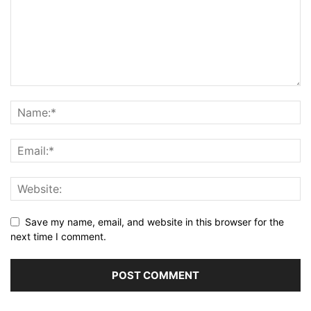
Save my name, email, and website in this browser for the
next time I comment.