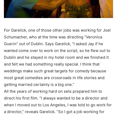
For Garelick, one of those other jobs was working for Joel
Schumacher, who at the time was directing “Veronica
Guerin” out of Dublin. Says Garelick, “I asked Jay if he
wanted come over to work on the script, so he flew out to
Dublin and he stayed in my hotel room and we finished it
and felt we had something really special. I think that
weddings make such great targets for comedy because
most great comedies are crossroads in life stories and
getting married certainly is a big one.”
All the years of working hard on sets prepared him to
direct his first film. “I always wanted to be a director and
when I moved out to Los Angeles, I was told to go work for
a director,” reveals Garelick. “So I got a job working for