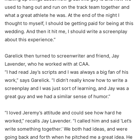
used to hang out and run on the track team together and
what a great athlete he was. At the end of the night I
thought to myself, I should be getting paid for being at this
wedding. And then it hit me, I should write a screenplay
about this experience.”
Garelick then turned to screenwriter and friend, Jay
Lavender, who he worked with at CAA.
“I had read Jay’s scripts and I was always a big fan of his
work,” says Garelick. “I didn’t really know how to write a
screenplay and I was just sort of learning, and Jay was a
great guy and we had a similar sense of humor.”
“I loved Jeremy’s attitude and could see how hard he
worked,” recalls Jay Lavender. “I called him and said ‘Let’s
write something together.’ We both had ideas, and were
going back and forth when he pitched me a great idea. He