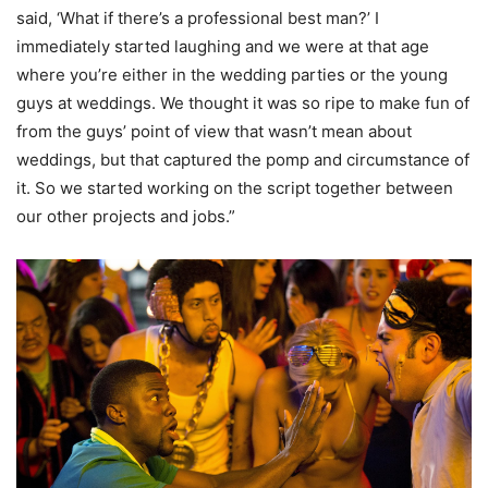
said, ‘What if there’s a professional best man?’ I
immediately started laughing and we were at that age
where you’re either in the wedding parties or the young
guys at weddings. We thought it was so ripe to make fun of
from the guys’ point of view that wasn’t mean about
weddings, but that captured the pomp and circumstance of
it. So we started working on the script together between
our other projects and jobs.”