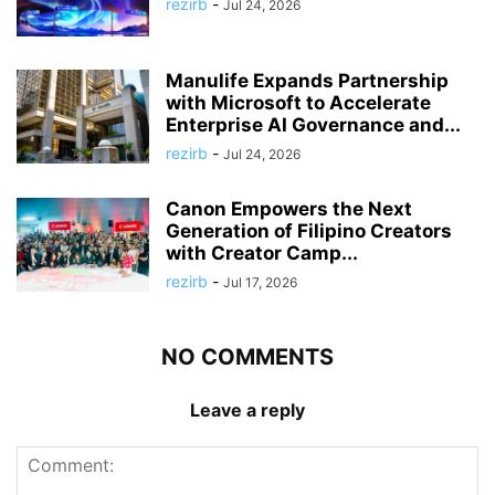
rezirb
-
Jul 24, 2026
Manulife Expands Partnership
with Microsoft to Accelerate
Enterprise AI Governance and...
rezirb
-
Jul 24, 2026
Canon Empowers the Next
Generation of Filipino Creators
with Creator Camp...
rezirb
-
Jul 17, 2026
NO COMMENTS
Leave a reply