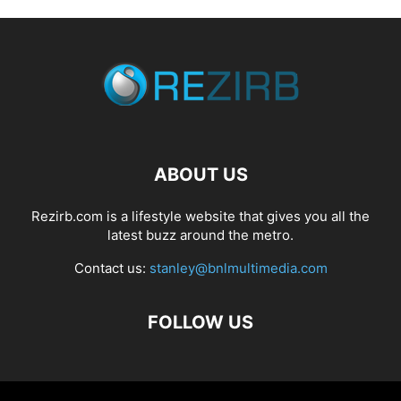
ABOUT US
Rezirb.com is a lifestyle website that gives you all the
latest buzz around the metro.
Contact us:
stanley@bnlmultimedia.com
FOLLOW US