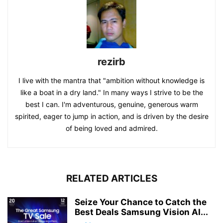
rezirb
I live with the mantra that "ambition without knowledge is
like a boat in a dry land." In many ways I strive to be the
best I can. I'm adventurous, genuine, generous warm
spirited, eager to jump in action, and is driven by the desire
of being loved and admired.
RELATED ARTICLES
Seize Your Chance to Catch the
Best Deals Samsung Vision AI...