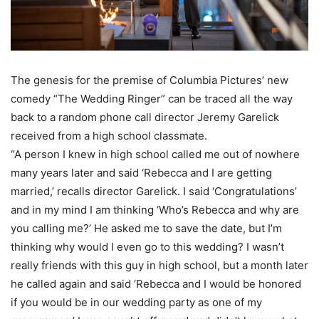
The genesis for the premise of Columbia Pictures’ new
comedy “The Wedding Ringer” can be traced all the way
back to a random phone call director Jeremy Garelick
received from a high school classmate.
“A person I knew in high school called me out of nowhere
many years later and said ‘Rebecca and I are getting
married,’ recalls director Garelick. I said ‘Congratulations’
and in my mind I am thinking ‘Who’s Rebecca and why are
you calling me?’ He asked me to save the date, but I’m
thinking why would I even go to this wedding? I wasn’t
really friends with this guy in high school, but a month later
he called again and said ‘Rebecca and I would be honored
if you would be in our wedding party as one of my