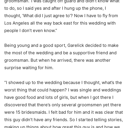
groomsman.’ I was caught off guard and didn’t know what
to do, so I said yes and after I hung up the phone, I
thought, ‘What did I just agree to’? Now I have to fly from
Los Angeles all the way back east for this wedding with
people I don’t even know.”
Being young and a good sport, Garelick decided to make
the most of the wedding and be a supportive friend and
groomsman. But when he arrived, there was another
surprise waiting for him.
“I showed up to the wedding because I thought, what’s the
worst thing that could happen? I was single and weddings
have good food and lots of girls, but when I got there I
discovered that there’s only several groomsmen yet there
were 15 bridesmaids. I felt bad for him and it was clear that
this guy didn’t have any friends. So I started telling stories,
making up things about how great this guy is and how we