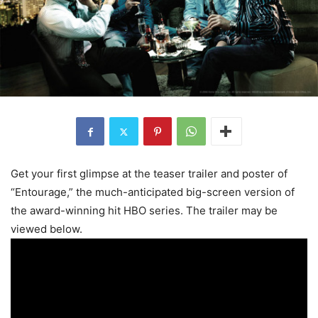
Get your first glimpse at the teaser trailer and poster of
“Entourage,” the much-anticipated big-screen version of
the award-winning hit HBO series. The trailer may be
viewed below.