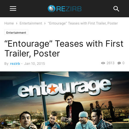
Home
Entertainment
“Entourage” Teases with First Trailer, Poster
Entertainment
“Entourage” Teases with First
Trailer, Poster
2613
0
By
rezirb
-
Jan 10, 2015