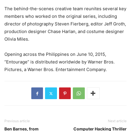
The behind-the-scenes creative team reunites several key
members who worked on the original series, including
director of photography Steven Fierberg, editor Jeff Groth,
production designer Chase Harlan, and costume designer
Olivia Miles.
Opening across the Philippines on June 10, 2015,
“Entourage” is distributed worldwide by Warner Bros.
Pictures, a Warner Bros. Entertainment Company.
Previous article
Next article
Ben Barnes, from
Computer Hacking Thriller