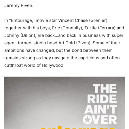
Jeremy Piven.
In “Entourage,” movie star Vincent Chase (Grenier),
together with his boys, Eric (Connolly), Turtle (Ferrara) and
Johnny (Dillon), are back…and back in business with super
agent-turned-studio head Ari Gold (Piven). Some of their
ambitions have changed, but the bond between them
remains strong as they navigate the capricious and often
cutthroat world of Hollywood.