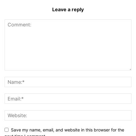
Leave a reply
Save my name, email, and website in this browser for the