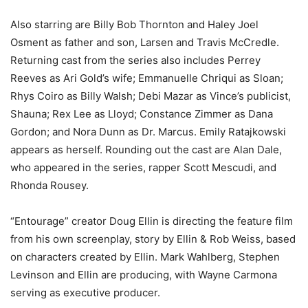
Also starring are Billy Bob Thornton and Haley Joel
Osment as father and son, Larsen and Travis McCredle.
Returning cast from the series also includes Perrey
Reeves as Ari Gold’s wife; Emmanuelle Chriqui as Sloan;
Rhys Coiro as Billy Walsh; Debi Mazar as Vince’s publicist,
Shauna; Rex Lee as Lloyd; Constance Zimmer as Dana
Gordon; and Nora Dunn as Dr. Marcus. Emily Ratajkowski
appears as herself. Rounding out the cast are Alan Dale,
who appeared in the series, rapper Scott Mescudi, and
Rhonda Rousey.
“Entourage” creator Doug Ellin is directing the feature film
from his own screenplay, story by Ellin & Rob Weiss, based
on characters created by Ellin. Mark Wahlberg, Stephen
Levinson and Ellin are producing, with Wayne Carmona
serving as executive producer.