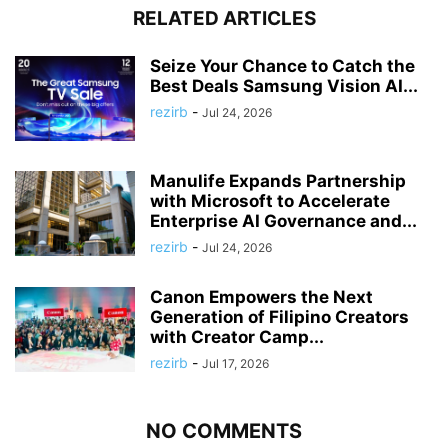
RELATED ARTICLES
Seize Your Chance to Catch the
Best Deals Samsung Vision AI...
rezirb
-
Jul 24, 2026
Manulife Expands Partnership
with Microsoft to Accelerate
Enterprise AI Governance and...
rezirb
-
Jul 24, 2026
Canon Empowers the Next
Generation of Filipino Creators
with Creator Camp...
rezirb
-
Jul 17, 2026
NO COMMENTS