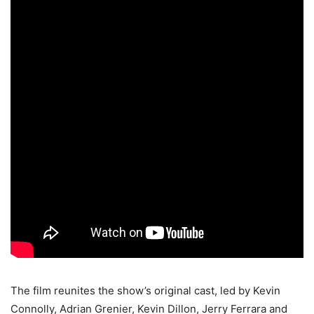
The film reunites the show’s original cast, led by Kevin
Connolly, Adrian Grenier, Kevin Dillon, Jerry Ferrara and