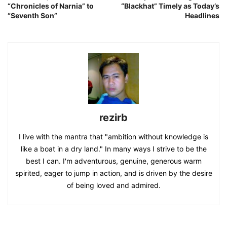
“Chronicles of Narnia” to
“Blackhat” Timely as Today’s
“Seventh Son”
Headlines
rezirb
I live with the mantra that "ambition without knowledge is
like a boat in a dry land." In many ways I strive to be the
best I can. I'm adventurous, genuine, generous warm
spirited, eager to jump in action, and is driven by the desire
of being loved and admired.