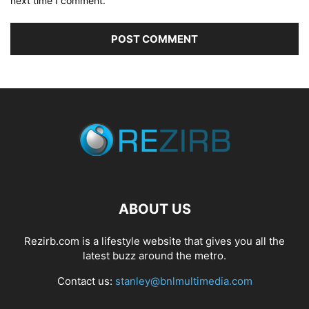
next time I comment.
ABOUT US
Rezirb.com is a lifestyle website that gives you all the
latest buzz around the metro.
Contact us:
stanley@bnlmultimedia.com