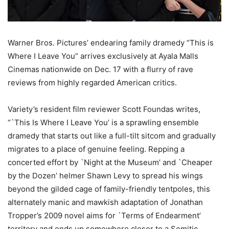
Warner Bros. Pictures’ endearing family dramedy “This is
Where I Leave You” arrives exclusively at Ayala Malls
Cinemas nationwide on Dec. 17 with a flurry of rave
reviews from highly regarded American critics.
Variety’s resident film reviewer Scott Foundas writes,
“`This Is Where I Leave You’ is a sprawling ensemble
dramedy that starts out like a full-tilt sitcom and gradually
migrates to a place of genuine feeling. Repping a
concerted effort by `Night at the Museum’ and `Cheaper
by the Dozen’ helmer Shawn Levy to spread his wings
beyond the gilded cage of family-friendly tentpoles, this
alternately manic and mawkish adaptation of Jonathan
Tropper’s 2009 novel aims for `Terms of Endearment’
territory and ends up somewhere closer to a Semitic