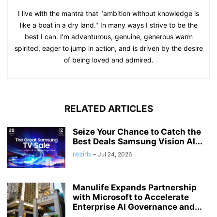
I live with the mantra that "ambition without knowledge is
like a boat in a dry land." In many ways I strive to be the
best I can. I'm adventurous, genuine, generous warm
spirited, eager to jump in action, and is driven by the desire
of being loved and admired.
RELATED ARTICLES
Seize Your Chance to Catch the
Best Deals Samsung Vision AI...
rezirb
-
Jul 24, 2026
Manulife Expands Partnership
with Microsoft to Accelerate
Enterprise AI Governance and...