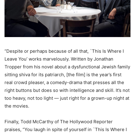
“Despite or perhaps because of all that, `This Is Where I
Leave You’ works marvelously. Written by Jonathan
Tropper from his novel about a dysfunctional Jewish family
sitting shiva for its patriarch, [the film] is the year’s first
real crowd pleaser, a comedy-drama that presses all the
right buttons but does so with intelligence and skill. It’s not
too heavy, not too light — just right for a grown-up night at
the movies.
Finally, Todd McCarthy of The Hollywood Reporter
praises, “You laugh in spite of yourself in `This Is Where I