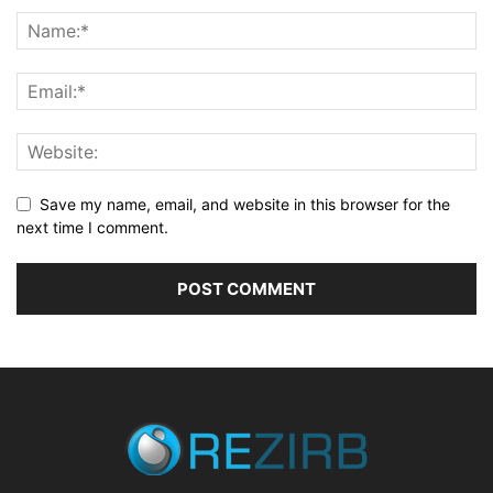
Save my name, email, and website in this browser for the
next time I comment.