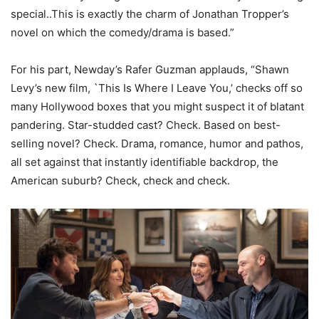
special..This is exactly the charm of Jonathan Tropper’s
novel on which the comedy/drama is based.”
For his part, Newday’s Rafer Guzman applauds, “Shawn
Levy’s new film, `This Is Where I Leave You,’ checks off so
many Hollywood boxes that you might suspect it of blatant
pandering. Star-studded cast? Check. Based on best-
selling novel? Check. Drama, romance, humor and pathos,
all set against that instantly identifiable backdrop, the
American suburb? Check, check and check.