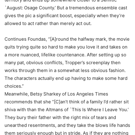
`August: Osage County.’ But a tremendous ensemble cast
gives the pic a significant boost, especially when they’re
allowed to act rather than merely act out.
Continues Foundas, “[A]round the halfway mark, the movie
quits trying quite so hard to make you love it and takes on
a more nuanced, lifelike countenance. After setting up so
many pat, obvious conflicts, Tropper’s screenplay then
works through them in a somewhat less obvious fashion.
The characters actually end up having to make some hard
choices.”
Meanwhile, Betsy Sharkey of Los Angeles Times
recommends that she “[C]an’t think of a family I’d rather sit
shiva with than the Altmans of `This Is Where I Leave You.’
They bury their father with the right mix of tears and
unearthed resentments, and they take the blows life hands
them seriously enough but in stride. As if they are nothing