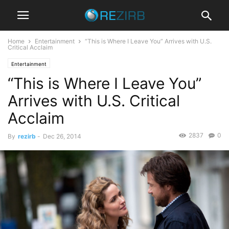
Home
Entertainment
“This is Where I Leave You” Arrives with U.S.
Critical Acclaim
Entertainment
“This is Where I Leave You”
Arrives with U.S. Critical
Acclaim
2837
0
By
rezirb
-
Dec 26, 2014