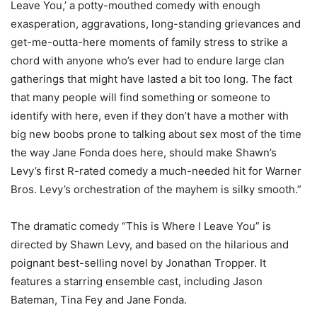
Leave You,’ a potty-mouthed comedy with enough
exasperation, aggravations, long-standing grievances and
get-me-outta-here moments of family stress to strike a
chord with anyone who’s ever had to endure large clan
gatherings that might have lasted a bit too long. The fact
that many people will find something or someone to
identify with here, even if they don’t have a mother with
big new boobs prone to talking about sex most of the time
the way Jane Fonda does here, should make Shawn’s
Levy’s first R-rated comedy a much-needed hit for Warner
Bros. Levy’s orchestration of the mayhem is silky smooth.”
The dramatic comedy “This is Where I Leave You” is
directed by Shawn Levy, and based on the hilarious and
poignant best-selling novel by Jonathan Tropper. It
features a starring ensemble cast, including Jason
Bateman, Tina Fey and Jane Fonda.