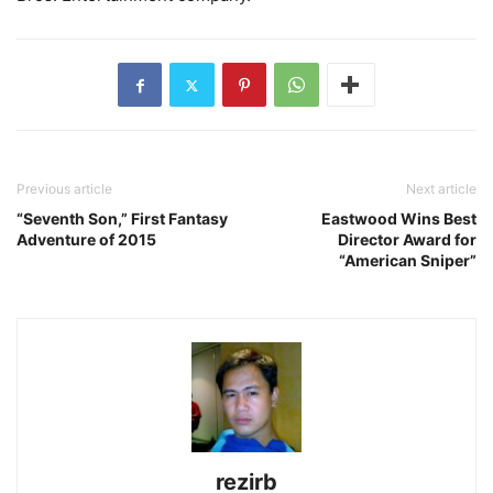
Previous article
Next article
“Seventh Son,” First Fantasy
Eastwood Wins Best
Adventure of 2015
Director Award for
“American Sniper”
rezirb