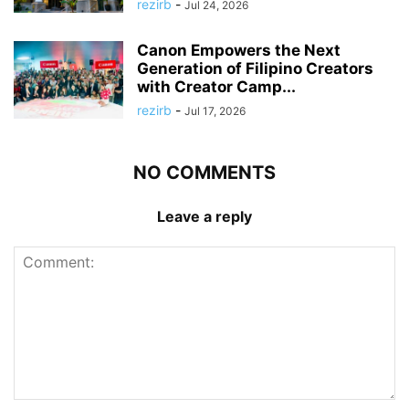
rezirb
-
Jul 24, 2026
Canon Empowers the Next
Generation of Filipino Creators
with Creator Camp...
rezirb
-
Jul 17, 2026
NO COMMENTS
Leave a reply