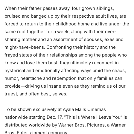
When their father passes away, four grown siblings,
bruised and banged up by their respective adult lives, are
forced to return to their childhood home and live under the
same roof together for a week, along with their over-
sharing mother and an assortment of spouses, exes and
might-have-beens. Confronting their history and the
frayed states of their relationships among the people who
know and love them best, they ultimately reconnect in
hysterical and emotionally affecting ways amid the chaos,
humor, heartache and redemption that only families can
provide—driving us insane even as they remind us of our
truest, and often best, selves.
To be shown exclusively at Ayala Malls Cinemas
nationwide starting Dec. 17, “This is Where I Leave You” is
distributed worldwide by Warner Bros. Pictures, a Warner
Bros. Entertainment company.