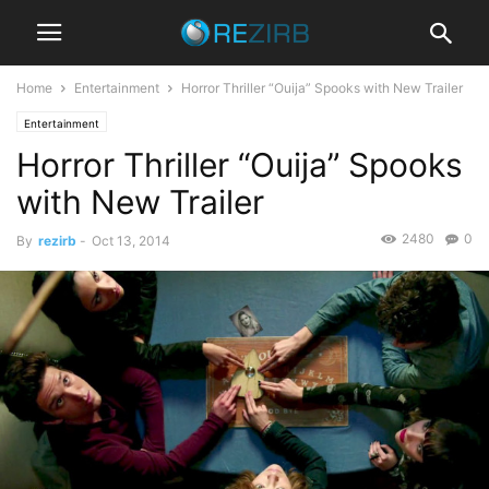
Home
Entertainment
Horror Thriller “Ouija” Spooks with New Trailer
Entertainment
Horror Thriller “Ouija” Spooks
with New Trailer
2480
0
By
rezirb
-
Oct 13, 2014