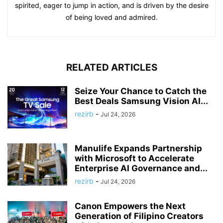
spirited, eager to jump in action, and is driven by the desire
of being loved and admired.
RELATED ARTICLES
Seize Your Chance to Catch the
Best Deals Samsung Vision AI...
rezirb
-
Jul 24, 2026
Manulife Expands Partnership
with Microsoft to Accelerate
Enterprise AI Governance and...
rezirb
-
Jul 24, 2026
Canon Empowers the Next
Generation of Filipino Creators