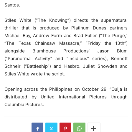
Santos.
Stiles White (“The Knowing”) directs the supernatural
thriller that is produced by Platinum Dunes partners
Michael Bay, Andrew Form and Brad Fuller (“The Purge,”
“The Texas Chainsaw Massacre,” “Friday the 13th”)
alongside Blumhouse Productions’ Jason Blum
(“Paranormal Activity” and “Insidious” series), Bennett
Schneir (“Battleship”) and Hasbro. Juliet Snowden and
Stiles White wrote the script.
Opening across the Philippines on October 29, “Ouija is
distributed by United International Pictures through
Columbia Pictures.