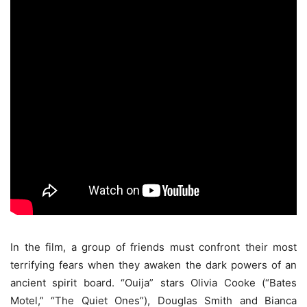
In the film, a group of friends must confront their most
terrifying fears when they awaken the dark powers of an
ancient spirit board. “Ouija” stars Olivia Cooke (“Bates
Motel,” “The Quiet Ones”), Douglas Smith and Bianca