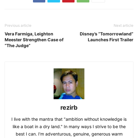
Previous article
Next article
Vera Farmiga, Leighton
Disney’s “Tomorrowland”
Meester Strengthen Case of
Launches First Trailer
“The Judge”
rezirb
I live with the mantra that "ambition without knowledge is
like a boat in a dry land." In many ways I strive to be the
best I can. I'm adventurous, genuine, generous warm