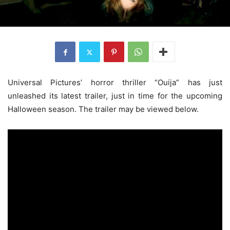
Universal Pictures’ horror thriller “Ouija” has just
unleashed its latest trailer, just in time for the upcoming
Halloween season. The trailer may be viewed below.