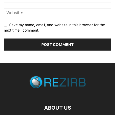
Save my name, email, and website in this browser for the
next time I comment.
ABOUT US