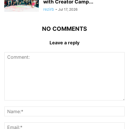
with Creator Camp...
rezirb
-
Jul 17, 2026
NO COMMENTS
Leave a reply