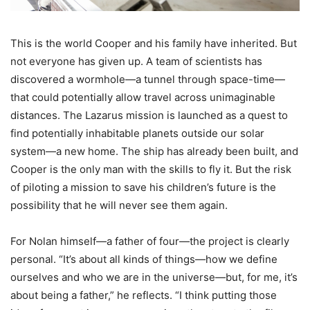
This is the world Cooper and his family have inherited. But
not everyone has given up. A team of scientists has
discovered a wormhole—a tunnel through space-time—
that could potentially allow travel across unimaginable
distances. The Lazarus mission is launched as a quest to
find potentially inhabitable planets outside our solar
system—a new home. The ship has already been built, and
Cooper is the only man with the skills to fly it. But the risk
of piloting a mission to save his children’s future is the
possibility that he will never see them again.
For Nolan himself—a father of four—the project is clearly
personal. “It’s about all kinds of things—how we define
ourselves and who we are in the universe—but, for me, it’s
about being a father,” he reflects. “I think putting those