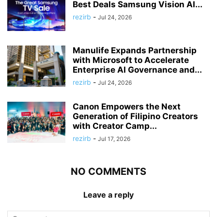
Best Deals Samsung Vision AI...
rezirb
-
Jul 24, 2026
Manulife Expands Partnership
with Microsoft to Accelerate
Enterprise AI Governance and...
rezirb
-
Jul 24, 2026
Canon Empowers the Next
Generation of Filipino Creators
with Creator Camp...
rezirb
-
Jul 17, 2026
NO COMMENTS
Leave a reply