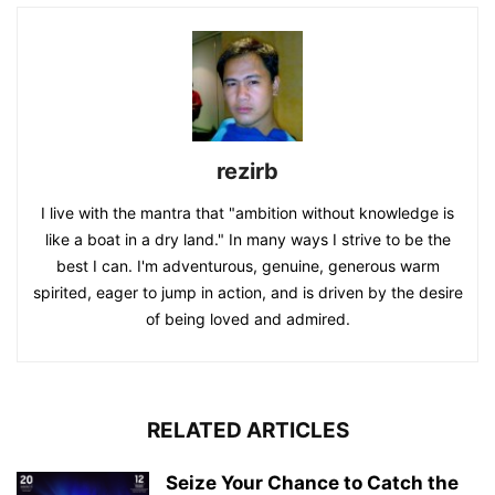
rezirb
I live with the mantra that "ambition without knowledge is
like a boat in a dry land." In many ways I strive to be the
best I can. I'm adventurous, genuine, generous warm
spirited, eager to jump in action, and is driven by the desire
of being loved and admired.
RELATED ARTICLES
Seize Your Chance to Catch the