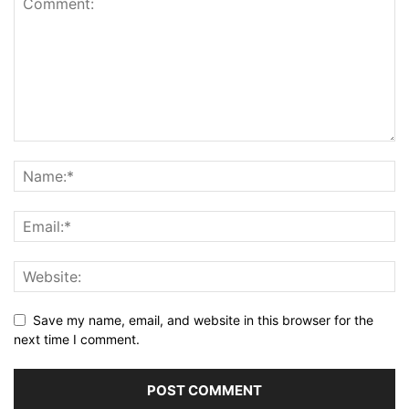
Save my name, email, and website in this browser for the
next time I comment.