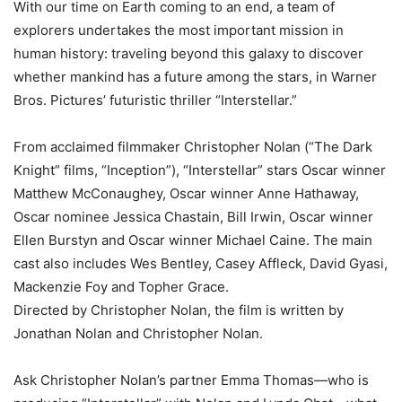
With our time on Earth coming to an end, a team of
explorers undertakes the most important mission in
human history: traveling beyond this galaxy to discover
whether mankind has a future among the stars, in Warner
Bros. Pictures’ futuristic thriller “Interstellar.”
From acclaimed filmmaker Christopher Nolan (“The Dark
Knight” films, “Inception”), “Interstellar” stars Oscar winner
Matthew McConaughey, Oscar winner Anne Hathaway,
Oscar nominee Jessica Chastain, Bill Irwin, Oscar winner
Ellen Burstyn and Oscar winner Michael Caine. The main
cast also includes Wes Bentley, Casey Affleck, David Gyasi,
Mackenzie Foy and Topher Grace.
Directed by Christopher Nolan, the film is written by
Jonathan Nolan and Christopher Nolan.
Ask Christopher Nolan’s partner Emma Thomas—who is