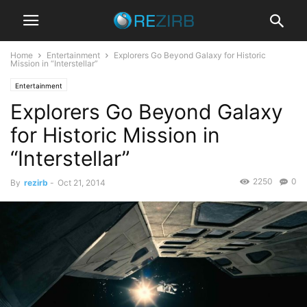
Home
Entertainment
Explorers Go Beyond Galaxy for Historic
Mission in “Interstellar”
Entertainment
Explorers Go Beyond Galaxy
for Historic Mission in
“Interstellar”
2250
0
By
rezirb
-
Oct 21, 2014