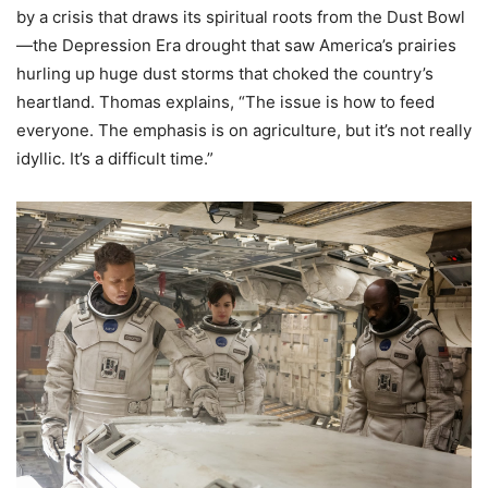
by a crisis that draws its spiritual roots from the Dust Bowl
—the Depression Era drought that saw America’s prairies
hurling up huge dust storms that choked the country’s
heartland. Thomas explains, “The issue is how to feed
everyone. The emphasis is on agriculture, but it’s not really
idyllic. It’s a difficult time.”