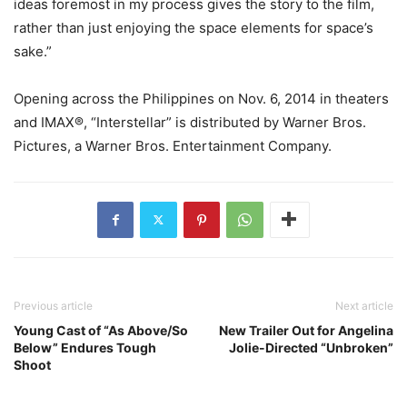
ideas foremost in my process gives the story to the film,
rather than just enjoying the space elements for space’s
sake.”
Opening across the Philippines on Nov. 6, 2014 in theaters
and IMAX®, “Interstellar” is distributed by Warner Bros.
Pictures, a Warner Bros. Entertainment Company.
Previous article
Next article
Young Cast of “As Above/So
New Trailer Out for Angelina
Below” Endures Tough
Jolie-Directed “Unbroken”
Shoot