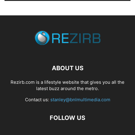
ABOUT US
Rezirb.com is a lifestyle website that gives you all the
latest buzz around the metro.
Contact us:
stanley@bnlmultimedia.com
FOLLOW US