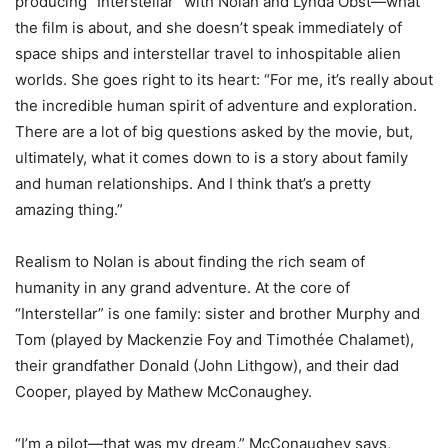
producing “Interstellar” with Nolan and Lynda Obst—what
the film is about, and she doesn’t speak immediately of
space ships and interstellar travel to inhospitable alien
worlds. She goes right to its heart: “For me, it’s really about
the incredible human spirit of adventure and exploration.
There are a lot of big questions asked by the movie, but,
ultimately, what it comes down to is a story about family
and human relationships. And I think that’s a pretty
amazing thing.”
Realism to Nolan is about finding the rich seam of
humanity in any grand adventure. At the core of
“Interstellar” is one family: sister and brother Murphy and
Tom (played by Mackenzie Foy and Timothée Chalamet),
their grandfather Donald (John Lithgow), and their dad
Cooper, played by Mathew McConaughey.
“I’m a pilot—that was my dream,” McConaughey says,