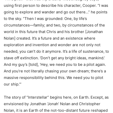
using first person to describe his character, Cooper. “I was
going to explore and wander and go out there…” he points
to the sky. “Then I was grounded: One, by life’s
circumstances—family; and two, by circumstances of the
world in this future that Chris and his brother [Jonathan
Nolan] created. It’s a future and an existence where
exploration and invention and wonder are not only not
needed, you can’t do it anymore. It’s a life of sustenance, to
stave off extinction. ‘Don’t get any bright ideas, mankind.’
And my guy’s [told], ‘Hey, we need you to be a pilot again.
And you’re not literally chasing your own dream; there’s a
massive responsibility behind this. We need you to pilot
our ship.’”
The story of “Interstellar” begins here, on Earth. Except, as
envisioned by Jonathan ‘Jonah’ Nolan and Christopher
Nolan, it is an Earth of the not-too-distant future reshaped