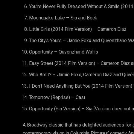
You’re Never Fully Dressed Without A Smile (2014 
Moonquake Lake – Sia and Beck
Little Girls (2014 Film Version) – Cameron Diaz
The City’s Yours – Jamie Foxx and Quvenzhané Wa
Opportunity – Quvenzhané Wallis
Easy Street (2014 Film Version) – Cameron Diaz 
Who Am I? – Jamie Foxx, Cameron Diaz and Quve
I Don’t Need Anything But You (2014 Film Version
Tomorrow (Reprise) – Cast
Opportunity (Sia Version) – Sia [Version does not a
A Broadway classic that has delighted audiences for 
contemporary vision in Columbia Pictures’ comedy An