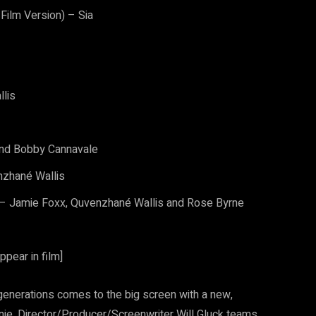
Film Version) – Sia
llis
and Bobby Cannavale
nzhané Wallis
) – Jamie Foxx, Quvenzhané Wallis and Rose Byrne
ppear in film]
generations comes to the big screen with a new,
nie. Director/Producer/Screenwriter Will Gluck teams