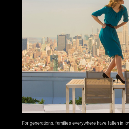
For generations, families everywhere have fallen in lo