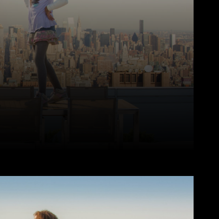
Pinterest
WhatsApp