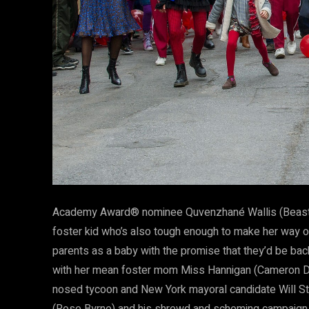
Academy Award® nominee Quvenzhané Wallis (Beasts o
foster kid who’s also tough enough to make her way on 
parents as a baby with the promise that they’d be back
with her mean foster mom Miss Hannigan (Cameron Dia
nosed tycoon and New York mayoral candidate Will Sta
(Rose Byrne) and his shrewd and scheming campaign a