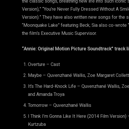
the classic songs, breathing new life into such iconic
Version),” “You’re Never Fully Dressed Without A Smile
Version).” They have also written new songs for the s
“Moonquake Lake” featuring Beck; Sia also co-wrote “T
the film’s Executive Music Supervisor.
“Annie: Original Motion Picture Soundtrack” track li
Overture – Cast
Maybe – Quvenzhané Wallis, Zoe Margaret Colletti
It’s The Hard-Knock Life – Quvenzhané Wallis, Zoe 
and Amanda Troya
Tomorrow – Quvenzhané Wallis
I Think I’m Gonna Like It Here (2014 Film Version
Kurtzuba