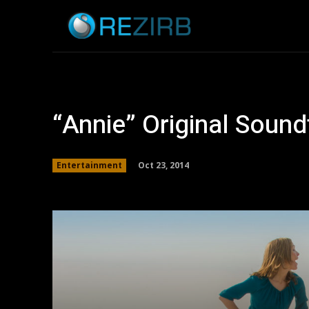
Home
News
“Annie” Original Soun
Oct 23, 2014
Entertainment