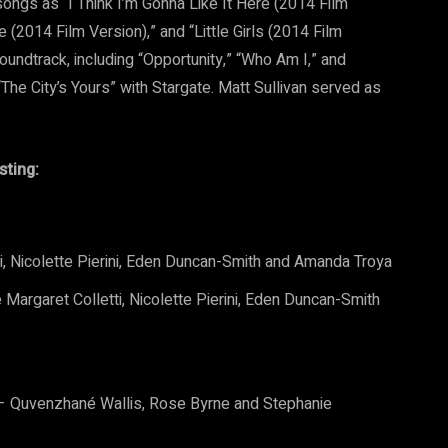
 songs as “I Think I’m Gonna Like It Here (2014 Film
 (2014 Film Version),” and “Little Girls (2014 Film
oundtrack, including “Opportunity,” “Who Am I,” and
he City’s Yours” with Stargate. Matt Sullivan served as
sting:
, Nicolette Pierini, Eden Duncan-Smith and Amanda Troya
Margaret Colletti, Nicolette Pierini, Eden Duncan-Smith
) – Quvenzhané Wallis, Rose Byrne and Stephanie