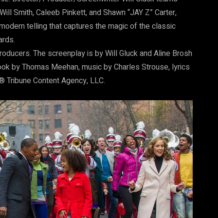
ill Smith, Caleeb Pinkett, and Shawn “JAY Z” Carter,
modern telling that captures the magic of the classic
ards.
roducers. The screenplay is by Will Gluck and Aline Brosh
ook by Thomas Meehan, music by Charles Strouse, lyrics
d ® Tribune Content Agency, LLC.