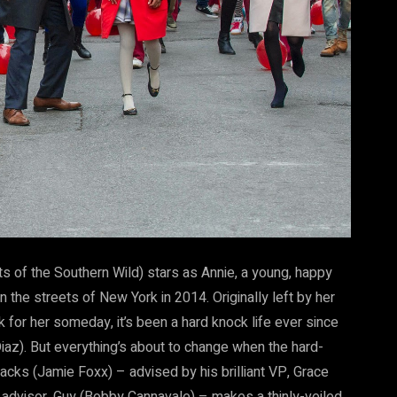
f the Southern Wild) stars as Annie, a young, happy
the streets of New York in 2014. Originally left by her
 for her someday, it’s been a hard knock life ever since
z). But everything’s about to change when the hard-
cks (Jamie Foxx) – advised by his brilliant VP, Grace
dvisor, Guy (Bobby Cannavale) – makes a thinly-veiled