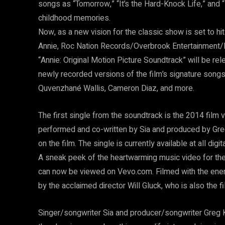
songs as “Tomorrow,” “It’s the Hard-Knock Life,” and
childhood memories.
Now, as a new vision for the classic show is set to hi
Annie, Roc Nation Records/Overbrook Entertainmen
“Annie: Original Motion Picture Soundtrack” will be 
newly recorded versions of the film’s signature song
Quvenzhané Wallis, Cameron Diaz, and more.
The first single from the soundtrack is the 2014 film 
performed and co-written by Sia and produced by Gre
on the film. The single is currently available at all digi
A sneak peek of the heartwarming music video for t
can now be viewed on Vevo.com. Filmed with the ener
by the acclaimed director Will Gluck, who is also the fil
Singer/songwriter Sia and producer/songwriter Greg 