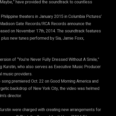
 “Maybe,” have provided the soundtrack to countless
t Philippine theaters in January 2015 in Columbia Pictures’
t/Madison Gate Records/RCA Records announce the
released on November 17th, 2014. The soundtrack features
s plus new tunes performed by Sia, Jamie Foxx,
version of “You’re Never Fully Dressed Without A Smile,”
g Kurstin, who also serves as Executive Music Producer
tal music providers.
he song premiered Oct. 22 on Good Morning America and
getic backdrop of New York City, the video was helmed
m’s director.
Kurstin were charged with creating new arrangements for