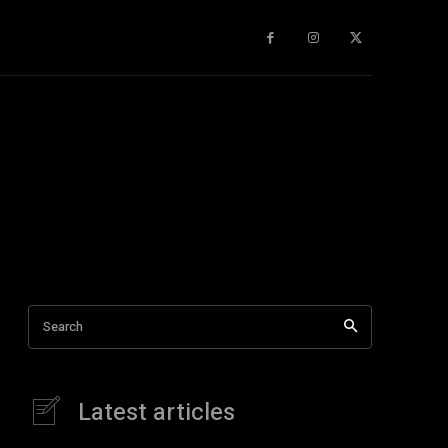
gy
About Us
More
Search
Latest articles