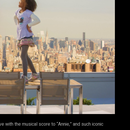
ve with the musical score to “Annie,” and such iconic