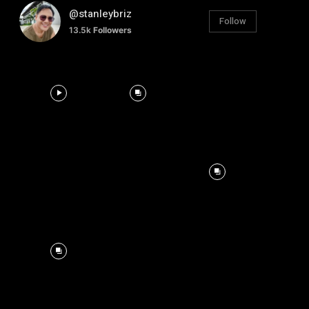
@stanleybriz
Follow
13.5k
Followers