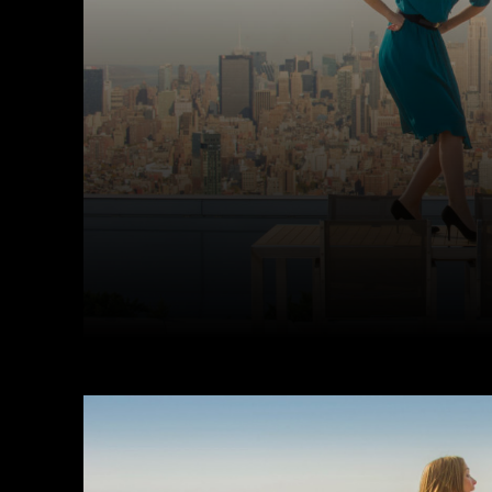
Facebook
Twitter
Share