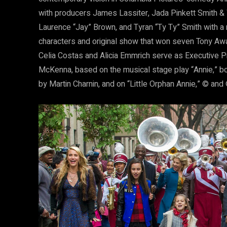
with producers James Lassiter, Jada Pinkett Smith & W
Laurence “Jay” Brown, and Tyran “Ty Ty” Smith with a 
characters and original show that won seven Tony Aw
Celia Costas and Alicia Emmrich serve as Executive P
McKenna, based on the musical stage play “Annie,” b
by Martin Charnin, and on “Little Orphan Annie,” © an