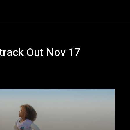
Entertainment
Event
Promos
Travel
Technolo
dtrack Out Nov 17