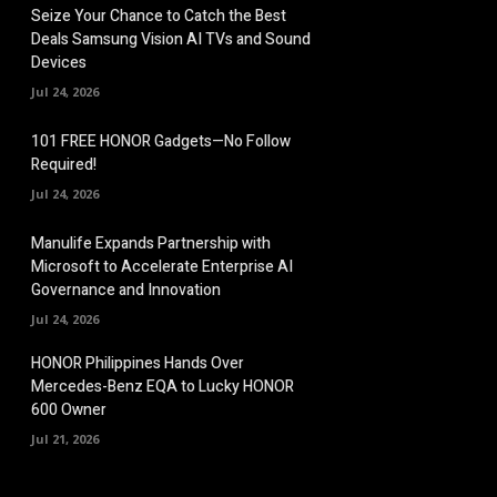
Seize Your Chance to Catch the Best
Deals Samsung Vision AI TVs and Sound
Devices
Jul 24, 2026
101 FREE HONOR Gadgets—No Follow
Required!
Jul 24, 2026
Manulife Expands Partnership with
Microsoft to Accelerate Enterprise AI
Governance and Innovation
Jul 24, 2026
HONOR Philippines Hands Over
Mercedes-Benz EQA to Lucky HONOR
600 Owner
Jul 21, 2026