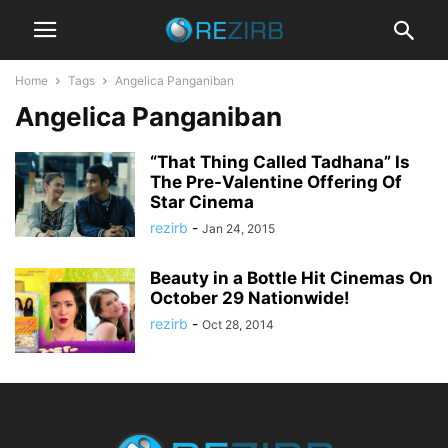
Home
Tags
Angelica Panganiban
Angelica Panganiban
“That Thing Called Tadhana” Is
The Pre-Valentine Offering Of
Star Cinema
rezirb
-
Jan 24, 2015
Beauty in a Bottle Hit Cinemas On
October 29 Nationwide!
rezirb
-
Oct 28, 2014