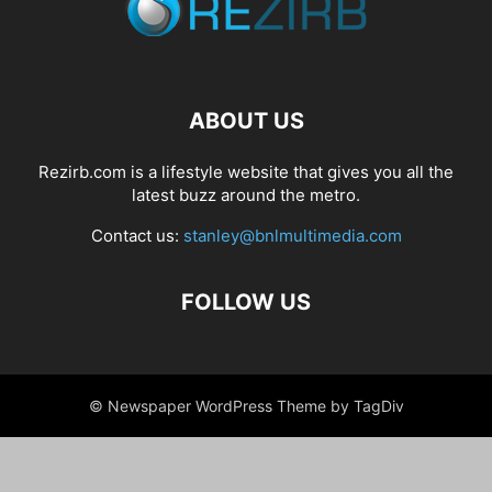
ABOUT US
Rezirb.com is a lifestyle website that gives you all the
latest buzz around the metro.
Contact us:
stanley@bnlmultimedia.com
FOLLOW US
© Newspaper WordPress Theme by TagDiv