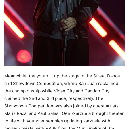
Meanwhile, the youth lit up the stage in the Street Dance
and Showdown Competition, where San Juan reclaimed
the championship while Vigan City and Candon City
claimed the 2nd and 3rd place, respectively. The
Showdown Competition was also joined by guest artists
Maris Racal and Paul Salas.. Gen Z-arzuela brought theater
to life with young ensembles updating zarzuela with
modern twists, with PPSK from the Municipality of Sta.