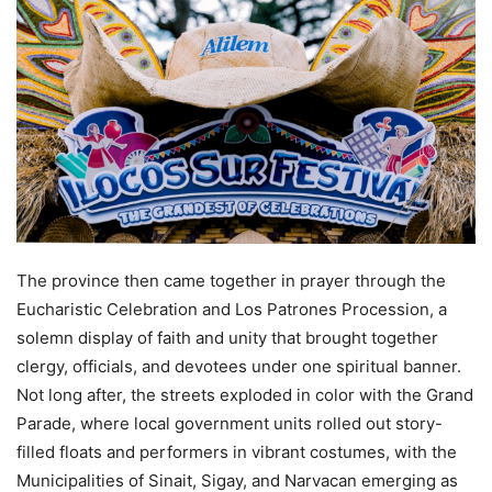
The province then came together in prayer through the
Eucharistic Celebration and Los Patrones Procession, a
solemn display of faith and unity that brought together
clergy, officials, and devotees under one spiritual banner.
Not long after, the streets exploded in color with the Grand
Parade, where local government units rolled out story-
filled floats and performers in vibrant costumes, with the
Municipalities of Sinait, Sigay, and Narvacan emerging as