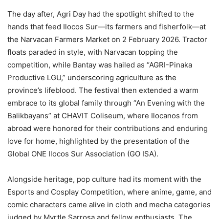
The day after, Agri Day had the spotlight shifted to the
hands that feed Ilocos Sur—its farmers and fisherfolk—at
the Narvacan Farmers Market on 2 February 2026. Tractor
floats paraded in style, with Narvacan topping the
competition, while Bantay was hailed as “AGRI-Pinaka
Productive LGU,” underscoring agriculture as the
province’s lifeblood. The festival then extended a warm
embrace to its global family through “An Evening with the
Balikbayans” at CHAVIT Coliseum, where Ilocanos from
abroad were honored for their contributions and enduring
love for home, highlighted by the presentation of the
Global ONE Ilocos Sur Association (GO ISA).
Alongside heritage, pop culture had its moment with the
Esports and Cosplay Competition, where anime, game, and
comic characters came alive in cloth and mecha categories
judged by Myrtle Sarrosa and fellow enthusiasts. The