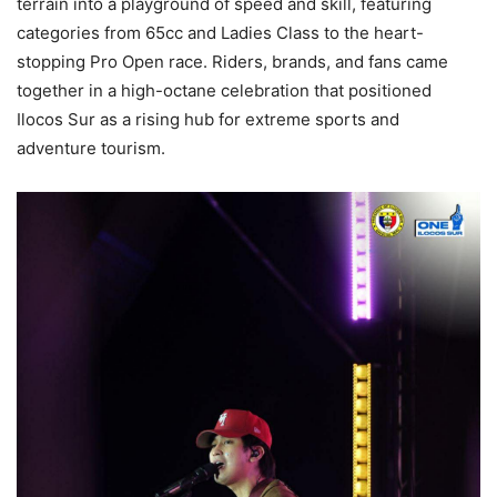
terrain into a playground of speed and skill, featuring
categories from 65cc and Ladies Class to the heart-
stopping Pro Open race. Riders, brands, and fans came
together in a high-octane celebration that positioned
Ilocos Sur as a rising hub for extreme sports and
adventure tourism.