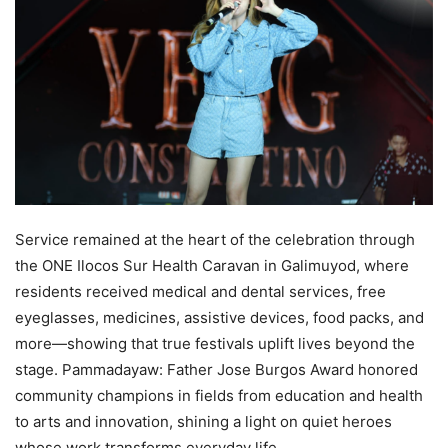
Service remained at the heart of the celebration through
the ONE Ilocos Sur Health Caravan in Galimuyod, where
residents received medical and dental services, free
eyeglasses, medicines, assistive devices, food packs, and
more—showing that true festivals uplift lives beyond the
stage. Pammadayaw: Father Jose Burgos Award honored
community champions in fields from education and health
to arts and innovation, shining a light on quiet heroes
whose work transforms everyday life.