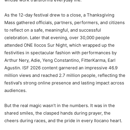
As the 12-day festival drew to a close, a Thanksgiving
Mass gathered officials, partners, performers, and citizens
to reflect on a safe, meaningful, and successful
celebration. Later that evening, over 30,000 people
attended ONE Ilocos Sur Night, which wrapped up the
festivities in spectacular fashion with performances by
Arthur Nery, Adie, Yeng Constantino, FitterKarma, Earl
Agustin. ISF 2026 content garnered an impressive 46.9
million views and reached 2.7 million people, reflecting the
festival’s strong online presence and lasting impact across
audiences.
But the real magic wasn’t in the numbers. It was in the
shared smiles, the clasped hands during prayer, the
cheers during races, and the pride in every Ilocano heart.