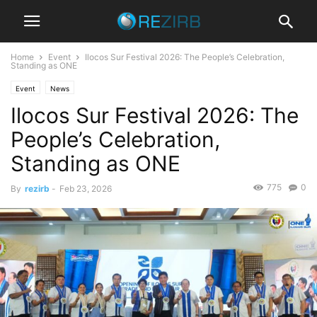
Home
Event
Ilocos Sur Festival 2026: The People’s Celebration,
Standing as ONE
Event
News
Ilocos Sur Festival 2026: The
People’s Celebration,
Standing as ONE
775
0
By
rezirb
-
Feb 23, 2026