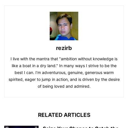
rezirb
I live with the mantra that "ambition without knowledge is
like a boat in a dry land." In many ways I strive to be the
best I can. I'm adventurous, genuine, generous warm
spirited, eager to jump in action, and is driven by the desire
of being loved and admired.
RELATED ARTICLES