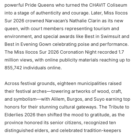
powerful Pride Queens who turned the CHAVIT Coliseum
into a stage of authenticity and courage. Later, Miss Ilocos
Sur 2026 crowned Narvacan’s Nathalie Clarin as its new
queen, with court members representing tourism and
environment, and special awards like Best in Swimsuit and
Best in Evening Gown celebrating poise and performance.
The Miss Ilocos Sur 2026 Coronation Night recorded 1.7
million views, with online publicity materials reaching up to
855,742 individuals online.
Across festival grounds, eighteen municipalities raised
their festival arches—towering artworks of wood, craft,
and symbolism—with Alilem, Burgos, and Suyo earning top
honors for their stunning cultural gateways. The Tribute to
Elderlies 2026 then shifted the mood to gratitude, as the
province honored its senior citizens, recognized ten
distinguished elders, and celebrated tradition-keepers