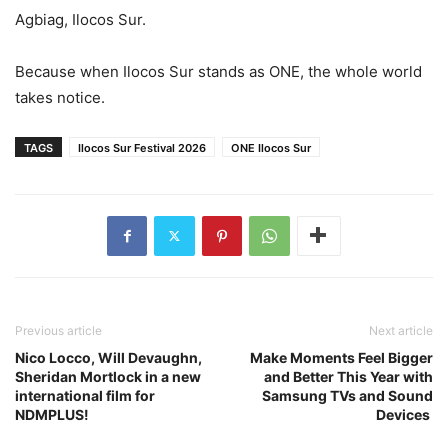
Agbiag, Ilocos Sur.
Because when Ilocos Sur stands as ONE, the whole world
takes notice.
TAGS
Ilocos Sur Festival 2026
ONE Ilocos Sur
Previous article
Next article
Nico Locco, Will Devaughn,
Make Moments Feel Bigger
Sheridan Mortlock in a new
and Better This Year with
international film for
Samsung TVs and Sound
NDMPLUS!
Devices