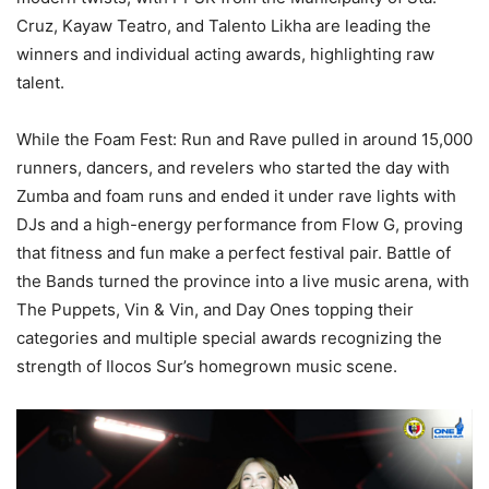
Cruz, Kayaw Teatro, and Talento Likha are leading the
winners and individual acting awards, highlighting raw
talent.
While the Foam Fest: Run and Rave pulled in around 15,000
runners, dancers, and revelers who started the day with
Zumba and foam runs and ended it under rave lights with
DJs and a high-energy performance from Flow G, proving
that fitness and fun make a perfect festival pair. Battle of
the Bands turned the province into a live music arena, with
The Puppets, Vin & Vin, and Day Ones topping their
categories and multiple special awards recognizing the
strength of Ilocos Sur’s homegrown music scene.