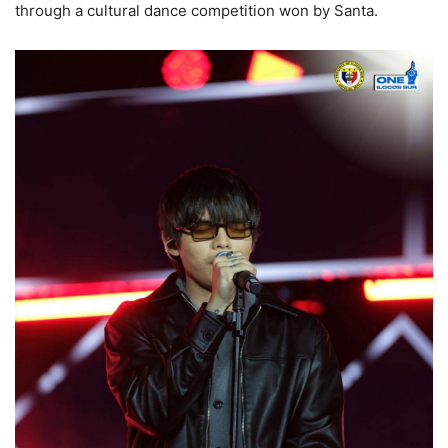
through a cultural dance competition won by Santa.