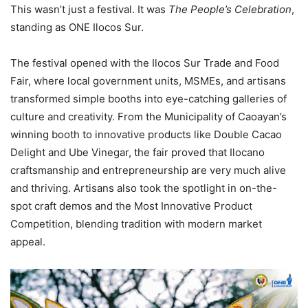
This wasn’t just a festival. It was
The People’s Celebration
,
standing as ONE Ilocos Sur.
The festival opened with the Ilocos Sur Trade and Food
Fair, where local government units, MSMEs, and artisans
transformed simple booths into eye-catching galleries of
culture and creativity. From the Municipality of Caoayan’s
winning booth to innovative products like Double Cacao
Delight and Ube Vinegar, the fair proved that Ilocano
craftsmanship and entrepreneurship are very much alive
and thriving. Artisans also took the spotlight in on-the-
spot craft demos and the Most Innovative Product
Competition, blending tradition with modern market
appeal.