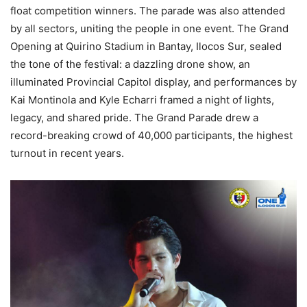
float competition winners. The parade was also attended
by all sectors, uniting the people in one event. The Grand
Opening at Quirino Stadium in Bantay, Ilocos Sur, sealed
the tone of the festival: a dazzling drone show, an
illuminated Provincial Capitol display, and performances by
Kai Montinola and Kyle Echarri framed a night of lights,
legacy, and shared pride. The Grand Parade drew a
record-breaking crowd of 40,000 participants, the highest
turnout in recent years.