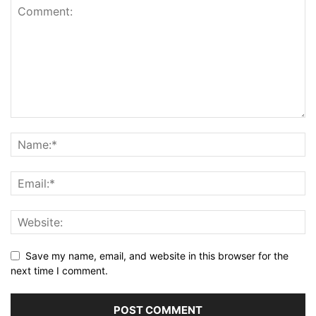
Save my name, email, and website in this browser for the
next time I comment.