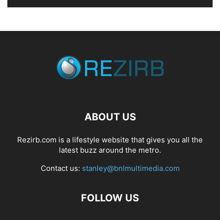
ABOUT US
Rezirb.com is a lifestyle website that gives you all the
latest buzz around the metro.
Contact us:
stanley@bnlmultimedia.com
FOLLOW US