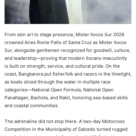
From skin art to stage presence, Mister Ilocos Sur 2026
crowned Aries Ronie Patis of Santa Cruz as Mister Ilocos
Sur, alongside gentlemen recognized for goodwill, culture,
and leadership—proving that modern Ilocano masculinity
is built on strength, service, and cultural pride. On the
coast, Bangkarera put fisherfolk and racers in the limelight,
as boats sliced through the water in multiple race
categories—National Open Formula, National Open
Panaltagan, Bachola, and Rakit, honoring sea-based skills
and coastal communities.
The adrenaline did not stop there. A two-day Motocross
Competition in the Municipality of Salcedo turned rugged