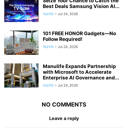
Seize Your Chance to Catch the
Best Deals Samsung Vision AI...
rezirb
-
Jul 24, 2026
101 FREE HONOR Gadgets—No
Follow Required!
rezirb
-
Jul 24, 2026
Manulife Expands Partnership
with Microsoft to Accelerate
Enterprise AI Governance and...
rezirb
-
Jul 24, 2026
NO COMMENTS
Leave a reply