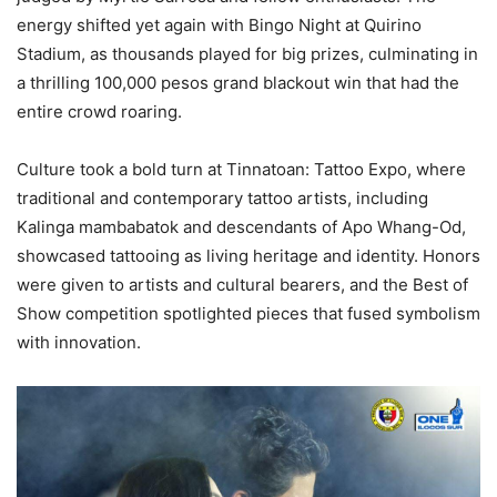
energy shifted yet again with Bingo Night at Quirino
Stadium, as thousands played for big prizes, culminating in
a thrilling 100,000 pesos grand blackout win that had the
entire crowd roaring.
Culture took a bold turn at Tinnatoan: Tattoo Expo, where
traditional and contemporary tattoo artists, including
Kalinga mambabatok and descendants of Apo Whang-Od,
showcased tattooing as living heritage and identity. Honors
were given to artists and cultural bearers, and the Best of
Show competition spotlighted pieces that fused symbolism
with innovation.