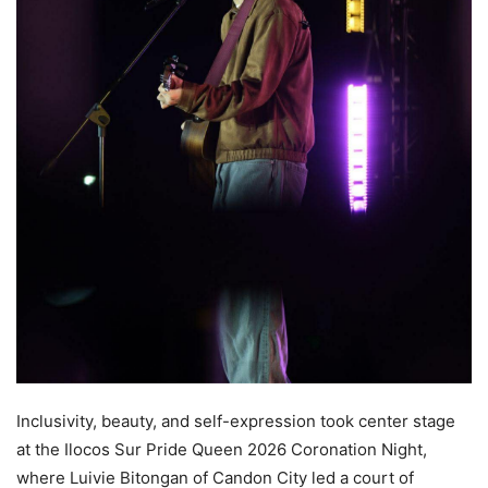
Inclusivity, beauty, and self-expression took center stage
at the Ilocos Sur Pride Queen 2026 Coronation Night,
where Luivie Bitongan of Candon City led a court of