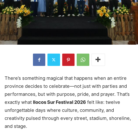
There’s something magical that happens when an entire
province decides to celebrate—not just with parties and
performances, but with purpose, pride, and prayer. That’s
exactly what
Ilocos Sur Festival 2026
felt like: twelve
unforgettable days where culture, community, and
creativity pulsed through every street, stadium, shoreline,
and stage.