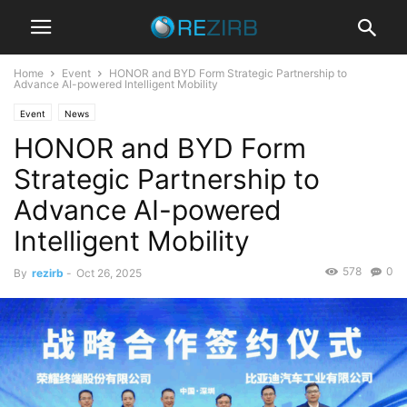
Home
Event
HONOR and BYD Form Strategic Partnership to
Advance AI-powered Intelligent Mobility
Event
News
HONOR and BYD Form
Strategic Partnership to
Advance AI-powered
Intelligent Mobility
578
0
By
rezirb
-
Oct 26, 2025