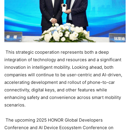
This strategic cooperation represents both a deep
integration of technology and resources and a significant
innovation in intelligent mobility. Looking ahead, both
companies will continue to be user-centric and AI-driven,
accelerating development and rollout of phone-to-car
connectivity, digital keys, and other features while
enhancing safety and convenience across smart mobility
scenarios.
The upcoming 2025 HONOR Global Developers
Conference and AI Device Ecosystem Conference on