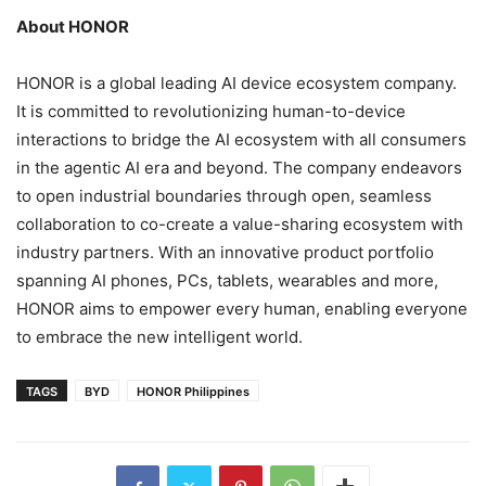
About HONOR
HONOR is a global leading AI device ecosystem company.
It is committed to revolutionizing human-to-device
interactions to bridge the AI ecosystem with all consumers
in the agentic AI era and beyond. The company endeavors
to open industrial boundaries through open, seamless
collaboration to co-create a value-sharing ecosystem with
industry partners. With an innovative product portfolio
spanning AI phones, PCs, tablets, wearables and more,
HONOR aims to empower every human, enabling everyone
to embrace the new intelligent world.
TAGS
BYD
HONOR Philippines