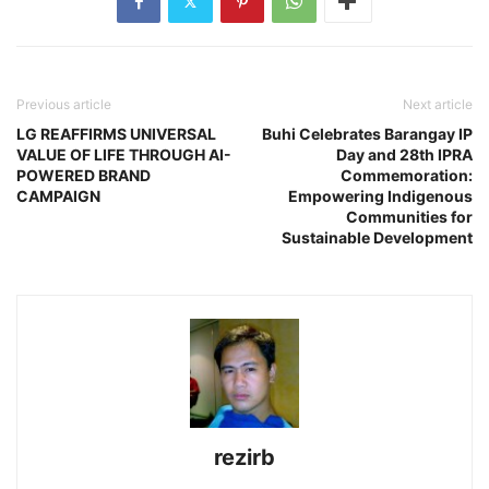
Previous article
Next article
LG REAFFIRMS UNIVERSAL
Buhi Celebrates Barangay IP
VALUE OF LIFE THROUGH AI-
Day and 28th IPRA
POWERED BRAND
Commemoration:
CAMPAIGN
Empowering Indigenous
Communities for
Sustainable Development
rezirb