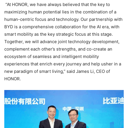
“At HONOR, we have always believed that the key to
maximizing human potential lies in the combination of a
human-centric focus and technology. Our partnership with
BYD is a comprehensive collaboration for the AI era, with
smart mobility as the key strategic focus at this stage.
Together, we will advance joint technology development,
complement each other’s strengths, and co-create an
ecosystem of seamless and intelligent mobility
experiences that enrich every journey and help usher in a
new paradigm of smart living,” said James Li, CEO of
HONOR.