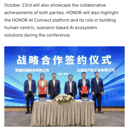
October 23rd will also showcase the collaborative
achievements of both parties. HONOR will also highlight
the HONOR AI Connect platform and its role in building
human-centric, scenario-based AI ecosystem
solutions during the conference.