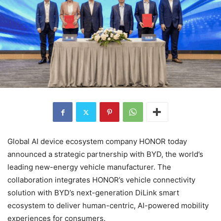
Global AI device ecosystem company HONOR today
announced a strategic partnership with BYD, the world’s
leading new-energy vehicle manufacturer. The
collaboration integrates HONOR’s vehicle connectivity
solution with BYD’s next-generation DiLink smart
ecosystem to deliver human-centric, AI-powered mobility
experiences for consumers.