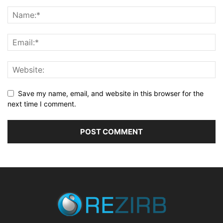
Save my name, email, and website in this browser for the
next time I comment.