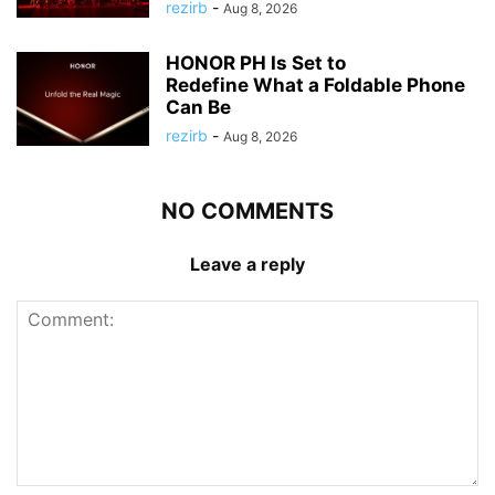
rezirb
-
Aug 8, 2026
HONOR PH Is Set to
Redefine What a Foldable Phone
Can Be
rezirb
-
Aug 8, 2026
NO COMMENTS
Leave a reply