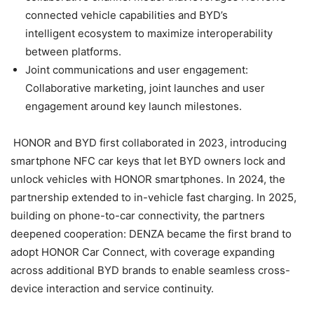
connected vehicle capabilities and BYD’s
intelligent ecosystem to maximize interoperability
between platforms.
Joint communications and user engagement:
Collaborative marketing, joint launches and user
engagement around key launch milestones.
HONOR and BYD first collaborated in 2023, introducing
smartphone NFC car keys that let BYD owners lock and
unlock vehicles with HONOR smartphones. In 2024, the
partnership extended to in-vehicle fast charging. In 2025,
building on phone-to-car connectivity, the partners
deepened cooperation: DENZA became the first brand to
adopt HONOR Car Connect, with coverage expanding
across additional BYD brands to enable seamless cross-
device interaction and service continuity.