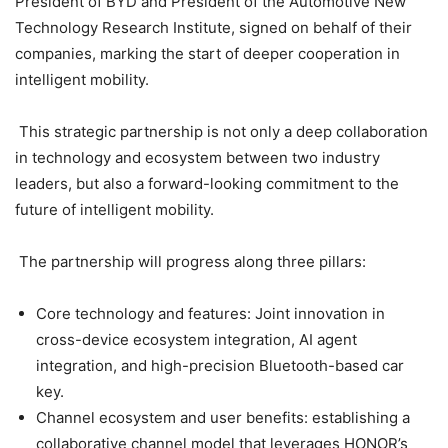
President of BYD and President of the Automotive New
Technology Research Institute, signed on behalf of their
companies, marking the start of deeper cooperation in
intelligent mobility.
This strategic partnership is not only a deep collaboration
in technology and ecosystem between two industry
leaders, but also a forward-looking commitment to the
future of intelligent mobility.
The partnership will progress along three pillars:
Core technology and features: Joint innovation in
cross-device ecosystem integration, AI agent
integration, and high-precision Bluetooth-based car
key.
Channel ecosystem and user benefits: establishing a
collaborative channel model that leverages HONOR’s