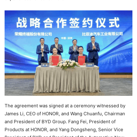
The agreement was signed at a ceremony witnessed by
James Li, CEO of HONOR, and Wang Chuanfu, Chairman
and President of BYD Group. Fang Fei, President of
Products at HONOR, and Yang Dongsheng, Senior Vice