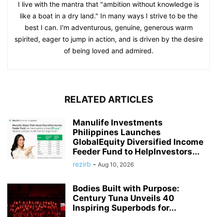
I live with the mantra that "ambition without knowledge is
like a boat in a dry land." In many ways I strive to be the
best I can. I'm adventurous, genuine, generous warm
spirited, eager to jump in action, and is driven by the desire
of being loved and admired.
RELATED ARTICLES
Manulife Investments
Philippines Launches
GlobalEquity Diversified Income
Feeder Fund to HelpInvestors...
rezirb
-
Aug 10, 2026
Bodies Built with Purpose:
Century Tuna Unveils 40
Inspiring Superbods for...