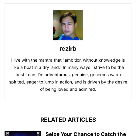
rezirb
I live with the mantra that "ambition without knowledge is
like a boat in a dry land." In many ways I strive to be the
best I can. I'm adventurous, genuine, generous warm
spirited, eager to jump in action, and is driven by the desire
of being loved and admired.
RELATED ARTICLES
Seize Your Chance to Catch the