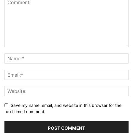
Save my name, email, and website in this browser for the
next time I comment.