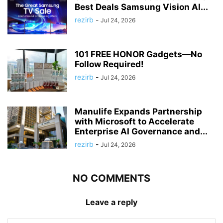
Best Deals Samsung Vision AI...
rezirb
-
Jul 24, 2026
101 FREE HONOR Gadgets—No
Follow Required!
rezirb
-
Jul 24, 2026
Manulife Expands Partnership
with Microsoft to Accelerate
Enterprise AI Governance and...
rezirb
-
Jul 24, 2026
NO COMMENTS
Leave a reply