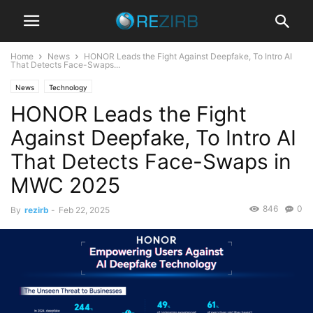
Home
News
HONOR Leads the Fight Against Deepfake, To Intro AI
That Detects Face-Swaps...
News
Technology
HONOR Leads the Fight
Against Deepfake, To Intro AI
That Detects Face-Swaps in
MWC 2025
846
0
By
rezirb
-
Feb 22, 2025