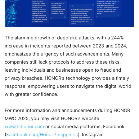
The alarming growth of deepfake attacks, with a 244%
increase in incidents reported between 2023 and 2024,
emphasizes the urgency of such advancements. Many
companies still lack protocols to address these risks,
leaving individuals and businesses open to fraud and
privacy breaches. HONOR’s technology provides a timely
response, empowering users to navigate the digital world
with greater confidence.
For more information and announcements during HONOR
MWC 2025, you may visit HONOR’s website
www.hihonor.com
or social media platforms: Facebook
(
Facebook.com/HonorPhilippines
), Instagram