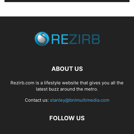
ABOUT US
Rezirb.com is a lifestyle website that gives you all the
latest buzz around the metro.
Contact us:
stanley@bnlmultimedia.com
FOLLOW US