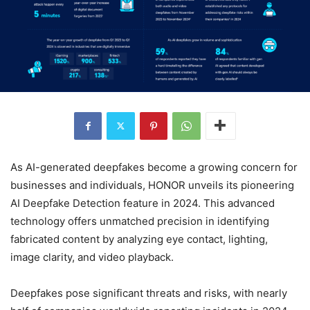
As AI-generated deepfakes become a growing concern for
businesses and individuals, HONOR unveils its pioneering
AI Deepfake Detection feature in 2024. This advanced
technology offers unmatched precision in identifying
fabricated content by analyzing eye contact, lighting,
image clarity, and video playback.
Deepfakes pose significant threats and risks, with nearly