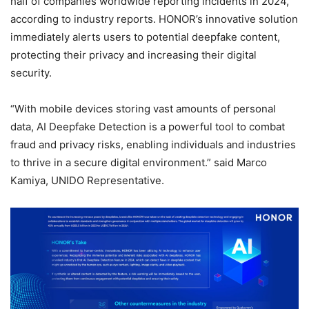
half of companies worldwide reporting incidents in 2024,
according to industry reports. HONOR’s innovative solution
immediately alerts users to potential deepfake content,
protecting their privacy and increasing their digital
security.
“With mobile devices storing vast amounts of personal
data, AI Deepfake Detection is a powerful tool to combat
fraud and privacy risks, enabling individuals and industries
to thrive in a secure digital environment.” said Marco
Kamiya, UNIDO Representative.