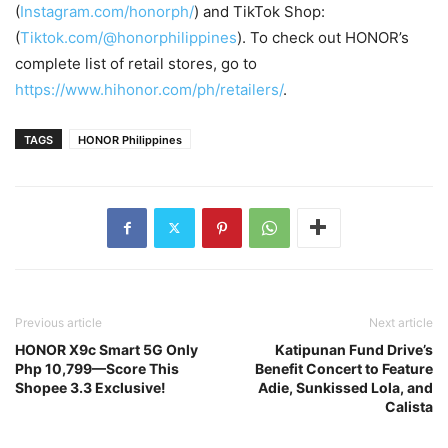
(
Instagram.com/honorph/
) and TikTok Shop:
(
Tiktok.com/@honorphilippines
). To check out HONOR’s
complete list of retail stores, go to
https://www.hihonor.com/ph/retailers/
.
TAGS
HONOR Philippines
Previous article
Next article
HONOR X9c Smart 5G Only
Katipunan Fund Drive’s
Php 10,799—Score This
Benefit Concert to Feature
Shopee 3.3 Exclusive!
Adie, Sunkissed Lola, and
Calista