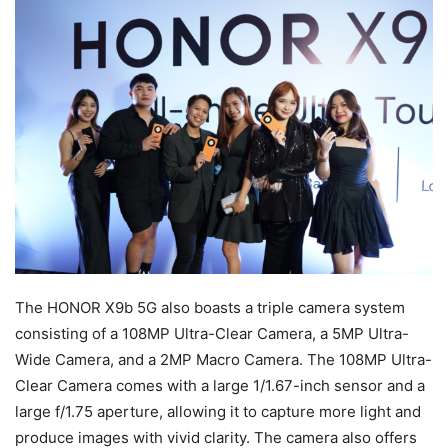
The HONOR X9b 5G also boasts a triple camera system
consisting of a 108MP Ultra-Clear Camera, a 5MP Ultra-
Wide Camera, and a 2MP Macro Camera. The 108MP Ultra-
Clear Camera comes with a large 1/1.67-inch sensor and a
large f/1.75 aperture, allowing it to capture more light and
produce images with vivid clarity. The camera also offers