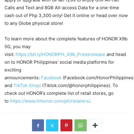
Calls and Text and 8GB All-access Data for a one-time
cash out of Php 3,300 only! Get it online or head over now
to any Globe physical store!
To learn more about the complete features of HONOR X9b
5G, you may
visit:
https://bit.ly/HONORPH_X9b_Pressrelease
and head
on to HONOR Philippines’ social media platforms for
exciting
announcements:
Facebook
(Facebook.com/HonorPhilippines
and
TikTok Shop
: (Tiktok.com/@honorphilippines). To
check out HONOR’s complete list of retail stores, go
to
https://www.hihonor.com/ph/retailers/
.