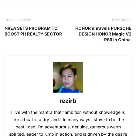
Previous article
Next article
NREA SETS PROGRAM TO
HONOR unravels PORSCHE
BOOST PH REALTY SECTOR
DESIGN HONOR Magic V2
RSR in China
rezirb
I live with the mantra that "ambition without knowledge is
like a boat in a dry land." In many ways I strive to be the
best I can. I'm adventurous, genuine, generous warm
spirited, eager to jump in action, and is driven by the desire