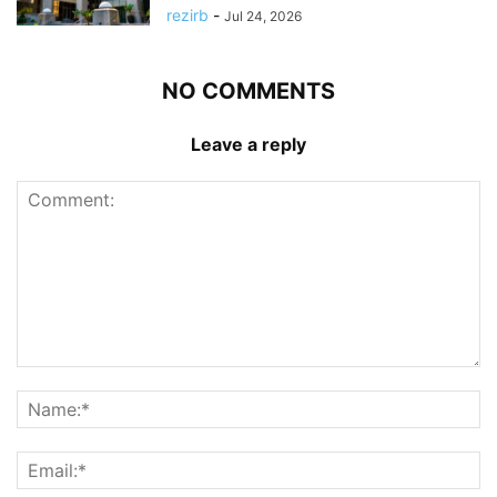
rezirb
-
Jul 24, 2026
NO COMMENTS
Leave a reply