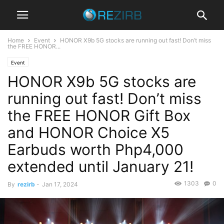
Home
Event
HONOR X9b 5G stocks are running out fast! Don’t miss
the FREE HONOR...
Event
HONOR X9b 5G stocks are
running out fast! Don’t miss
the FREE HONOR Gift Box
and HONOR Choice X5
Earbuds worth Php4,000
extended until January 21!
1303
0
By
rezirb
-
Jan 17, 2024