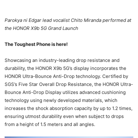
Parokya ni Edgar lead vocalist Chito Miranda performed at
the HONOR X9b 5G Grand Launch
The Toughest Phone is here!
Showcasing an industry-leading drop resistance and
durability, the HONOR X9b 5G’s display incorporates the
HONOR Ultra-Bounce Anti-Drop technology. Certified by
SGS’s Five Star Overall Drop Resistance, the HONOR Ultra-
Bounce Anti-Drop Display utilizes advanced cushioning
technology using newly developed materials, which
increases the shock absorption capacity by up to 1.2 times,
ensuring utmost durability even when subject to drops
from a height of 1.5 meters and all angles.