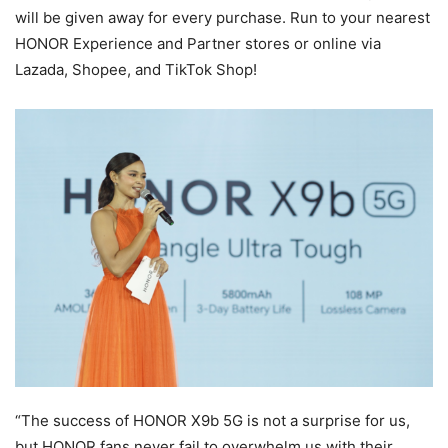
will be given away for every purchase. Run to your nearest
HONOR Experience and Partner stores or online via
Lazada, Shopee, and TikTok Shop!
“The success of HONOR X9b 5G is not a surprise for us,
but HONOR fans never fail to overwhelm us with their