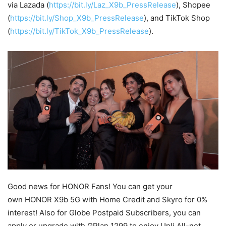
via Lazada (
https://bit.ly/Laz_X9b_PressRelease
), Shopee
(
https://bit.ly/Shop_X9b_PressRelease
), and TikTok Shop
(
https://bit.ly/TikTok_X9b_PressRelease
).
Good news for HONOR Fans! You can get your
own HONOR X9b 5G with Home Credit and Skyro for 0%
interest! Also for Globe Postpaid Subscribers, you can
apply or upgrade with GPlan 1299 to enjoy Unli All-net