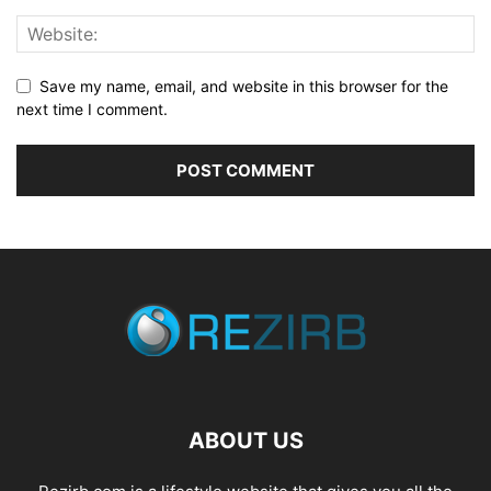
Save my name, email, and website in this browser for the
next time I comment.
ABOUT US