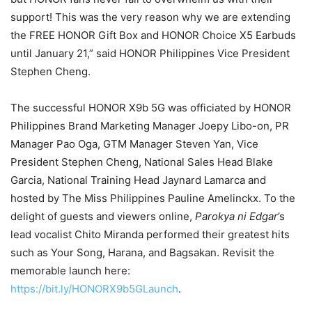
support! This was the very reason why we are extending
the FREE HONOR Gift Box and HONOR Choice X5 Earbuds
until January 21,” said HONOR Philippines Vice President
Stephen Cheng.
The successful HONOR X9b 5G was officiated by HONOR
Philippines Brand Marketing Manager Joepy Libo-on, PR
Manager Pao Oga, GTM Manager Steven Yan, Vice
President Stephen Cheng, National Sales Head Blake
Garcia, National Training Head Jaynard Lamarca and
hosted by The Miss Philippines Pauline Amelinckx. To the
delight of guests and viewers online,
Parokya ni Edgar
’s
lead vocalist Chito Miranda performed their greatest hits
such as Your Song, Harana, and Bagsakan. Revisit the
memorable launch here:
https://bit.ly/HONORX9b5GLaunch
.