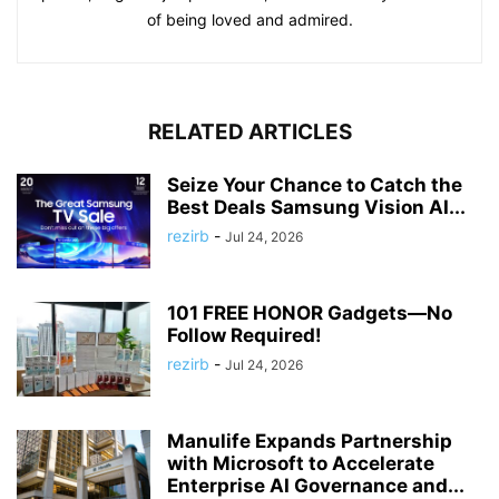
of being loved and admired.
RELATED ARTICLES
Seize Your Chance to Catch the
Best Deals Samsung Vision AI...
rezirb
-
Jul 24, 2026
101 FREE HONOR Gadgets—No
Follow Required!
rezirb
-
Jul 24, 2026
Manulife Expands Partnership
with Microsoft to Accelerate
Enterprise AI Governance and...