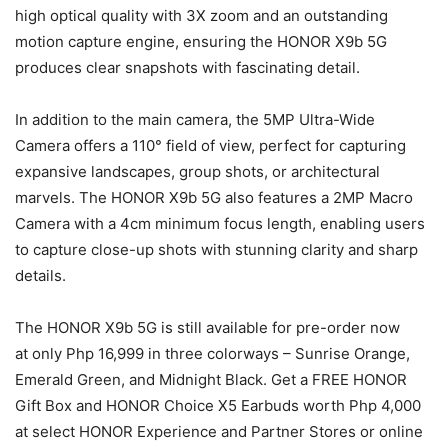
high optical quality with 3X zoom and an outstanding
motion capture engine, ensuring the HONOR X9b 5G
produces clear snapshots with fascinating detail.
In addition to the main camera, the 5MP Ultra-Wide
Camera offers a 110° field of view, perfect for capturing
expansive landscapes, group shots, or architectural
marvels. The HONOR X9b 5G also features a 2MP Macro
Camera with a 4cm minimum focus length, enabling users
to capture close-up shots with stunning clarity and sharp
details.
The HONOR X9b 5G is still available for pre-order now
at only Php 16,999 in three colorways – Sunrise Orange,
Emerald Green, and Midnight Black. Get a FREE HONOR
Gift Box and HONOR Choice X5 Earbuds worth Php 4,000
at select HONOR Experience and Partner Stores or online