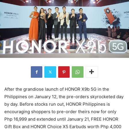
After the grandiose launch of HONOR X9b 5G in the
Philippines on January 12, the pre-orders skyrocketed day
by day. Before stocks run out, HONOR Philippines is
encouraging shoppers to pre-order theirs now for only
Php 16,999 and extended until January 21, FREE HONOR
Gift Box and HONOR Choice X5 Earbuds worth Php 4,000