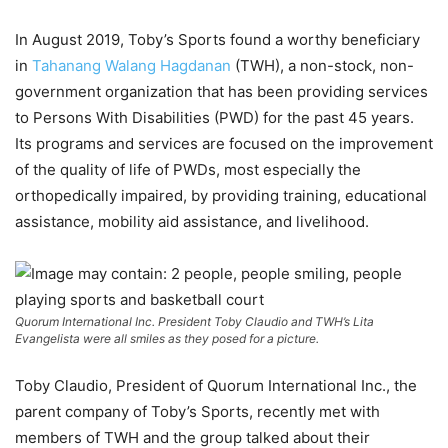
In August 2019, Toby’s Sports found a worthy beneficiary
in
Tahanang Walang Hagdanan
(TWH), a non-stock, non-
government organization that has been providing services
to Persons With Disabilities (PWD) for the past 45 years.
Its programs and services are focused on the improvement
of the quality of life of PWDs, most especially the
orthopedically impaired, by providing training, educational
assistance, mobility aid assistance, and livelihood.
Quorum International Inc. President Toby Claudio and TWH’s Lita
Evangelista were all smiles as they posed for a picture.
Toby Claudio, President of Quorum International Inc., the
parent company of Toby’s Sports, recently met with
members of TWH and the group talked about their