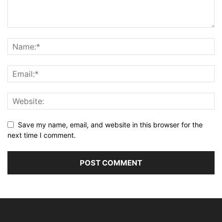
Save my name, email, and website in this browser for the
next time I comment.