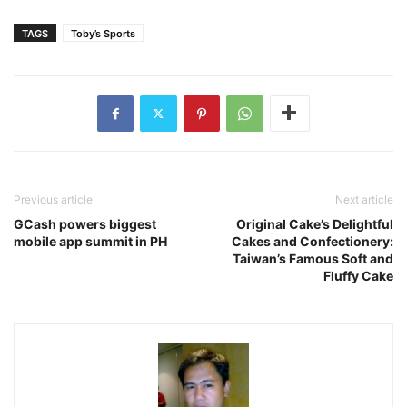
TAGS
Toby’s Sports
Previous article
Next article
GCash powers biggest
Original Cake’s Delightful
mobile app summit in PH
Cakes and Confectionery:
Taiwan’s Famous Soft and
Fluffy Cake