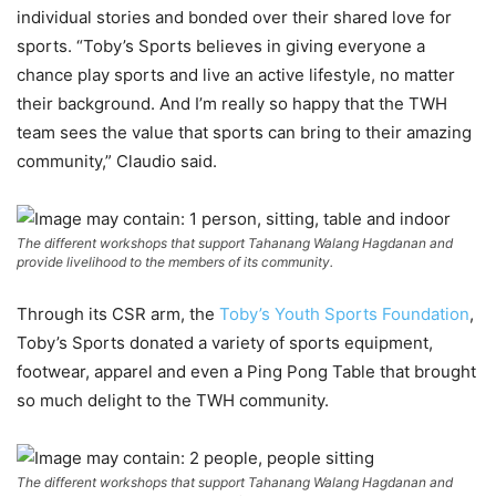
individual stories and bonded over their shared love for
sports. “Toby’s Sports believes in giving everyone a
chance play sports and live an active lifestyle, no matter
their background. And I’m really so happy that the TWH
team sees the value that sports can bring to their amazing
community,” Claudio said.
The different workshops that support Tahanang Walang Hagdanan and
provide livelihood to the members of its community.
Through its CSR arm, the
Toby’s Youth Sports Foundation
,
Toby’s Sports donated a variety of sports equipment,
footwear, apparel and even a Ping Pong Table that brought
so much delight to the TWH community.
The different workshops that support Tahanang Walang Hagdanan and