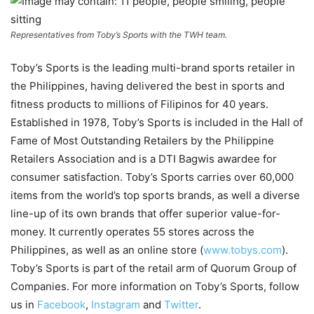
Representatives from Toby’s Sports with the TWH team.
Toby’s Sports is the leading multi-brand sports retailer in
the Philippines, having delivered the best in sports and
fitness products to millions of Filipinos for 40 years.
Established in 1978, Toby’s Sports is included in the Hall of
Fame of Most Outstanding Retailers by the Philippine
Retailers Association and is a DTI Bagwis awardee for
consumer satisfaction. Toby’s Sports carries over 60,000
items from the world’s top sports brands, as well a diverse
line-up of its own brands that offer superior value-for-
money. It currently operates 55 stores across the
Philippines, as well as an online store (
www.tobys.com
).
Toby’s Sports is part of the retail arm of Quorum Group of
Companies. For more information on Toby’s Sports, follow
us in
Facebook
,
Instagram
and
Twitter
.