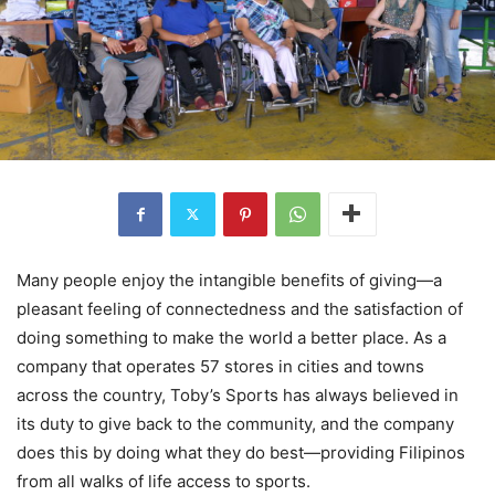
Many people enjoy the intangible benefits of giving—a
pleasant feeling of connectedness and the satisfaction of
doing something to make the world a better place. As a
company that operates 57 stores in cities and towns
across the country, Toby’s Sports has always believed in
its duty to give back to the community, and the company
does this by doing what they do best—providing Filipinos
from all walks of life access to sports.