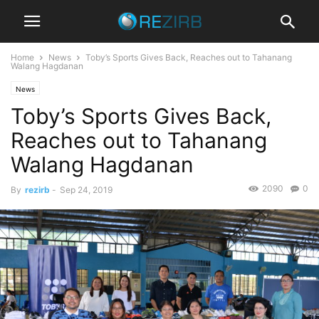
Home
News
Toby’s Sports Gives Back, Reaches out to Tahanang
Walang Hagdanan
News
Toby’s Sports Gives Back,
Reaches out to Tahanang
Walang Hagdanan
2090
0
By
rezirb
-
Sep 24, 2019