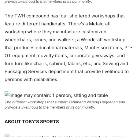
provide livelihood to the members of its community.
The TWH compound has four sheltered workshops that
feature different handicrafts. There’s a Metalcraft
workshop where they manufacture customized
wheelchairs, canes, and walkers; a Woodcraft workshop
that produces educational materials, Montessori items, PT-
OT equipment, novelty items, corporate giveaways, and
furniture like chairs, cabinet, tables, etc.; and Sewing and
Packaging Services department that provide livelihood to
persons with disabilities.
The different workshops that support Tahanang Walang Hagdanan and
provide a livelihood to the members of its community.
ABOUT TOBY’S SPORTS