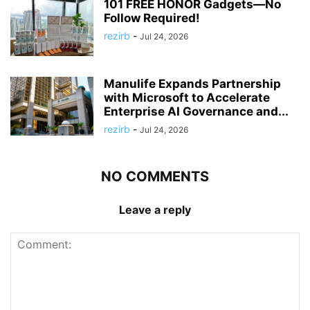
101 FREE HONOR Gadgets—No
Follow Required!
rezirb
-
Jul 24, 2026
Manulife Expands Partnership
with Microsoft to Accelerate
Enterprise AI Governance and...
rezirb
-
Jul 24, 2026
NO COMMENTS
Leave a reply