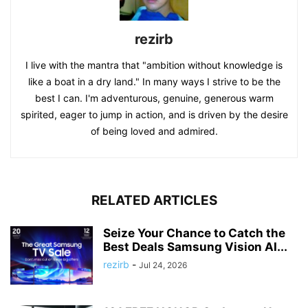
rezirb
I live with the mantra that "ambition without knowledge is
like a boat in a dry land." In many ways I strive to be the
best I can. I'm adventurous, genuine, generous warm
spirited, eager to jump in action, and is driven by the desire
of being loved and admired.
RELATED ARTICLES
Seize Your Chance to Catch the
Best Deals Samsung Vision AI...
rezirb
-
Jul 24, 2026