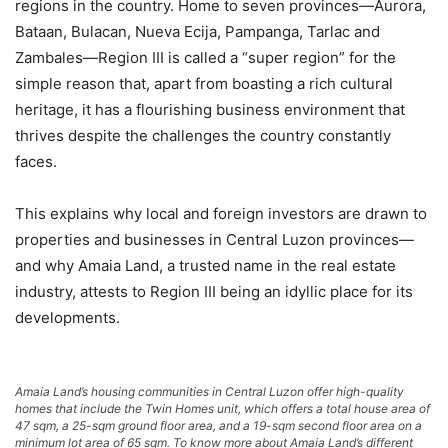
regions in the country. Home to seven provinces—Aurora,
Bataan, Bulacan, Nueva Ecija, Pampanga, Tarlac and
Zambales—Region III is called a “super region” for the
simple reason that, apart from boasting a rich cultural
heritage, it has a flourishing business environment that
thrives despite the challenges the country constantly
faces.
This explains why local and foreign investors are drawn to
properties and businesses in Central Luzon provinces—
and why Amaia Land, a trusted name in the real estate
industry, attests to Region III being an idyllic place for its
developments.
Amaia Land’s housing communities in Central Luzon offer high-quality
homes that include the Twin Homes unit, which offers a total house area of
47 sqm, a 25-sqm ground floor area, and a 19-sqm second floor area on a
minimum lot area of 65 sqm. To know more about Amaia Land’s different