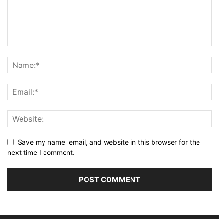
Save my name, email, and website in this browser for the
next time I comment.