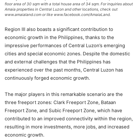
floor area of 30 sqm with a total house area of 34 sqm. For inquiries about
Amaia properties in Central Luzon and other locations, check out
www.amaialand.com or like www.facebook.com/AmaiaLand.
Region III also boasts a significant contribution to
economic growth in the Philippines, thanks to the
impressive performances of Central Luzon’s emerging
cities and special economic zones. Despite the domestic
and external challenges that the Philippines has
experienced over the past months, Central Luzon has
continuously forged economic growth.
The major players in this remarkable scenario are the
three freeport zones: Clark Freeport Zone, Bataan
Freeport Zone, and Subic Freeport Zone, which have
contributed to an improved connectivity within the region,
resulting in more investments, more jobs, and increased
economic growth.