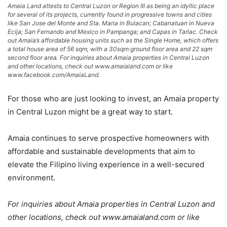
Amaia Land attests to Central Luzon or Region III as being an idyllic place
for several of its projects, currently found in progressive towns and cities
like San Jose del Monte and Sta. Maria in Bulacan; Cabanatuan in Nueva
Ecija; San Fernando and Mexico in Pampanga; and Capas in Tarlac. Check
out Amaia’s affordable housing units such as the Single Home, which offers
a total house area of 56 sqm, with a 30sqm ground floor area and 22 sqm
second floor area. For inquiries about Amaia properties in Central Luzon
and other locations, check out www.amaialand.com or like
www.facebook.com/AmaiaLand.
For those who are just looking to invest, an Amaia property
in Central Luzon might be a great way to start.
Amaia continues to serve prospective homeowners with
affordable and sustainable developments that aim to
elevate the Filipino living experience in a well-secured
environment.
For inquiries about Amaia properties in Central Luzon and
other locations, check out www.amaialand.com or like