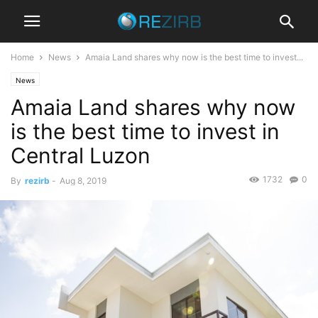
Home
News
Amaia Land shares why now is the best time to invest...
News
Amaia Land shares why now
is the best time to invest in
Central Luzon
1732
0
By
rezirb
-
Aug 8, 2019