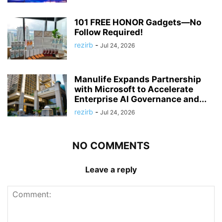
101 FREE HONOR Gadgets—No
Follow Required!
rezirb
-
Jul 24, 2026
Manulife Expands Partnership
with Microsoft to Accelerate
Enterprise AI Governance and...
rezirb
-
Jul 24, 2026
NO COMMENTS
Leave a reply