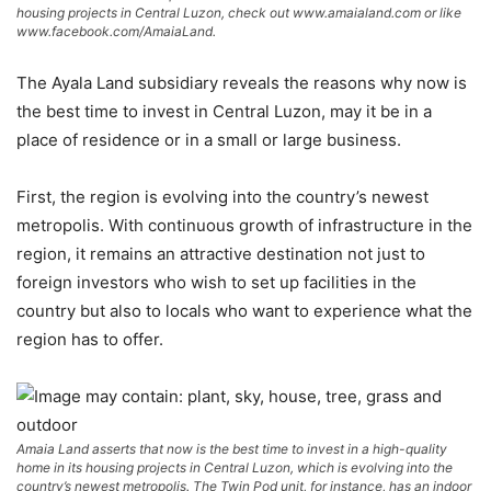
housing projects in Central Luzon, check out www.amaialand.com or like
www.facebook.com/AmaiaLand.
The Ayala Land subsidiary reveals the reasons why now is
the best time to invest in Central Luzon, may it be in a
place of residence or in a small or large business.
First, the region is evolving into the country’s newest
metropolis. With continuous growth of infrastructure in the
region, it remains an attractive destination not just to
foreign investors who wish to set up facilities in the
country but also to locals who want to experience what the
region has to offer.
Amaia Land asserts that now is the best time to invest in a high-quality
home in its housing projects in Central Luzon, which is evolving into the
country’s newest metropolis. The Twin Pod unit, for instance, has an indoor