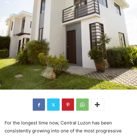
For the longest time now, Central Luzon has been
consistently growing into one of the most progressive