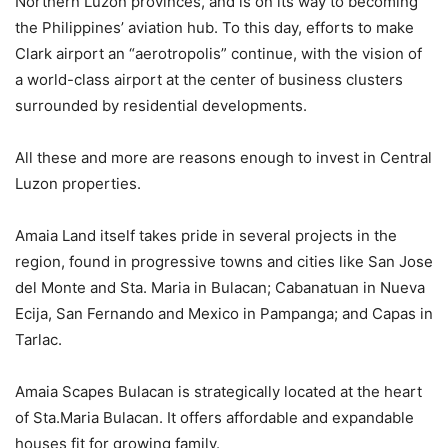
Northern Luzon provinces, and is on its way to becoming
the Philippines’ aviation hub. To this day, efforts to make
Clark airport an “aerotropolis” continue, with the vision of
a world-class airport at the center of business clusters
surrounded by residential developments.
All these and more are reasons enough to invest in Central
Luzon properties.
Amaia Land itself takes pride in several projects in the
region, found in progressive towns and cities like San Jose
del Monte and Sta. Maria in Bulacan; Cabanatuan in Nueva
Ecija, San Fernando and Mexico in Pampanga; and Capas in
Tarlac.
Amaia Scapes Bulacan is strategically located at the heart
of Sta.Maria Bulacan. It offers affordable and expandable
houses fit for growing family.