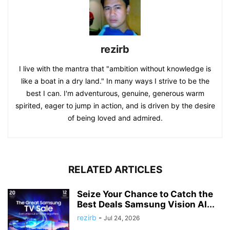
rezirb
I live with the mantra that "ambition without knowledge is
like a boat in a dry land." In many ways I strive to be the
best I can. I'm adventurous, genuine, generous warm
spirited, eager to jump in action, and is driven by the desire
of being loved and admired.
RELATED ARTICLES
Seize Your Chance to Catch the
Best Deals Samsung Vision AI...
rezirb
-
Jul 24, 2026