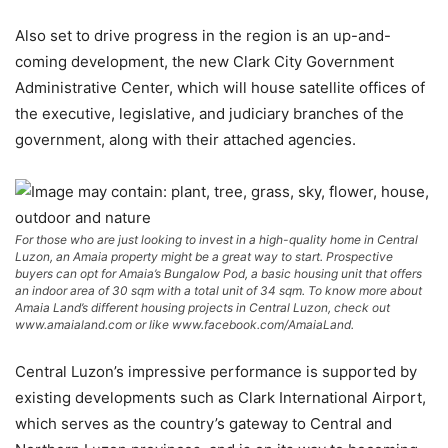
Also set to drive progress in the region is an up-and-
coming development, the new Clark City Government
Administrative Center, which will house satellite offices of
the executive, legislative, and judiciary branches of the
government, along with their attached agencies.
For those who are just looking to invest in a high-quality home in Central
Luzon, an Amaia property might be a great way to start. Prospective
buyers can opt for Amaia’s Bungalow Pod, a basic housing unit that offers
an indoor area of 30 sqm with a total unit of 34 sqm. To know more about
Amaia Land’s different housing projects in Central Luzon, check out
www.amaialand.com or like www.facebook.com/AmaiaLand.
Central Luzon’s impressive performance is supported by
existing developments such as Clark International Airport,
which serves as the country’s gateway to Central and