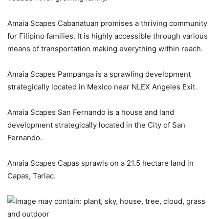
Amaia Scapes Cabanatuan promises a thriving community
for Filipino families. It is highly accessible through various
means of transportation making everything within reach.
Amaia Scapes Pampanga is a sprawling development
strategically located in Mexico near NLEX Angeles Exit.
Amaia Scapes San Fernando is a house and land
development strategically located in the City of San
Fernando.
Amaia Scapes Capas sprawls on a 21.5 hectare land in
Capas, Tarlac.