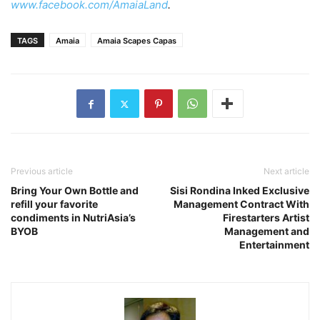
www.facebook.com/AmaiaLand
.
TAGS
Amaia
Amaia Scapes Capas
Previous article
Next article
Bring Your Own Bottle and
Sisi Rondina Inked Exclusive
refill your favorite
Management Contract With
condiments in NutriAsia’s
Firestarters Artist
BYOB
Management and
Entertainment