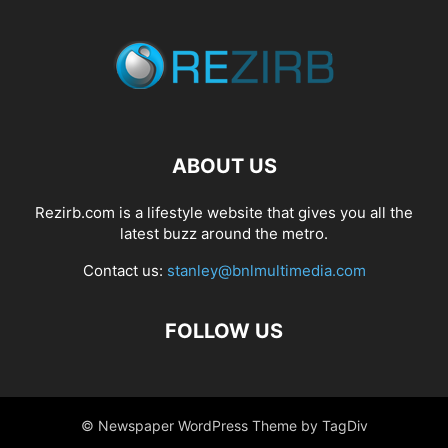
ABOUT US
Rezirb.com is a lifestyle website that gives you all the
latest buzz around the metro.
Contact us:
stanley@bnlmultimedia.com
FOLLOW US
© Newspaper WordPress Theme by TagDiv