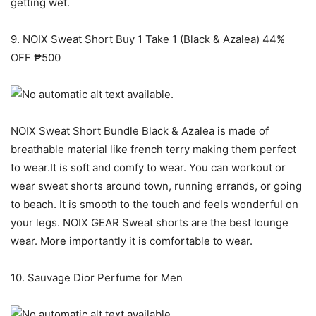
getting wet.
9. NOIX Sweat Short Buy 1 Take 1 (Black & Azalea) 44%
OFF ₱500
NOIX Sweat Short Bundle Black & Azalea is made of
breathable material like french terry making them perfect
to wear.It is soft and comfy to wear. You can workout or
wear sweat shorts around town, running errands, or going
to beach. It is smooth to the touch and feels wonderful on
your legs. NOIX GEAR Sweat shorts are the best lounge
wear. More importantly it is comfortable to wear.
10. Sauvage Dior Perfume for Men