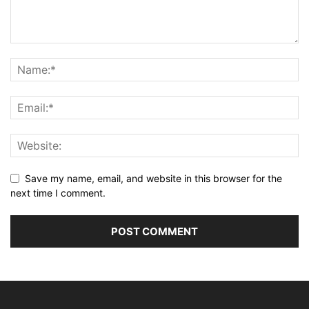
Save my name, email, and website in this browser for the
next time I comment.