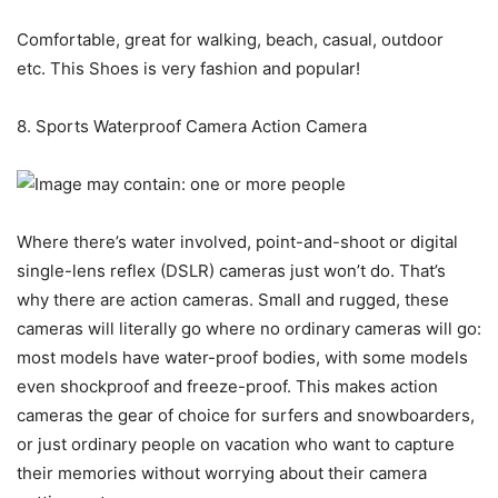
Comfortable, great for walking, beach, casual, outdoor
etc. This Shoes is very fashion and popular!
8. Sports Waterproof Camera Action Camera
Where there’s water involved, point-and-shoot or digital
single-lens reflex (DSLR) cameras just won’t do. That’s
why there are action cameras. Small and rugged, these
cameras will literally go where no ordinary cameras will go:
most models have water-proof bodies, with some models
even shockproof and freeze-proof. This makes action
cameras the gear of choice for surfers and snowboarders,
or just ordinary people on vacation who want to capture
their memories without worrying about their camera