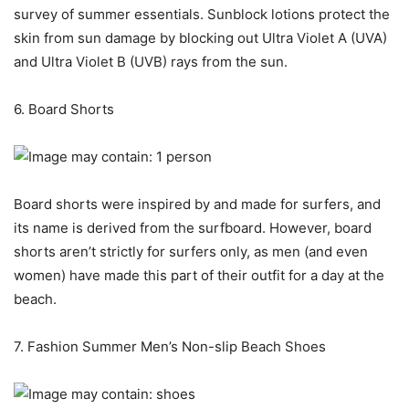
survey of summer essentials. Sunblock lotions protect the
skin from sun damage by blocking out Ultra Violet A (UVA)
and Ultra Violet B (UVB) rays from the sun.
6. Board Shorts
Board shorts were inspired by and made for surfers, and
its name is derived from the surfboard. However, board
shorts aren’t strictly for surfers only, as men (and even
women) have made this part of their outfit for a day at the
beach.
7. Fashion Summer Men’s Non-slip Beach Shoes