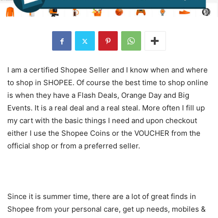
I am a certified Shopee Seller and I know when and where
to shop in SHOPEE. Of course the best time to shop online
is when they have a Flash Deals, Orange Day and Big
Events. It is a real deal and a real steal. More often I fill up
my cart with the basic things I need and upon checkout
either I use the Shopee Coins or the VOUCHER from the
official shop or from a preferred seller.
Since it is summer time, there are a lot of great finds in
Shopee from your personal care, get up needs, mobiles &