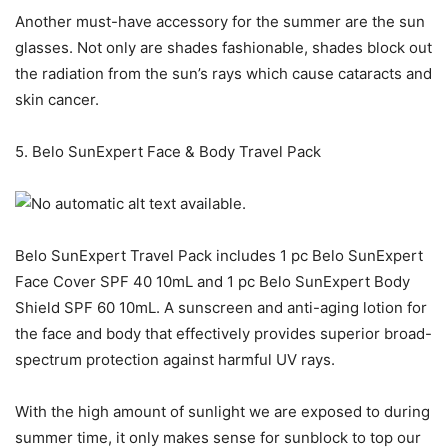
Another must-have accessory for the summer are the sun
glasses. Not only are shades fashionable, shades block out
the radiation from the sun’s rays which cause cataracts and
skin cancer.
5. Belo SunExpert Face & Body Travel Pack
Belo SunExpert Travel Pack includes 1 pc Belo SunExpert
Face Cover SPF 40 10mL and 1 pc Belo SunExpert Body
Shield SPF 60 10mL. A sunscreen and anti-aging lotion for
the face and body that effectively provides superior broad-
spectrum protection against harmful UV rays.
With the high amount of sunlight we are exposed to during
summer time, it only makes sense for sunblock to top our