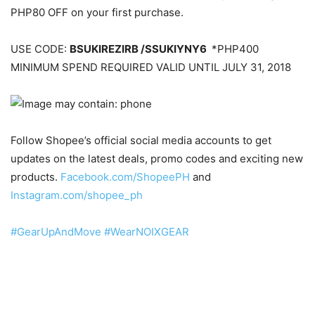
PHP80 OFF on your first purchase.
USE CODE:
BSUKIREZIRB /SSUKIYNY6
*PHP400
MINIMUM SPEND REQUIRED VALID UNTIL JULY 31, 2018
Follow Shopee’s official social media accounts to get
updates on the latest deals, promo codes and exciting new
products.
Facebook.com/ShopeePH
and
Instagram.com/shopee_ph
#
GearUpAndMove
#
WearNOIXGEAR