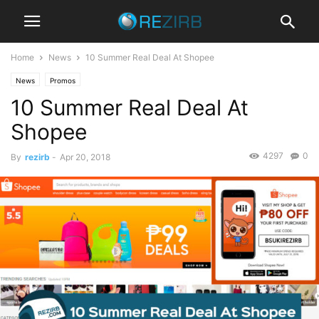
Home
News
10 Summer Real Deal At Shopee
News
Promos
10 Summer Real Deal At
Shopee
4297
0
By
rezirb
-
Apr 20, 2018