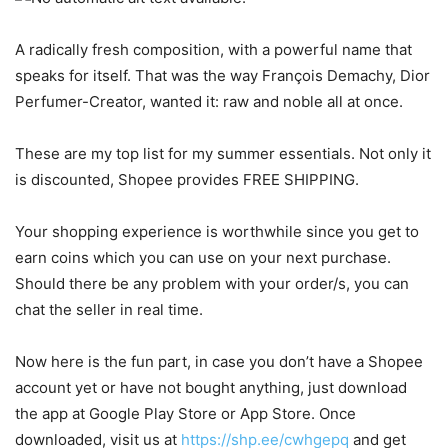
A radically fresh composition, with a powerful name that
speaks for itself. That was the way François Demachy, Dior
Perfumer-Creator, wanted it: raw and noble all at once.
These are my top list for my summer essentials. Not only it
is discounted, Shopee provides FREE SHIPPING.
Your shopping experience is worthwhile since you get to
earn coins which you can use on your next purchase.
Should there be any problem with your order/s, you can
chat the seller in real time.
Now here is the fun part, in case you don’t have a Shopee
account yet or have not bought anything, just download
the app at Google Play Store or App Store. Once
downloaded, visit us at
https://shp.ee/cwhgepq
and get