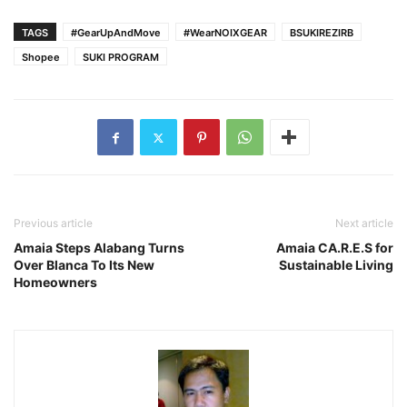
TAGS
#GearUpAndMove
#WearNOIXGEAR
BSUKIREZIRB
Shopee
SUKI PROGRAM
Previous article
Next article
Amaia Steps Alabang Turns
Amaia CA.R.E.S for
Over Blanca To Its New
Sustainable Living
Homeowners