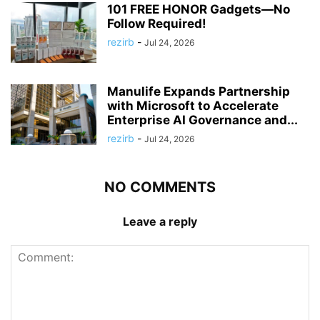
101 FREE HONOR Gadgets—No
Follow Required!
rezirb
-
Jul 24, 2026
Manulife Expands Partnership
with Microsoft to Accelerate
Enterprise AI Governance and...
rezirb
-
Jul 24, 2026
NO COMMENTS
Leave a reply