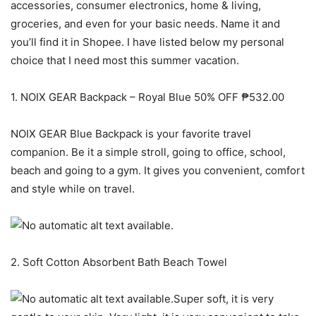
accessories, consumer electronics, home & living,
groceries, and even for your basic needs. Name it and
you’ll find it in Shopee. I have listed below my personal
choice that I need most this summer vacation.
1. NOIX GEAR Backpack – Royal Blue 50% OFF ₱532.00
NOIX GEAR Blue Backpack is your favorite travel
companion. Be it a simple stroll, going to office, school,
beach and going to a gym. It gives you convenient, comfort
and style while on travel.
2. Soft Cotton Absorbent Bath Beach Towel
Super soft, it is very