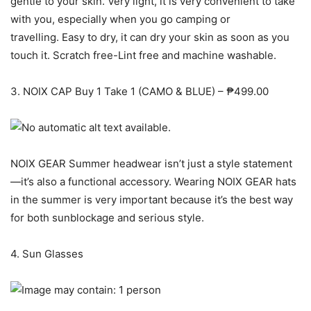
gentle to your skin. Very light, it is very convenient to take
with you, especially when you go camping or
travelling. Easy to dry, it can dry your skin as soon as you
touch it. Scratch free-Lint free and machine washable.
3. NOIX CAP Buy 1 Take 1 (CAMO & BLUE) – ₱499.00
NOIX GEAR Summer headwear isn’t just a style statement
—it’s also a functional accessory. Wearing NOIX GEAR hats
in the summer is very important because it’s the best way
for both sunblockage and serious style.
4. Sun Glasses