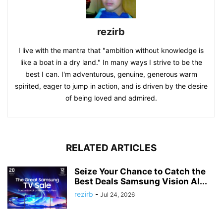
rezirb
I live with the mantra that "ambition without knowledge is
like a boat in a dry land." In many ways I strive to be the
best I can. I'm adventurous, genuine, generous warm
spirited, eager to jump in action, and is driven by the desire
of being loved and admired.
RELATED ARTICLES
Seize Your Chance to Catch the
Best Deals Samsung Vision AI...
rezirb
-
Jul 24, 2026