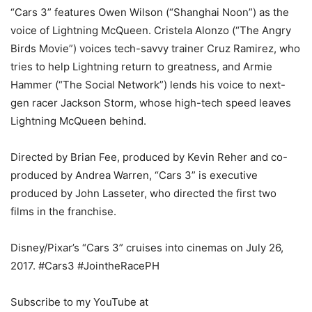
“Cars 3” features Owen Wilson (“Shanghai Noon”) as the
voice of Lightning McQueen. Cristela Alonzo (“The Angry
Birds Movie”) voices tech-savvy trainer Cruz Ramirez, who
tries to help Lightning return to greatness, and Armie
Hammer (“The Social Network”) lends his voice to next-
gen racer Jackson Storm, whose high-tech speed leaves
Lightning McQueen behind.
Directed by Brian Fee, produced by Kevin Reher and co-
produced by Andrea Warren, “Cars 3” is executive
produced by John Lasseter, who directed the first two
films in the franchise.
Disney/Pixar’s “Cars 3” cruises into cinemas on July 26,
2017. #Cars3 #JointheRacePH
Subscribe to my YouTube at