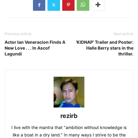
Previous article
Next article
Actor Ian Veneracion Finds A
‘KIDNAP’ Trailer and Poster:
New Love . . . In Ascof
Halle Berry stars in the
Lagundi
thriller.
rezirb
I live with the mantra that "ambition without knowledge is
like a boat in a dry land." In many ways I strive to be the