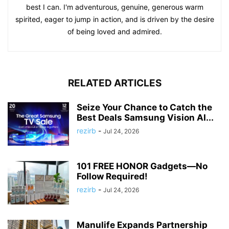
best I can. I'm adventurous, genuine, generous warm
spirited, eager to jump in action, and is driven by the desire
of being loved and admired.
RELATED ARTICLES
Seize Your Chance to Catch the
Best Deals Samsung Vision AI...
rezirb
-
Jul 24, 2026
101 FREE HONOR Gadgets—No
Follow Required!
rezirb
-
Jul 24, 2026
Manulife Expands Partnership