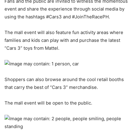
Fans and the public are invited to witness the momentous
event and share the experience through social media by
using the hashtags #Cars3 and #JoinTheRacePH.
The mall event will also feature fun activity areas where
families and kids can play with and purchase the latest
“Cars 3” toys from Mattel.
Shoppers can also browse around the cool retail booths
that carry the best of “Cars 3” merchandise.
The mall event will be open to the public.