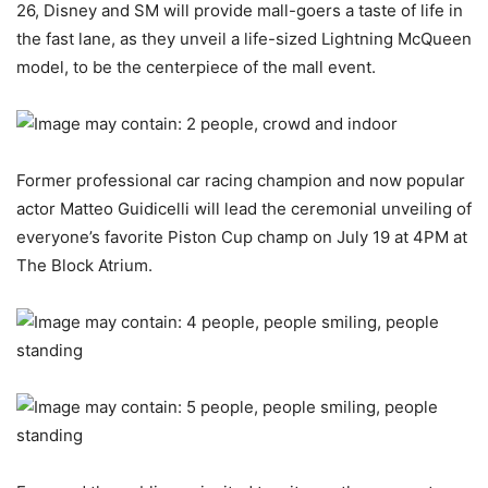
26, Disney and SM will provide mall-goers a taste of life in
the fast lane, as they unveil a life-sized Lightning McQueen
model, to be the centerpiece of the mall event.
Former professional car racing champion and now popular
actor Matteo Guidicelli will lead the ceremonial unveiling of
everyone’s favorite Piston Cup champ on July 19 at 4PM at
The Block Atrium.