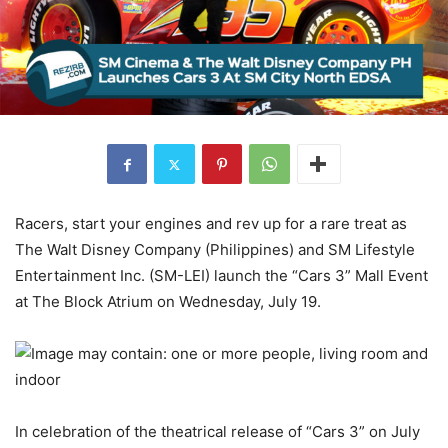
Racers, start your engines and rev up for a rare treat as
The Walt Disney Company (Philippines) and SM Lifestyle
Entertainment Inc. (SM-LEI) launch the “Cars 3” Mall Event
at The Block Atrium on Wednesday, July 19.
In celebration of the theatrical release of “Cars 3” on July