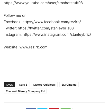
https://www.youtube.com/user/stanhotstuff08
Follow me on:
Facebook: https://www.facebook.com/rezirb/
Twitter: https://twitter.com/stanleybriz08
Instagram: https://www.instagram.com/stanleybriz/
Website: www.rezirb.com
TAGS
Cars 3
Matteo Guidicelli
SM Cinema
The Walt Disney Company PH