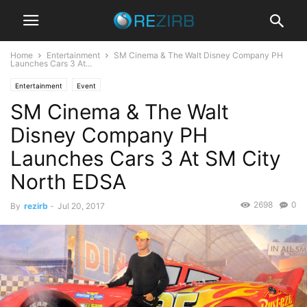
Home
Entertainment
SM Cinema & The Walt Disney Company PH
Launches Cars 3 At...
Entertainment
Event
SM Cinema & The Walt
Disney Company PH
Launches Cars 3 At SM City
North EDSA
2698
0
By
rezirb
-
Jul 20, 2017