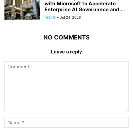
with Microsoft to Accelerate
Enterprise AI Governance and...
rezirb
-
Jul 24, 2026
NO COMMENTS
Leave a reply