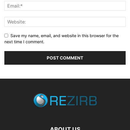
Save my name, email, and website in this browser for the
next time I comment.
ABOUT US