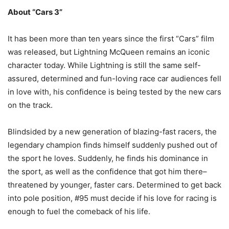
About “Cars 3”
It has been more than ten years since the first “Cars” film
was released, but Lightning McQueen remains an iconic
character today. While Lightning is still the same self-
assured, determined and fun-loving race car audiences fell
in love with, his confidence is being tested by the new cars
on the track.
Blindsided by a new generation of blazing-fast racers, the
legendary champion finds himself suddenly pushed out of
the sport he loves. Suddenly, he finds his dominance in
the sport, as well as the confidence that got him there–
threatened by younger, faster cars. Determined to get back
into pole position, #95 must decide if his love for racing is
enough to fuel the comeback of his life.