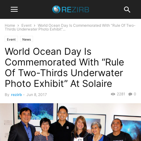
Home
Event
World Ocean Day Is Commemorated With “Rule Of Two-
Thirds Underwater Photo Exhibit”...
Event
News
World Ocean Day Is
Commemorated With “Rule
Of Two-Thirds Underwater
Photo Exhibit” At Solaire
2281
0
By
rezirb
-
Jun 8, 2017