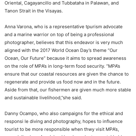
Oriental, Cagayancillo and Tubbataha in Palawan, and
Tanon Strait in the Visayas.
Anna Varona, who is a representative tpurism advocate
and a marine warrior on top of being a professional
photographer, believes that this endeavor is very much
aligned with the 2017 World Ocean Day’s theme “Our
Ocean, Our Future” because it aims to spread awareness
on the role of MPA’s in long-term food security. “MPA’s
ensure that our coastal resources are given the chance to
regenerate and provide us food now and in the future.
Aside from that, our fishermen are given much more stable
and sustainable livelihood,”she said.
Danny Ocampo, who also campaigns for the ethical and
responsi le diving and photography, hopes to influence
tourist to be more responsible when thwy visit MPA’s,