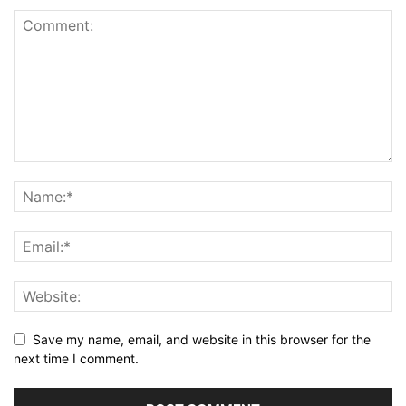
Save my name, email, and website in this browser for the
next time I comment.