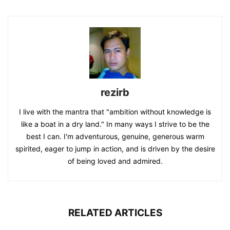
rezirb
I live with the mantra that "ambition without knowledge is
like a boat in a dry land." In many ways I strive to be the
best I can. I'm adventurous, genuine, generous warm
spirited, eager to jump in action, and is driven by the desire
of being loved and admired.
RELATED ARTICLES