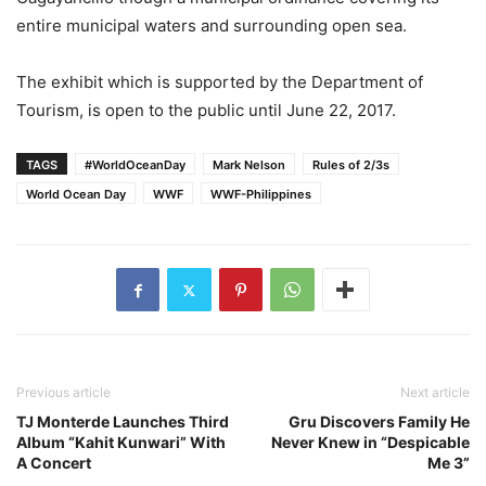
entire municipal waters and surrounding open sea.
The exhibit which is supported by the Department of
Tourism, is open to the public until June 22, 2017.
TAGS
#WorldOceanDay
Mark Nelson
Rules of 2/3s
World Ocean Day
WWF
WWF-Philippines
Previous article
Next article
TJ Monterde Launches Third
Gru Discovers Family He
Album “Kahit Kunwari” With
Never Knew in “Despicable
A Concert
Me 3”