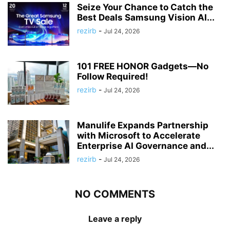
Seize Your Chance to Catch the
Best Deals Samsung Vision AI...
rezirb
-
Jul 24, 2026
101 FREE HONOR Gadgets—No
Follow Required!
rezirb
-
Jul 24, 2026
Manulife Expands Partnership
with Microsoft to Accelerate
Enterprise AI Governance and...
rezirb
-
Jul 24, 2026
NO COMMENTS
Leave a reply