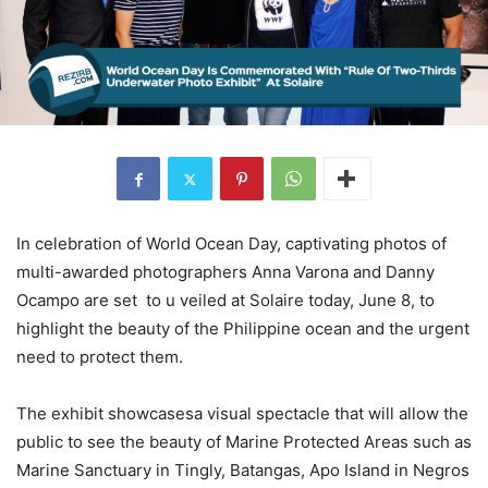
In celebration of World Ocean Day, captivating photos of
multi-awarded photographers Anna Varona and Danny
Ocampo are set to u veiled at Solaire today, June 8, to
highlight the beauty of the Philippine ocean and the urgent
need to protect them.
The exhibit showcasesa visual spectacle that will allow the
public to see the beauty of Marine Protected Areas such as
Marine Sanctuary in Tingly, Batangas, Apo Island in Negros