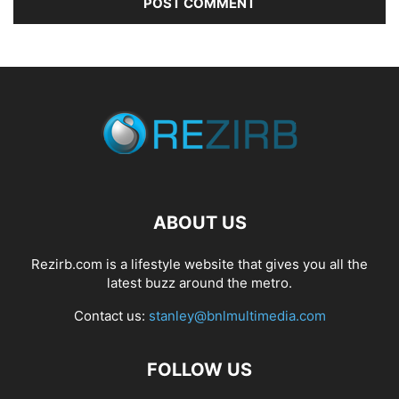
ABOUT US
Rezirb.com is a lifestyle website that gives you all the
latest buzz around the metro.
Contact us:
stanley@bnlmultimedia.com
FOLLOW US