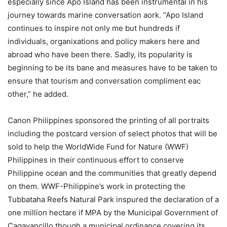
especially since Apo Island has been instrumental in his
journey towards marine conversation aork. “Apo Island
continues to inspire not only me but hundreds if
individuals, organixations and policy makers here and
abroad who have been there. Sadly, its popularity is
beginning to be its bane and measures have to be taken to
ensure that tourism and conversation compliment eac
other,” he added.
Canon Philippines sponsored the printing of all portraits
including the postcard version of select photos that will be
sold to help the WorldWide Fund for Nature (WWF)
Philippines in their continuous effort to conserve
Philippine ocean and the communities that greatly depend
on them. WWF-Philippine’s work in protecting the
Tubbataha Reefs Natural Park inspured the declaration of a
one million hectare if MPA by the Municipal Government of
Cagayancillo though a municipal ordinance covering its