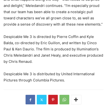
and delight,” Meledandri continues. “I’m especially proud
that our team has been able to create a nostalgic pull
toward characters we’ve all grown close to, as well as
provide a sense of discovery with all these new elements.”
Despicable Me 3 is directed by Pierre Coffin and Kyle
Balda, co-directed by Eric Guillon, and written by Cinco
Paul & Ken Daurio. The film is produced by Illumination’s
Chris Meledandri and Janet Healy, and executive produced
by Chris Renaud.
Despicable Me 3 is distributed by United International
Pictures through Columbia Pictures.