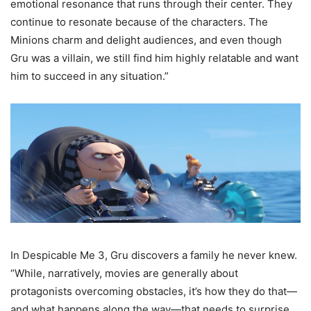
emotional resonance that runs through their center. They
continue to resonate because of the characters. The
Minions charm and delight audiences, and even though
Gru was a villain, we still find him highly relatable and want
him to succeed in any situation.”
In Despicable Me 3, Gru discovers a family he never knew.
“While, narratively, movies are generally about
protagonists overcoming obstacles, it’s how they do that—
and what happens along the way—that needs to surprise