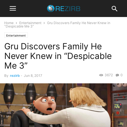
Home
Entertainment
Gru Discovers Family He Never Knew in
“Despicable Me 3”
Entertainment
Gru Discovers Family He
Never Knew in “Despicable
Me 3”
3672
0
By
rezirb
-
Jun 8, 2017