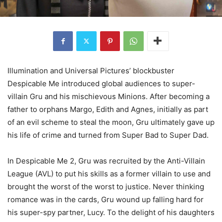
Illumination and Universal Pictures’ blockbuster
Despicable Me introduced global audiences to super-
villain Gru and his mischievous Minions. After becoming a
father to orphans Margo, Edith and Agnes, initially as part
of an evil scheme to steal the moon, Gru ultimately gave up
his life of crime and turned from Super Bad to Super Dad.
In Despicable Me 2, Gru was recruited by the Anti-Villain
League (AVL) to put his skills as a former villain to use and
brought the worst of the worst to justice. Never thinking
romance was in the cards, Gru wound up falling hard for
his super-spy partner, Lucy. To the delight of his daughters