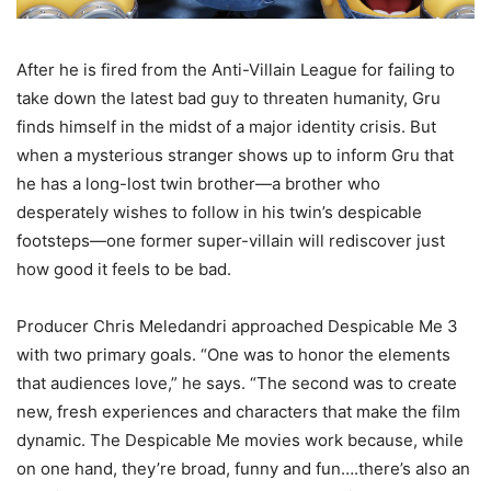
After he is fired from the Anti-Villain League for failing to
take down the latest bad guy to threaten humanity, Gru
finds himself in the midst of a major identity crisis. But
when a mysterious stranger shows up to inform Gru that
he has a long-lost twin brother—a brother who
desperately wishes to follow in his twin’s despicable
footsteps—one former super-villain will rediscover just
how good it feels to be bad.
Producer Chris Meledandri approached Despicable Me 3
with two primary goals. “One was to honor the elements
that audiences love,” he says. “The second was to create
new, fresh experiences and characters that make the film
dynamic. The Despicable Me movies work because, while
on one hand, they’re broad, funny and fun….there’s also an