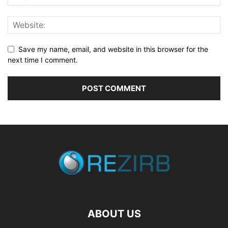
Save my name, email, and website in this browser for the
next time I comment.
ABOUT US