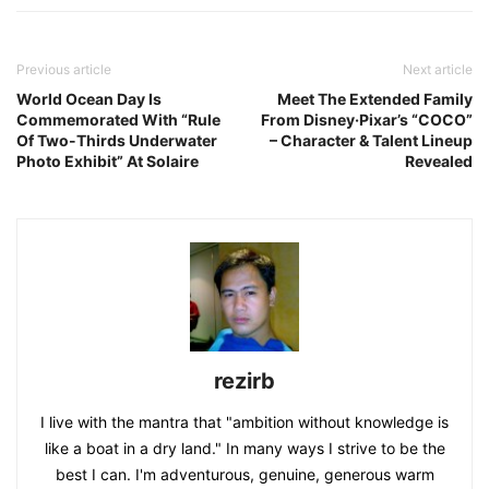
Previous article
Next article
World Ocean Day Is
Meet The Extended Family
Commemorated With “Rule
From Disney·Pixar’s “COCO”
Of Two-Thirds Underwater
– Character & Talent Lineup
Photo Exhibit” At Solaire
Revealed
rezirb
I live with the mantra that "ambition without knowledge is
like a boat in a dry land." In many ways I strive to be the
best I can. I'm adventurous, genuine, generous warm