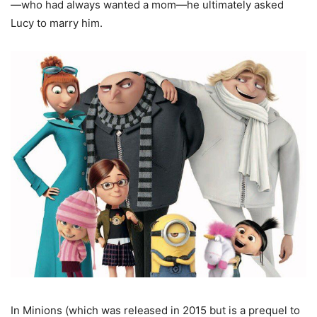
—who had always wanted a mom—he ultimately asked
Lucy to marry him.
In Minions (which was released in 2015 but is a prequel to