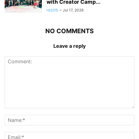
with Creator Camp...
rezirb
-
Jul 17, 2026
NO COMMENTS
Leave a reply