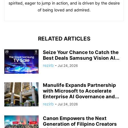
spirited, eager to jump in action, and is driven by the desire
of being loved and admired.
RELATED ARTICLES
Seize Your Chance to Catch the
Best Deals Samsung Vision AI...
rezirb
-
Jul 24, 2026
Manulife Expands Partnership
with Microsoft to Accelerate
Enterprise AI Governance and...
rezirb
-
Jul 24, 2026
Canon Empowers the Next
Generation of Filipino Creators