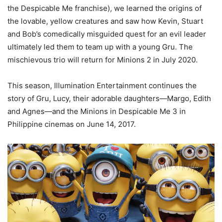
the Despicable Me franchise), we learned the origins of
the lovable, yellow creatures and saw how Kevin, Stuart
and Bob’s comedically misguided quest for an evil leader
ultimately led them to team up with a young Gru. The
mischievous trio will return for Minions 2 in July 2020.
This season, Illumination Entertainment continues the
story of Gru, Lucy, their adorable daughters—Margo, Edith
and Agnes—and the Minions in Despicable Me 3 in
Philippine cinemas on June 14, 2017.