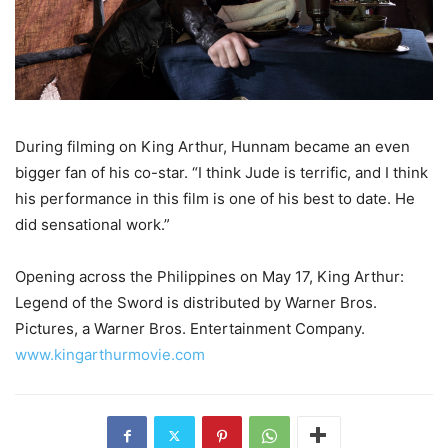
During filming on King Arthur, Hunnam became an even
bigger fan of his co-star. “I think Jude is terrific, and I think
his performance in this film is one of his best to date. He
did sensational work.”
Opening across the Philippines on May 17, King Arthur:
Legend of the Sword is distributed by Warner Bros.
Pictures, a Warner Bros. Entertainment Company.
www.kingarthurmovie.com