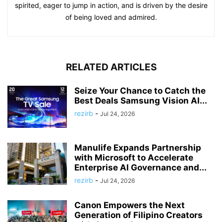
spirited, eager to jump in action, and is driven by the desire
of being loved and admired.
RELATED ARTICLES
Seize Your Chance to Catch the
Best Deals Samsung Vision AI...
rezirb
-
Jul 24, 2026
Manulife Expands Partnership
with Microsoft to Accelerate
Enterprise AI Governance and...
rezirb
-
Jul 24, 2026
Canon Empowers the Next
Generation of Filipino Creators