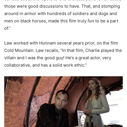
those were good discussions to have. That, and stomping
around in armor with hundreds of soldiers and dogs and
men on black horses, made this film truly fun to be a part
of.”
Law worked with Hunnam several years prior, on the film
Cold Mountain. Law recalls, “In that film, Charlie played the
villain and I was the good guy! He’s a great actor, very
collaborative, and has a solid work ethic.”