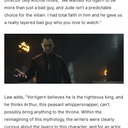
Director Guy Ritchie notes, “We wanted Vortigern to be
more than just a bad guy, and Jude isn’t a predictable
choice for the villain. I had total faith in him and he gave us
a really layered bad guy who you love to watch.”
Law adds, “Vortigern believes he is the righteous king, and
he thinks Arthur, this peasant whippersnapper, can’t
possibly bring anything to the throne. Within the
reimagining of this mythology, the writers were clearly
curious about the layers to this character, and for an actor,