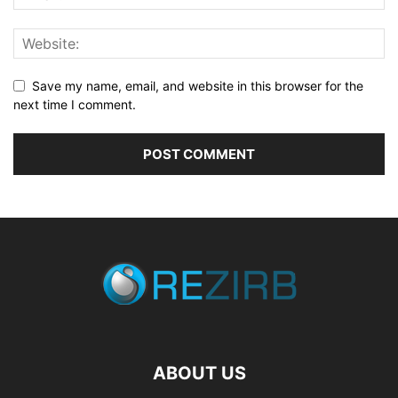
Save my name, email, and website in this browser for the
next time I comment.
ABOUT US