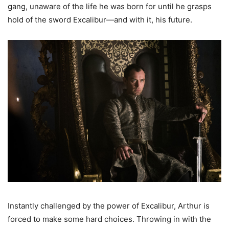
gang, unaware of the life he was born for until he grasps
hold of the sword Excalibur—and with it, his future.
Instantly challenged by the power of Excalibur, Arthur is
forced to make some hard choices. Throwing in with the