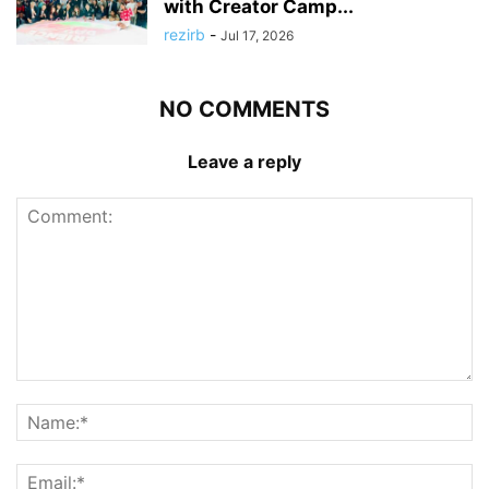
with Creator Camp...
rezirb
-
Jul 17, 2026
NO COMMENTS
Leave a reply