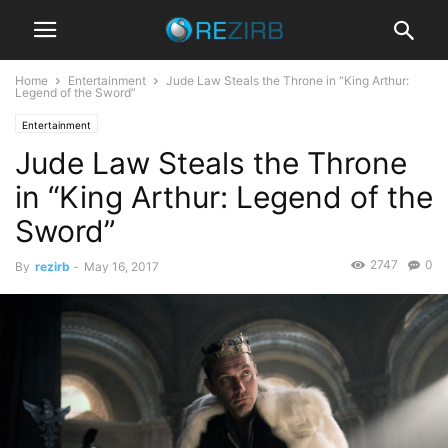
Home
Entertainment
Jude Law Steals the Throne in “King Arthur:
Legend of the Sword”
Entertainment
Jude Law Steals the Throne
in “King Arthur: Legend of the
Sword”
2747
0
By
rezirb
-
May 16, 2017