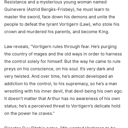
Resistance and a mysterious young woman named
Guinevere (Astrid Bergès-Frisbey), he must learn to
master the sword, face down his demons and unite the
people to defeat the tyrant Vortigern (Law), who stole his
crown and murdered his parents, and become King.
Law reveals, “Vortigern rules through fear. He’s purging
the country of mages and the old ways in order to harness
the control solely for himself. But the way he came to rule
preys on his conscience, on his soul. It’s very dark and
very twisted. And over time, he’s almost developed an
addiction to the control, to his supremacy, so he’s a man
wrestling with his inner devil, that devil being his own ego.
It doesn’t matter that Arthur has no awareness of his own
status; he’s a perceived threat to Vortigern’s delicate hold
on the power he craves.”