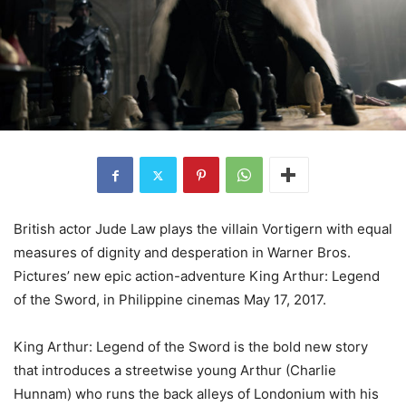
British actor Jude Law plays the villain Vortigern with equal
measures of dignity and desperation in Warner Bros.
Pictures’ new epic action-adventure King Arthur: Legend
of the Sword, in Philippine cinemas May 17, 2017.
King Arthur: Legend of the Sword is the bold new story
that introduces a streetwise young Arthur (Charlie
Hunnam) who runs the back alleys of Londonium with his