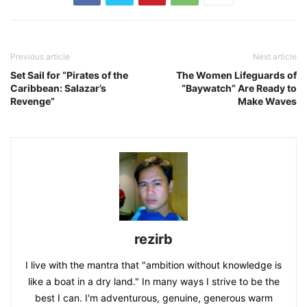
Previous article
Next article
Set Sail for “Pirates of the
The Women Lifeguards of
Caribbean: Salazar’s
“Baywatch” Are Ready to
Revenge”
Make Waves
rezirb
I live with the mantra that "ambition without knowledge is
like a boat in a dry land." In many ways I strive to be the
best I can. I'm adventurous, genuine, generous warm