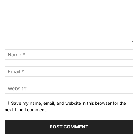
Save my name, email, and website in this browser for the
next time I comment.