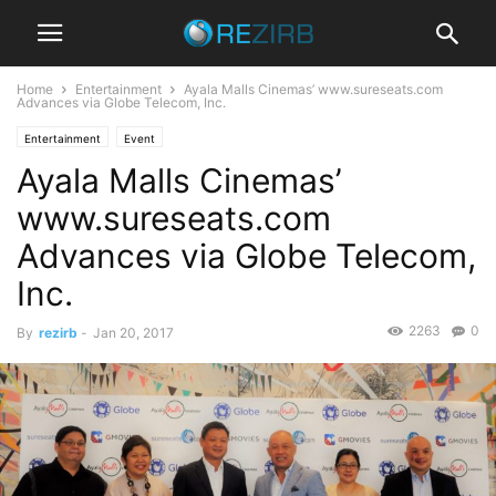
Home
Entertainment
Ayala Malls Cinemas’ www.sureseats.com
Advances via Globe Telecom, Inc.
Entertainment
Event
Ayala Malls Cinemas’
www.sureseats.com
Advances via Globe Telecom,
Inc.
2263
0
By
rezirb
-
Jan 20, 2017