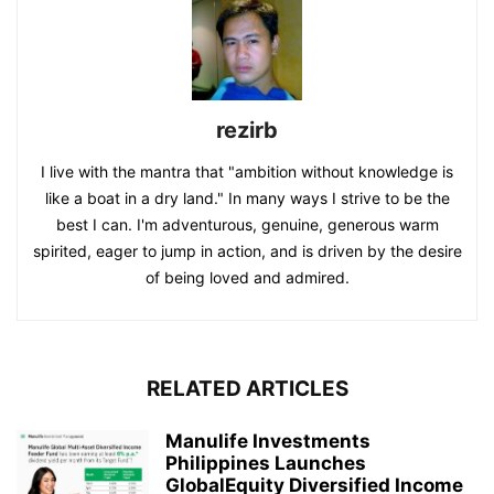
rezirb
I live with the mantra that "ambition without knowledge is
like a boat in a dry land." In many ways I strive to be the
best I can. I'm adventurous, genuine, generous warm
spirited, eager to jump in action, and is driven by the desire
of being loved and admired.
RELATED ARTICLES
Manulife Investments
Philippines Launches
GlobalEquity Diversified Income