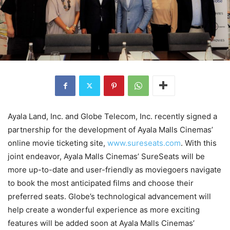
Ayala Land, Inc. and Globe Telecom, Inc. recently signed a
partnership for the development of Ayala Malls Cinemas’
online movie ticketing site,
www.sureseats.com
. With this
joint endeavor, Ayala Malls Cinemas’ SureSeats will be
more up-to-date and user-friendly as moviegoers navigate
to book the most anticipated films and choose their
preferred seats. Globe’s technological advancement will
help create a wonderful experience as more exciting
features will be added soon at Ayala Malls Cinemas’