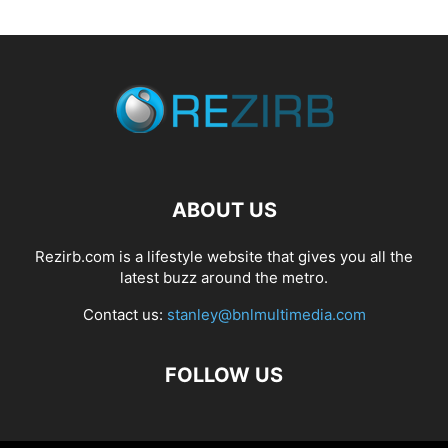
ABOUT US
Rezirb.com is a lifestyle website that gives you all the
latest buzz around the metro.
Contact us:
stanley@bnlmultimedia.com
FOLLOW US