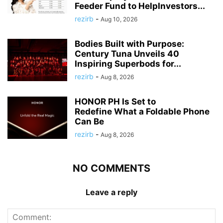
Feeder Fund to HelpInvestors...
rezirb
-
Aug 10, 2026
Bodies Built with Purpose:
Century Tuna Unveils 40
Inspiring Superbods for...
rezirb
-
Aug 8, 2026
HONOR PH Is Set to
Redefine What a Foldable Phone
Can Be
rezirb
-
Aug 8, 2026
NO COMMENTS
Leave a reply