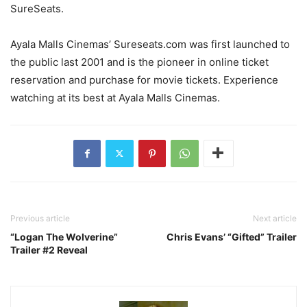
SureSeats.
Ayala Malls Cinemas’ Sureseats.com was first launched to
the public last 2001 and is the pioneer in online ticket
reservation and purchase for movie tickets. Experience
watching at its best at Ayala Malls Cinemas.
Previous article
Next article
“Logan The Wolverine”
Chris Evans’ “Gifted” Trailer
Trailer #2 Reveal