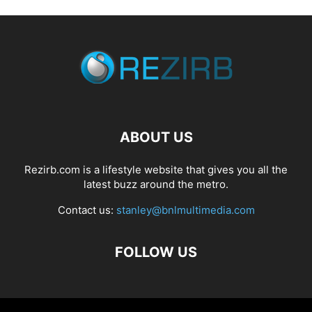
ABOUT US
Rezirb.com is a lifestyle website that gives you all the
latest buzz around the metro.
Contact us:
stanley@bnlmultimedia.com
FOLLOW US