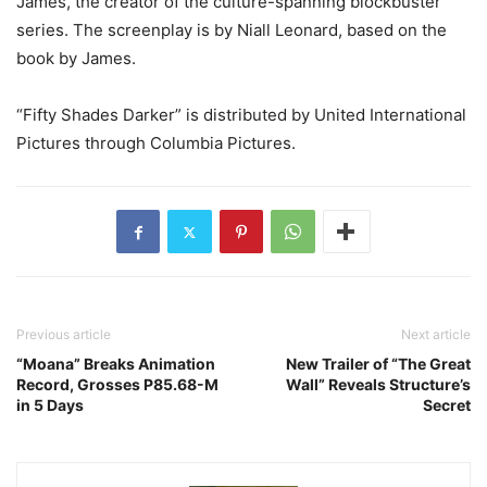
James, the creator of the culture-spanning blockbuster
series. The screenplay is by Niall Leonard, based on the
book by James.
“Fifty Shades Darker” is distributed by United International
Pictures through Columbia Pictures.
Previous article
Next article
“Moana” Breaks Animation
New Trailer of “The Great
Record, Grosses P85.68-M
Wall” Reveals Structure’s
in 5 Days
Secret