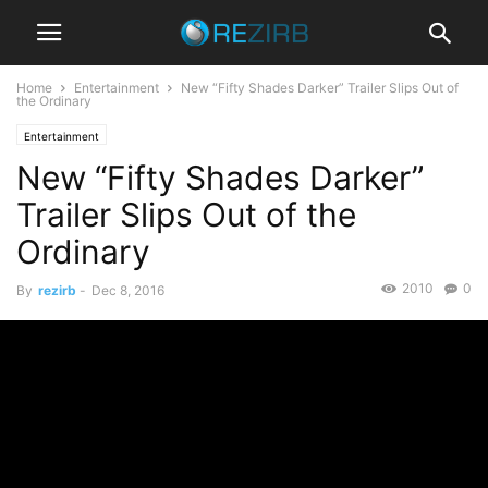
Home
Entertainment
New “Fifty Shades Darker” Trailer Slips Out of
the Ordinary
Entertainment
New “Fifty Shades Darker”
Trailer Slips Out of the
Ordinary
2010
0
By
rezirb
-
Dec 8, 2016