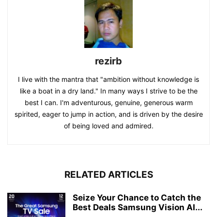
rezirb
I live with the mantra that "ambition without knowledge is
like a boat in a dry land." In many ways I strive to be the
best I can. I'm adventurous, genuine, generous warm
spirited, eager to jump in action, and is driven by the desire
of being loved and admired.
RELATED ARTICLES
Seize Your Chance to Catch the
Best Deals Samsung Vision AI...