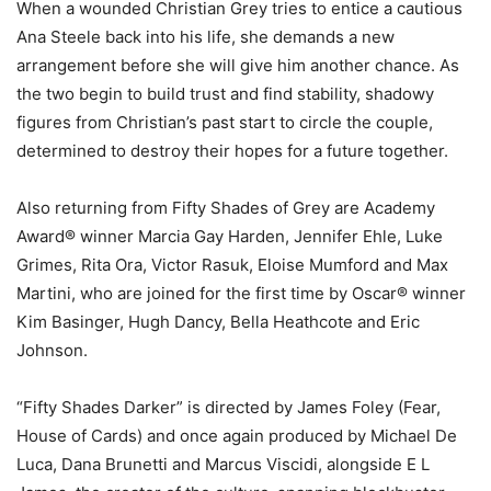
When a wounded Christian Grey tries to entice a cautious
Ana Steele back into his life, she demands a new
arrangement before she will give him another chance. As
the two begin to build trust and find stability, shadowy
figures from Christian’s past start to circle the couple,
determined to destroy their hopes for a future together.
Also returning from Fifty Shades of Grey are Academy
Award® winner Marcia Gay Harden, Jennifer Ehle, Luke
Grimes, Rita Ora, Victor Rasuk, Eloise Mumford and Max
Martini, who are joined for the first time by Oscar® winner
Kim Basinger, Hugh Dancy, Bella Heathcote and Eric
Johnson.
“Fifty Shades Darker” is directed by James Foley (Fear,
House of Cards) and once again produced by Michael De
Luca, Dana Brunetti and Marcus Viscidi, alongside E L