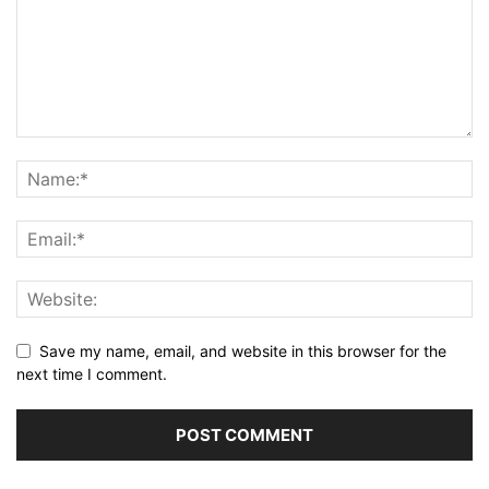
Save my name, email, and website in this browser for the
next time I comment.