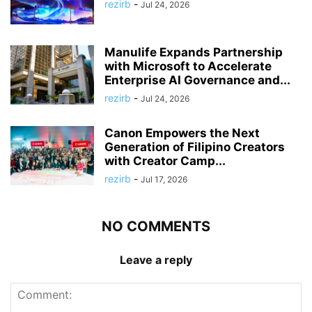
rezirb
-
Jul 24, 2026
Manulife Expands Partnership
with Microsoft to Accelerate
Enterprise AI Governance and...
rezirb
-
Jul 24, 2026
Canon Empowers the Next
Generation of Filipino Creators
with Creator Camp...
rezirb
-
Jul 17, 2026
NO COMMENTS
Leave a reply