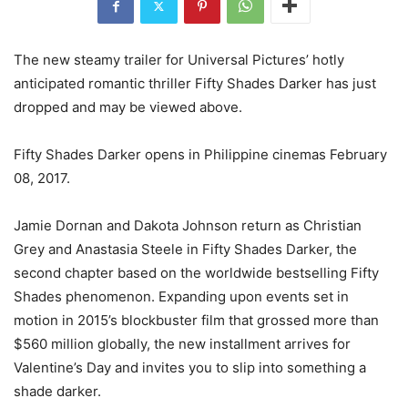
The new steamy trailer for Universal Pictures’ hotly
anticipated romantic thriller Fifty Shades Darker has just
dropped and may be viewed above.
Fifty Shades Darker opens in Philippine cinemas February
08, 2017.
Jamie Dornan and Dakota Johnson return as Christian
Grey and Anastasia Steele in Fifty Shades Darker, the
second chapter based on the worldwide bestselling Fifty
Shades phenomenon. Expanding upon events set in
motion in 2015’s blockbuster film that grossed more than
$560 million globally, the new installment arrives for
Valentine’s Day and invites you to slip into something a
shade darker.