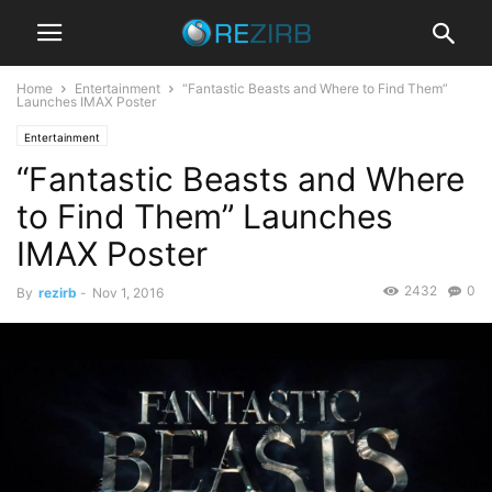
Home
Entertainment
“Fantastic Beasts and Where to Find Them”
Launches IMAX Poster
Entertainment
“Fantastic Beasts and Where
to Find Them” Launches
IMAX Poster
2432
0
By
rezirb
-
Nov 1, 2016