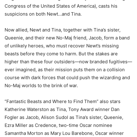
Congress of the United States of America), casts his
suspicions on both Newt…and Tina.
Now allied, Newt and Tina, together with Tina’s sister,
Queenie, and their new No-Maj friend, Jacob, form a band
of unlikely heroes, who must recover Newt’s missing
beasts before they come to harm. But the stakes are
higher than these four outsiders—now branded fugitives—
ever imagined, as their mission puts them on a collision
course with dark forces that could push the wizarding and
No-Maj worlds to the brink of war.
“Fantastic Beasts and Where to Find Them” also stars
Katherine Waterston as Tina, Tony Award winner Dan
Fogler as Jacob, Alison Sudol as Tina’s sister, Queenie,
Ezra Miller as Credence, two-time Oscar nominee
Samantha Morton as Mary Lou Barebone, Oscar winner