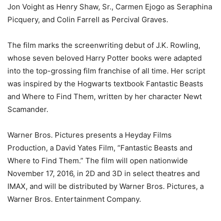
Jon Voight as Henry Shaw, Sr., Carmen Ejogo as Seraphina
Picquery, and Colin Farrell as Percival Graves.
The film marks the screenwriting debut of J.K. Rowling,
whose seven beloved Harry Potter books were adapted
into the top-grossing film franchise of all time. Her script
was inspired by the Hogwarts textbook Fantastic Beasts
and Where to Find Them, written by her character Newt
Scamander.
Warner Bros. Pictures presents a Heyday Films
Production, a David Yates Film, “Fantastic Beasts and
Where to Find Them.” The film will open nationwide
November 17, 2016, in 2D and 3D in select theatres and
IMAX, and will be distributed by Warner Bros. Pictures, a
Warner Bros. Entertainment Company.