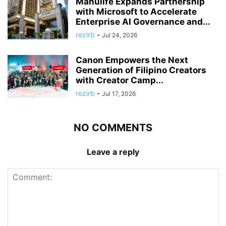
Manulife Expands Partnership
with Microsoft to Accelerate
Enterprise AI Governance and...
rezirb
-
Jul 24, 2026
Canon Empowers the Next
Generation of Filipino Creators
with Creator Camp...
rezirb
-
Jul 17, 2026
NO COMMENTS
Leave a reply