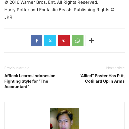
© 2016 Warner Bros. Ent. All Rights Reserved.
Harry Potter and Fantastic Beasts Publishing Rights ©
JKR.
Previous article
Next article
Affleck Learns Indonesian
“Allied” Poster Has Pitt,
Fighting Style for “The
Cotillard Up in Arms
Accountant”