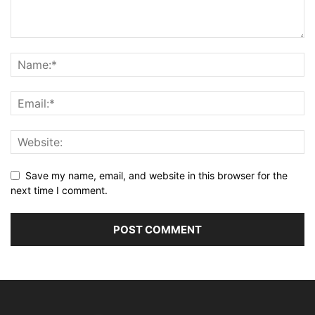
Save my name, email, and website in this browser for the
next time I comment.