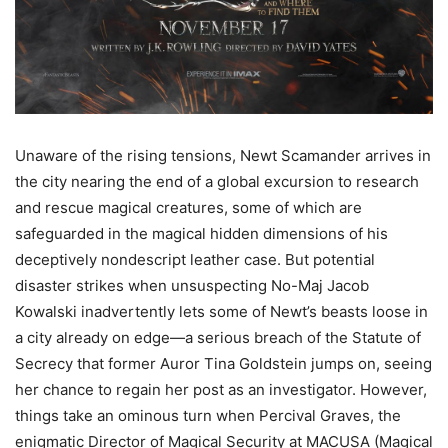
Unaware of the rising tensions, Newt Scamander arrives in
the city nearing the end of a global excursion to research
and rescue magical creatures, some of which are
safeguarded in the magical hidden dimensions of his
deceptively nondescript leather case. But potential
disaster strikes when unsuspecting No-Maj Jacob
Kowalski inadvertently lets some of Newt’s beasts loose in
a city already on edge—a serious breach of the Statute of
Secrecy that former Auror Tina Goldstein jumps on, seeing
her chance to regain her post as an investigator. However,
things take an ominous turn when Percival Graves, the
enigmatic Director of Magical Security at MACUSA (Magical