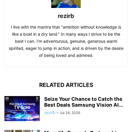
rezirb
I live with the mantra that "ambition without knowledge is
like a boat in a dry land." In many ways I strive to be the
best I can. I'm adventurous, genuine, generous warm
spirited, eager to jump in action, and is driven by the desire
of being loved and admired.
RELATED ARTICLES
Seize Your Chance to Catch the
Best Deals Samsung Vision AI...
rezirb
-
Jul 24, 2026