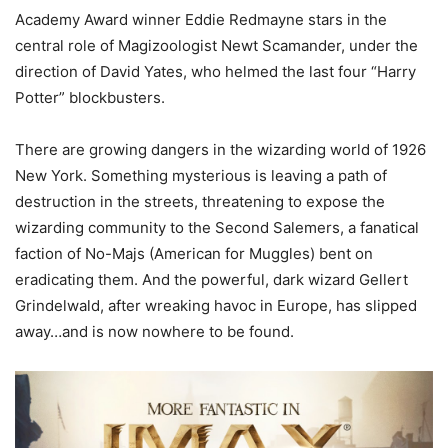
Academy Award winner Eddie Redmayne stars in the
central role of Magizoologist Newt Scamander, under the
direction of David Yates, who helmed the last four “Harry
Potter” blockbusters.
There are growing dangers in the wizarding world of 1926
New York. Something mysterious is leaving a path of
destruction in the streets, threatening to expose the
wizarding community to the Second Salemers, a fanatical
faction of No-Majs (American for Muggles) bent on
eradicating them. And the powerful, dark wizard Gellert
Grindelwald, after wreaking havoc in Europe, has slipped
away…and is now nowhere to be found.