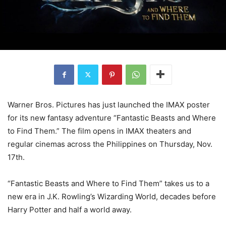
Warner Bros. Pictures has just launched the IMAX poster
for its new fantasy adventure “Fantastic Beasts and Where
to Find Them.” The film opens in IMAX theaters and
regular cinemas across the Philippines on Thursday, Nov.
17th.
“Fantastic Beasts and Where to Find Them” takes us to a
new era in J.K. Rowling’s Wizarding World, decades before
Harry Potter and half a world away.