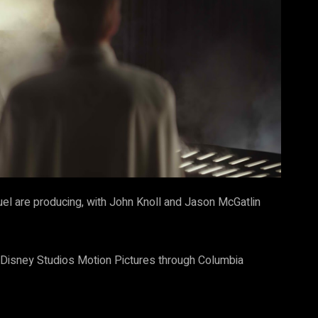
l are producing, with John Knoll and Jason McGatlin
t Disney Studios Motion Pictures through Columbia