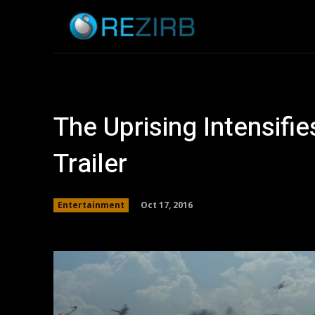
Home
News
The Uprising Intensifi
Trailer
Oct 17, 2016
Entertainment