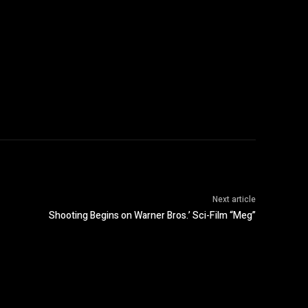
Next article
Shooting Begins on Warner Bros.’ Sci-Film “Meg”