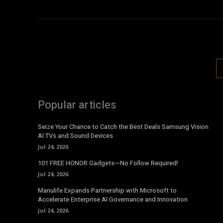
Popular articles
Seize Your Chance to Catch the Best Deals Samsung Vision
AI TVs and Sound Devices
Jul 24, 2026
101 FREE HONOR Gadgets—No Follow Required!
Jul 24, 2026
Manulife Expands Partnership with Microsoft to
Accelerate Enterprise AI Governance and Innovation
Jul 24, 2026