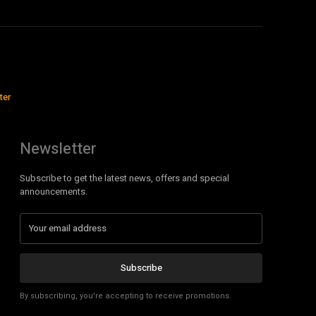
ter
Newsletter
Subscribe to get the latest news, offers and special
announcements.
Subscribe
By subscribing, you're accepting to receive promotions.