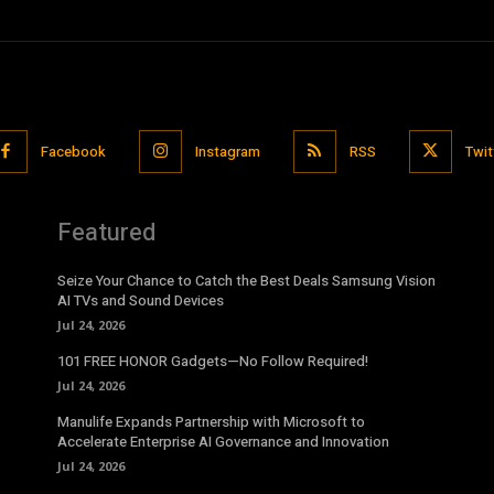
Facebook
Instagram
RSS
Twit
Featured
Seize Your Chance to Catch the Best Deals Samsung Vision
AI TVs and Sound Devices
Jul 24, 2026
101 FREE HONOR Gadgets—No Follow Required!
Jul 24, 2026
Manulife Expands Partnership with Microsoft to
Accelerate Enterprise AI Governance and Innovation
Jul 24, 2026