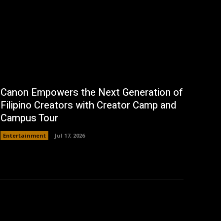
Canon Empowers the Next Generation of
Filipino Creators with Creator Camp and
Campus Tour
Entertainment
Jul 17, 2026