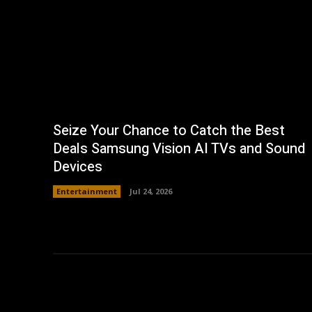
Seize Your Chance to Catch the Best
Deals Samsung Vision AI TVs and Sound
Devices
Entertainment
Jul 24, 2026