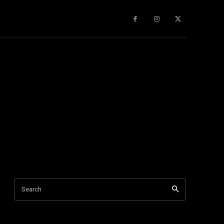
gy
About Us
More
Search