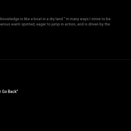
knowledge is like a boat in a dry land." In many ways I strive to be
nerous warm spirited, eager to jump in action, and is driven by the
r Go Back”