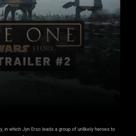
Pinterest
WhatsApp
y, in which Jyn Erso leads a group of unlikely heroes to