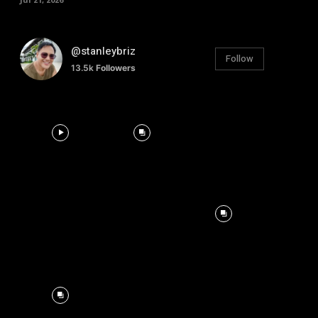
@stanleybriz
Follow
13.5k
Followers