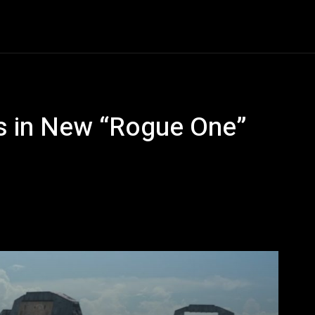
Entertainment
Event
Promos
Travel
Technolo
es in New “Rogue One”