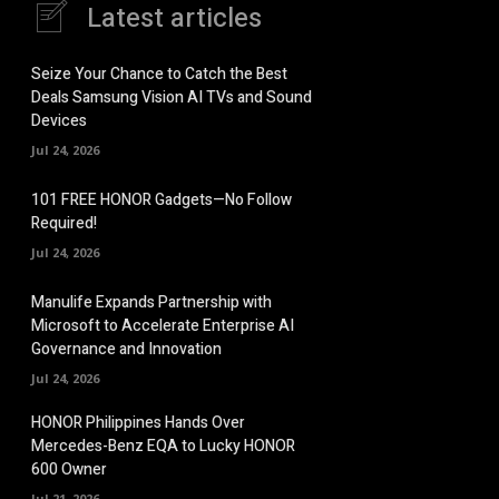
Latest articles
Seize Your Chance to Catch the Best
Deals Samsung Vision AI TVs and Sound
Devices
Jul 24, 2026
101 FREE HONOR Gadgets—No Follow
Required!
Jul 24, 2026
Manulife Expands Partnership with
Microsoft to Accelerate Enterprise AI
Governance and Innovation
Jul 24, 2026
HONOR Philippines Hands Over
Mercedes-Benz EQA to Lucky HONOR
600 Owner
Jul 21, 2026