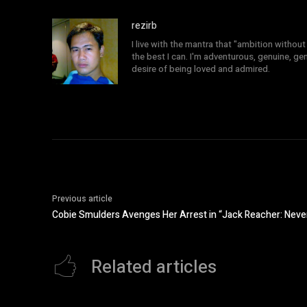
rezirb
I live with the mantra that "ambition without 
the best I can. I'm adventurous, genuine, ge
desire of being loved and admired.
Previous article
Cobie Smulders Avenges Her Arrest in “Jack Reacher: Neve
Related articles