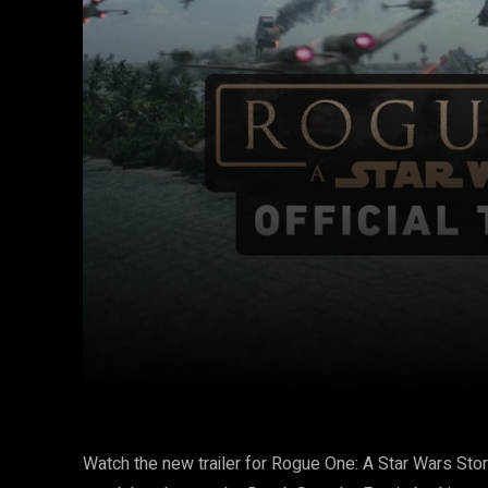
Facebook
Twitter
Share
Watch the new trailer for Rogue One: A Star Wars Stor