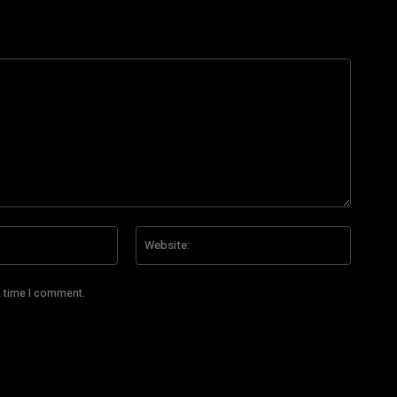
Email:*
Website
t time I comment.