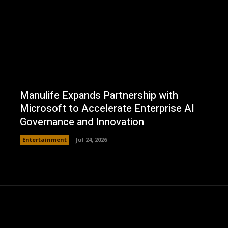
Manulife Expands Partnership with
Microsoft to Accelerate Enterprise AI
Governance and Innovation
Entertainment
Jul 24, 2026