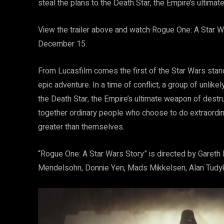
steal the plans to the Death Star, the Empire’s ultima
View the trailer above and watch Rogue One: A Star War
December 15.
From Lucasfilm comes the first of the Star Wars stand
epic adventure. In a time of conflict, a group of unlik
the Death Star, the Empire’s ultimate weapon of destru
together ordinary people who choose to do extraordin
greater than themselves.
“Rogue One: A Star Wars Story” is directed by Gareth
Mendelsohn, Donnie Yen, Mads Mikkelsen, Alan Tudyk