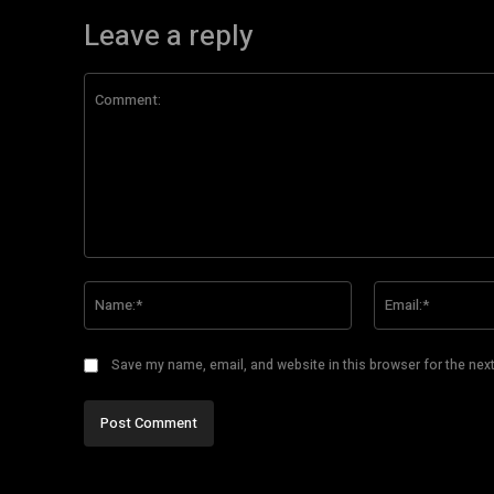
Leave a reply
Comment:
Name:*
Save my name, email, and website in this browser for the nex