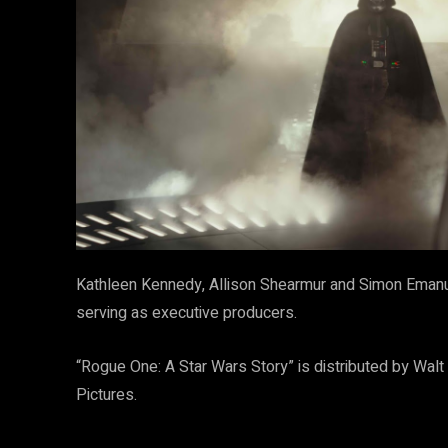
Kathleen Kennedy, Allison Shearmur and Simon Emanue
serving as executive producers.
“Rogue One: A Star Wars Story” is distributed by Wal
Pictures.