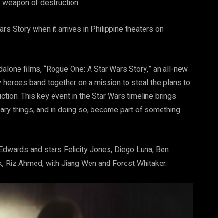
te weapon of destruction.
s Story when it arrives in Philippine theaters on
alone films, “Rogue One: A Star Wars Story,” an all-new
ely heroes band together on a mission to steal the plans to
ction. This key event in the Star Wars timeline brings
ary things, and in doing so, become part of something
 Edwards and stars Felicity Jones, Diego Luna, Ben
, Riz Ahmed, with Jiang Wen and Forest Whitaker.