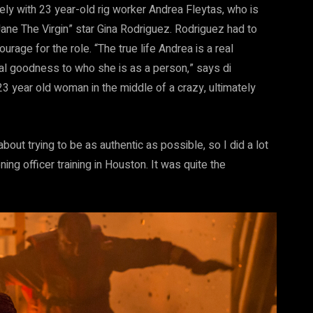
ely with 23 year-old rig worker Andrea Fleytas, who is
ane The Virgin” star Gina Rodriguez. Rodriguez had to
age for the role. “The true life Andrea is a real
ial goodness to who she is as a person,” says di
 23 year old woman in the middle of a crazy, ultimately
ut trying to be as authentic as possible, so I did a lot
g officer training in Houston. It was quite the