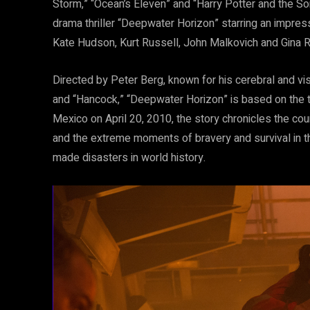
Storm,” “Ocean’s Eleven” and “Harry Potter and the So
drama thriller “Deepwater Horizon” starring an impres
Kate Hudson, Kurt Russell, John Malkovich and Gina R
Directed by Peter Berg, known for his cerebral and vi
and “Hancock,” “Deepwater Horizon” is based on the tru
Mexico on April 20, 2010, the story chronicles the 
and the extreme moments of bravery and survival in 
made disasters in world history.