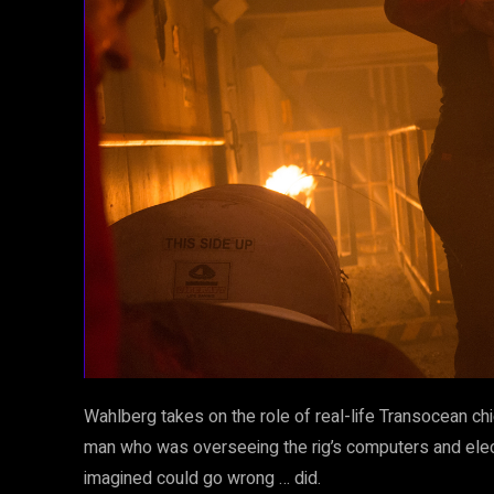
Wahlberg takes on the role of real-life Transocean chi
man who was overseeing the rig’s computers and elect
imagined could go wrong … did.