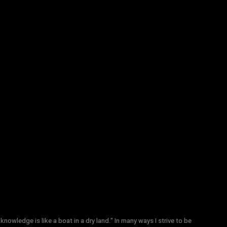
knowledge is like a boat in a dry land." In many ways I strive to be