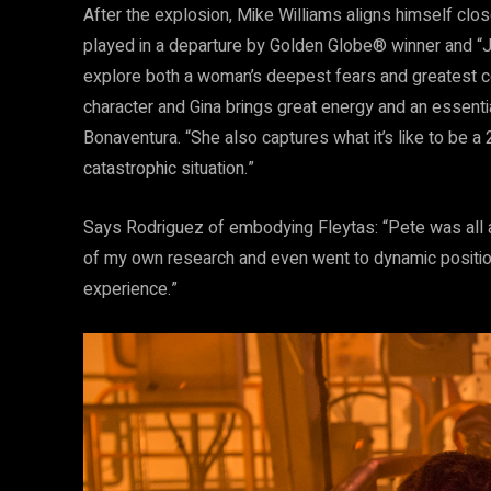
After the explosion, Mike Williams aligns himself clos
played in a departure by Golden Globe® winner and “J
explore both a woman’s deepest fears and greatest cour
character and Gina brings great energy and an essent
Bonaventura. “She also captures what it’s like to be a
catastrophic situation.”
Says Rodriguez of embodying Fleytas: “Pete was all abo
of my own research and even went to dynamic positionin
experience.”