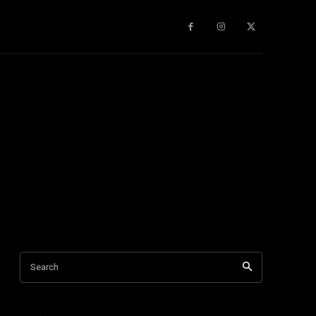
gy
About Us
More
Search