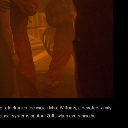
ef electronics technician Mike Williams, a devoted family
rical systems on April 20th, when everything he