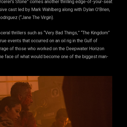
rcerer’s Stone” comes another thrilling edge-of-your-seat
sive cast led by Mark Wahlberg along with Dylan O’Brien,
odriguez (“Jane The Virgin).
sceral thrillers such as “Very Bad Things,” “The Kingdom”
e events that occurred on an oil rig in the Gulf of
courage of those who worked on the Deepwater Horizon
the face of what would become one of the biggest man-