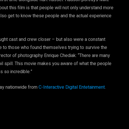
bout this film is that people will not only understand more
lso get to know these people and the actual experience
ought cast and crew closer – but also were a constant
re to those who found themselves trying to survive the
director of photography Enrique Chediak: “There are many
l spill. This movie makes you aware of what the people
is so incredible.”
ray nationwide from
C-Interactive Digital Entetainment
.