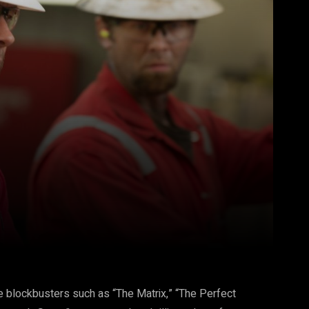
Pinterest
WhatsApp
blockbusters such as “The Matrix,” “The Perfect