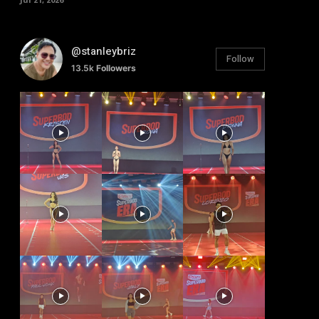
@stanleybriz
Follow
13.5k
Followers