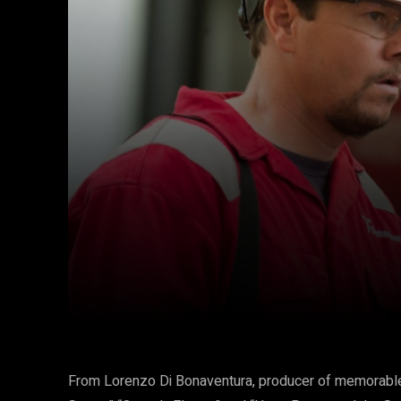
Facebook
Twitter
Share
From Lorenzo Di Bonaventura, producer of memorable 