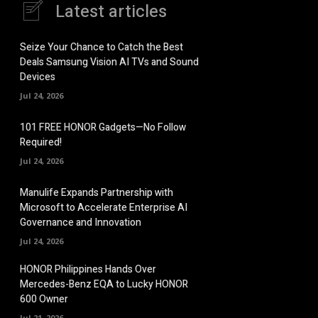
Latest articles
Seize Your Chance to Catch the Best
Deals Samsung Vision AI TVs and Sound
Devices
Jul 24, 2026
101 FREE HONOR Gadgets—No Follow
Required!
Jul 24, 2026
Manulife Expands Partnership with
Microsoft to Accelerate Enterprise AI
Governance and Innovation
Jul 24, 2026
HONOR Philippines Hands Over
Mercedes-Benz EQA to Lucky HONOR
600 Owner
Jul 21, 2026