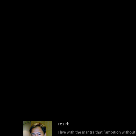
rezirb
I live with the mantra that "ambition without 