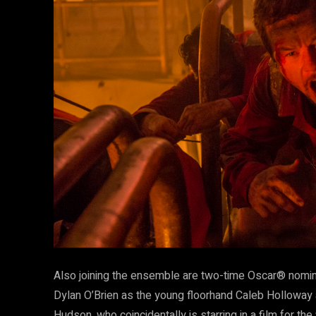
Also joining the ensemble are two-time Oscar® nomi
Dylan O’Brien as the young floorhand Caleb Hollowa
Hudson, who coincidentally is starring in a film for t