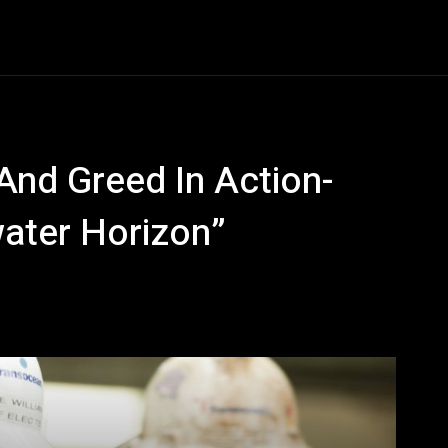
Entertainment
Event
Promos
Travel
Technolo
 And Greed In Action-
ater Horizon”