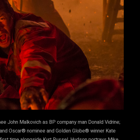
nee John Malkovich as BP company man Donald Vidrine;
y and Oscar® nominee and Golden Globe® winner Kate
he first time alongside Kurt Russel. Hudson portrays Mike