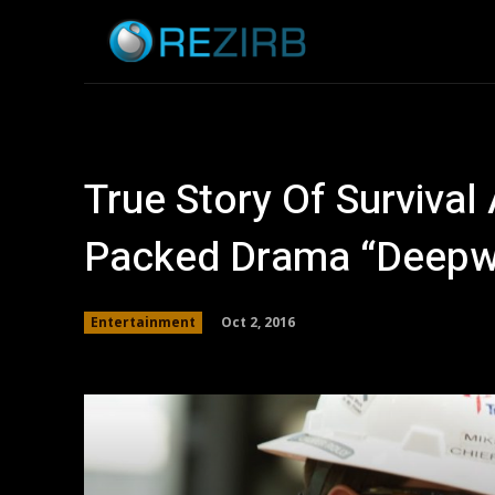
Home
News
True Story Of Survival
Packed Drama “Deepw
Oct 2, 2016
Entertainment