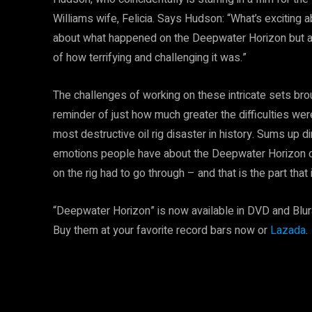
Williams wife, Felicia. Says Hudson: “What’s exciting a
about what happened on the Deepwater Horizon but a
of how terrifying and challenging it was.”
The challenges of working on these intricate sets br
reminder of just how much greater the difficulties we
most destructive oil rig disaster in history. Sums up 
emotions people have about the Deepwater Horizon oi
on the rig had to go through – and that is the part that 
“Deepwater Horizon” is now available in DVD and Blu
Buy them at your favorite record bars now or
Lazada
.