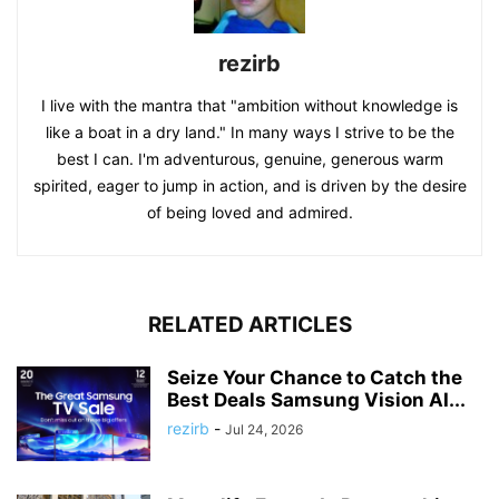
rezirb
I live with the mantra that "ambition without knowledge is
like a boat in a dry land." In many ways I strive to be the
best I can. I'm adventurous, genuine, generous warm
spirited, eager to jump in action, and is driven by the desire
of being loved and admired.
RELATED ARTICLES
Seize Your Chance to Catch the
Best Deals Samsung Vision AI...
rezirb
-
Jul 24, 2026