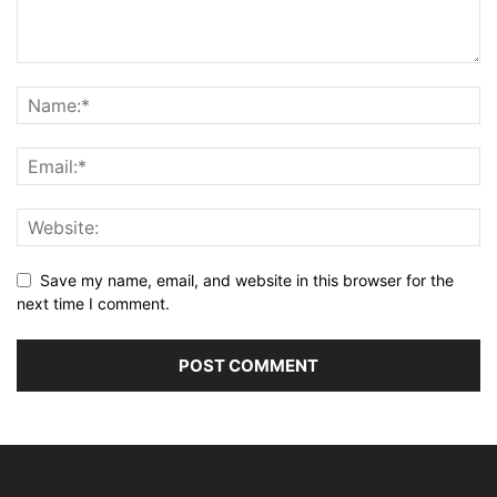
Save my name, email, and website in this browser for the
next time I comment.