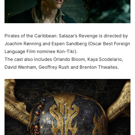
Pirates of the Caribbean: Salazar’s Revenge is directed by
Joachim Rønning and Espen Sandberg (Oscar Best Foreign
Language Film nominee Kon-Tiki).
The cast also includes Orlando Bloom, Kaya Scodelario,
David Wenham, Geoffrey Rush and Brenton Thwaites.