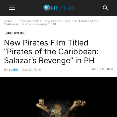
Home
Entertainment
New Pirates Film Titled “Pirates of the
Caribbean: Salazar’s Revenge” in PH
Entertainment
New Pirates Film Titled
“Pirates of the Caribbean:
Salazar’s Revenge” in PH
1956
0
By
rezirb
-
Oct 23, 2016