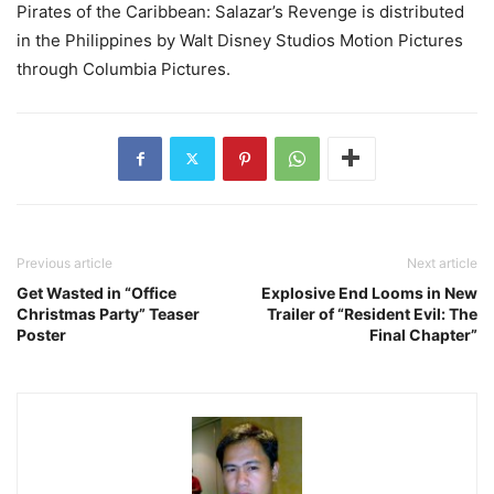
Pirates of the Caribbean: Salazar’s Revenge is distributed
in the Philippines by Walt Disney Studios Motion Pictures
through Columbia Pictures.
Previous article
Next article
Get Wasted in “Office
Explosive End Looms in New
Christmas Party” Teaser
Trailer of “Resident Evil: The
Poster
Final Chapter”