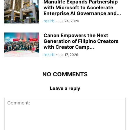
Manulife Expands Partnership
with Microsoft to Accelerate
Enterprise AI Governance and...
rezirb
-
Jul 24, 2026
Canon Empowers the Next
Generation of Filipino Creators
with Creator Camp...
rezirb
-
Jul 17, 2026
NO COMMENTS
Leave a reply