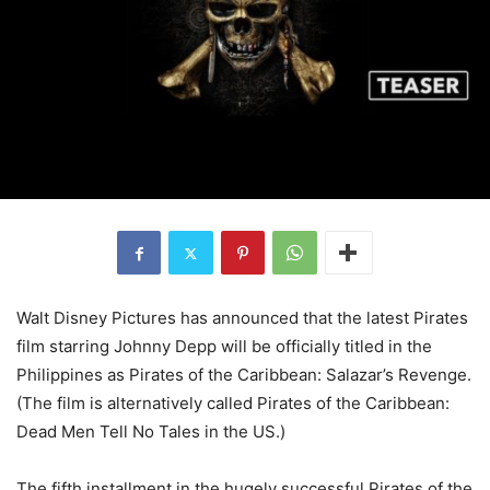
Walt Disney Pictures has announced that the latest Pirates
film starring Johnny Depp will be officially titled in the
Philippines as Pirates of the Caribbean: Salazar’s Revenge.
(The film is alternatively called Pirates of the Caribbean:
Dead Men Tell No Tales in the US.)
The fifth installment in the hugely successful Pirates of the