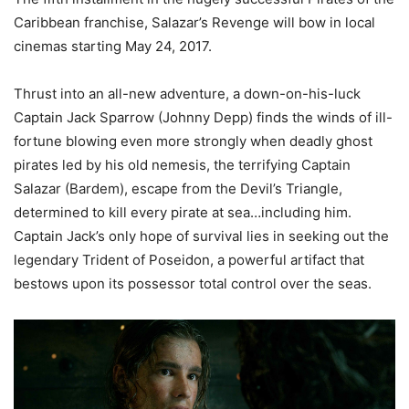
Caribbean franchise, Salazar’s Revenge will bow in local
cinemas starting May 24, 2017.
Thrust into an all-new adventure, a down-on-his-luck
Captain Jack Sparrow (Johnny Depp) finds the winds of ill-
fortune blowing even more strongly when deadly ghost
pirates led by his old nemesis, the terrifying Captain
Salazar (Bardem), escape from the Devil’s Triangle,
determined to kill every pirate at sea…including him.
Captain Jack’s only hope of survival lies in seeking out the
legendary Trident of Poseidon, a powerful artifact that
bestows upon its possessor total control over the seas.