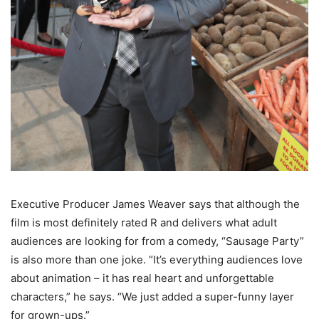
Executive Producer James Weaver says that although the
film is most definitely rated R and delivers what adult
audiences are looking for from a comedy, “Sausage Party”
is also more than one joke. “It’s everything audiences love
about animation – it has real heart and unforgettable
characters,” he says. “We just added a super-funny layer
for grown-ups.”