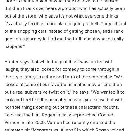
store is their version of what they believe to be heaven.
But then Frank overhears a product who has actually been
out of the store, who says it’s not what everyone thinks –
it’s actually terrible, more akin to going to hell. They fall out
of the shopping cart instead of getting chosen, and Frank
goes on a journey to find out the truth about what actually
happens.”
Hunter says that while the plot itself was loaded with
laughs, they also looked for comedy to come through in
the style, tone, structure and form of the screenplay. “We
looked at some of our favorite animated movies and then
put a real subversive twist on it,” he says. “We wanted it to
look and feel like the animated movies you know, but with
horrible things coming out of these characters’ mouths.”
To direct the film, Rogen initially approached Conrad
Vernon in late 2009. Vernon had recently directed the
animated hit “Monsters vs. Aliens,” in which Rogen voiced