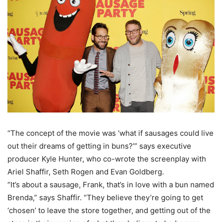
“The concept of the movie was ‘what if sausages could live
out their dreams of getting in buns?’” says executive
producer Kyle Hunter, who co-wrote the screenplay with
Ariel Shaffir, Seth Rogen and Evan Goldberg.
“It’s about a sausage, Frank, that’s in love with a bun named
Brenda,” says Shaffir. “They believe they’re going to get
‘chosen’ to leave the store together, and getting out of the