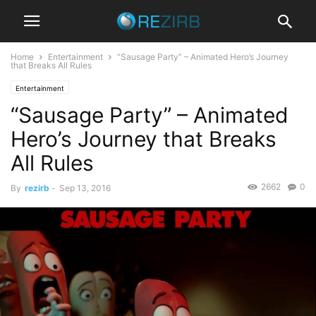
Home
Entertainment
“Sausage Party” – Animated Hero’s Journey
that Breaks All Rules
Entertainment
“Sausage Party” – Animated
Hero’s Journey that Breaks
All Rules
2662
0
By
rezirb
-
Sep 13, 2016