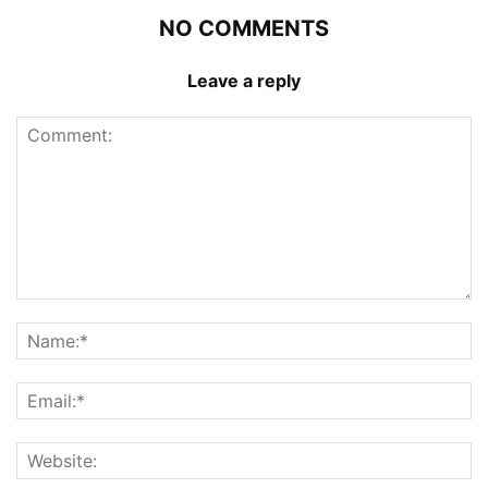
NO COMMENTS
Leave a reply