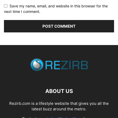
Save my name, email, and website in this browser for the
next time I comment.
ABOUT US
Rezirb.com is a lifestyle website that gives you all the
latest buzz around the metro.