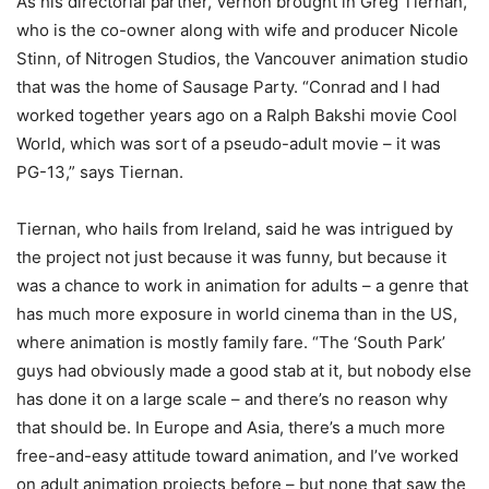
As his directorial partner, Vernon brought in Greg Tiernan,
who is the co-owner along with wife and producer Nicole
Stinn, of Nitrogen Studios, the Vancouver animation studio
that was the home of Sausage Party. “Conrad and I had
worked together years ago on a Ralph Bakshi movie Cool
World, which was sort of a pseudo-adult movie – it was
PG-13,” says Tiernan.
Tiernan, who hails from Ireland, said he was intrigued by
the project not just because it was funny, but because it
was a chance to work in animation for adults – a genre that
has much more exposure in world cinema than in the US,
where animation is mostly family fare. “The ‘South Park’
guys had obviously made a good stab at it, but nobody else
has done it on a large scale – and there’s no reason why
that should be. In Europe and Asia, there’s a much more
free-and-easy attitude toward animation, and I’ve worked
on adult animation projects before – but none that saw the