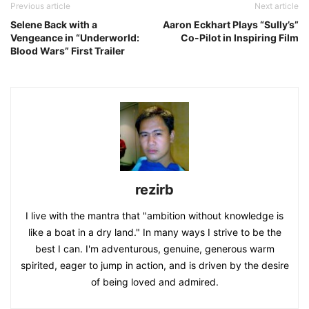
Previous article
Next article
Selene Back with a
Aaron Eckhart Plays “Sully’s”
Vengeance in “Underworld:
Co-Pilot in Inspiring Film
Blood Wars” First Trailer
rezirb
I live with the mantra that "ambition without knowledge is
like a boat in a dry land." In many ways I strive to be the
best I can. I'm adventurous, genuine, generous warm
spirited, eager to jump in action, and is driven by the desire
of being loved and admired.