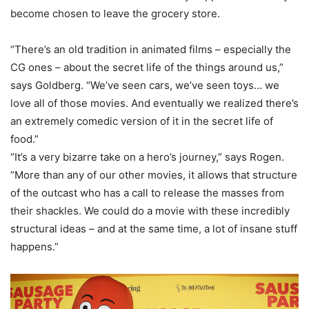
become chosen to leave the grocery store.
“There’s an old tradition in animated films – especially the
CG ones – about the secret life of the things around us,”
says Goldberg. “We’ve seen cars, we’ve seen toys… we
love all of those movies. And eventually we realized there’s
an extremely comedic version of it in the secret life of
food.”
“It’s a very bizarre take on a hero’s journey,” says Rogen.
“More than any of our other movies, it allows that structure
of the outcast who has a call to release the masses from
their shackles. We could do a movie with these incredibly
structural ideas – and at the same time, a lot of insane stuff
happens.”