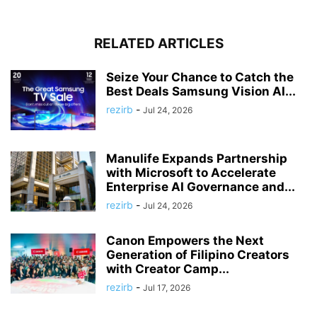
RELATED ARTICLES
Seize Your Chance to Catch the
Best Deals Samsung Vision AI...
rezirb
-
Jul 24, 2026
Manulife Expands Partnership
with Microsoft to Accelerate
Enterprise AI Governance and...
rezirb
-
Jul 24, 2026
Canon Empowers the Next
Generation of Filipino Creators
with Creator Camp...
rezirb
-
Jul 17, 2026