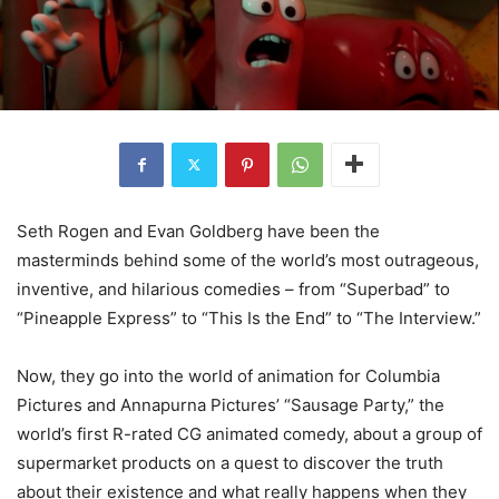
Seth Rogen and Evan Goldberg have been the
masterminds behind some of the world’s most outrageous,
inventive, and hilarious comedies – from “Superbad” to
“Pineapple Express” to “This Is the End” to “The Interview.”
Now, they go into the world of animation for Columbia
Pictures and Annapurna Pictures’ “Sausage Party,” the
world’s first R-rated CG animated comedy, about a group of
supermarket products on a quest to discover the truth
about their existence and what really happens when they