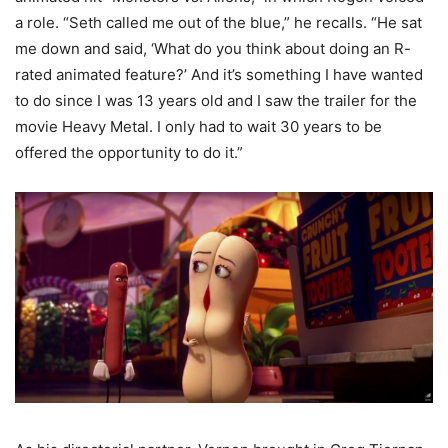
a role. “Seth called me out of the blue,” he recalls. “He sat
me down and said, ‘What do you think about doing an R-
rated animated feature?’ And it’s something I have wanted
to do since I was 13 years old and I saw the trailer for the
movie Heavy Metal. I only had to wait 30 years to be
offered the opportunity to do it.”