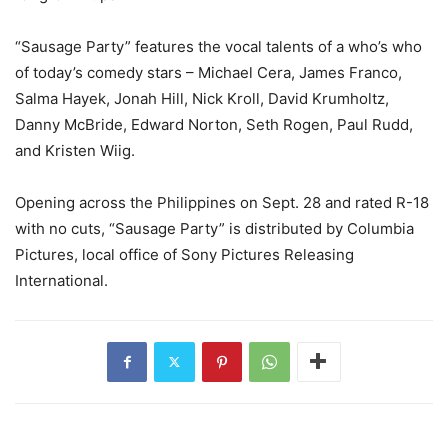
“Sausage Party” features the vocal talents of a who’s who
of today’s comedy stars – Michael Cera, James Franco,
Salma Hayek, Jonah Hill, Nick Kroll, David Krumholtz,
Danny McBride, Edward Norton, Seth Rogen, Paul Rudd,
and Kristen Wiig.
Opening across the Philippines on Sept. 28 and rated R-18
with no cuts, “Sausage Party” is distributed by Columbia
Pictures, local office of Sony Pictures Releasing
International.