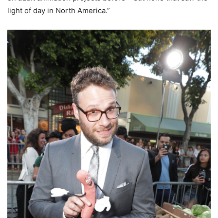
light of day in North America.”