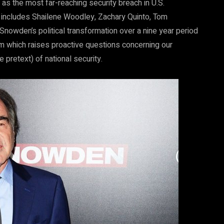
as the most far-reaching security breach in U.S.
 includes Shailene Woodley, Zachary Quinto, Tom
Snowden’s political transformation over a nine year period
ilm which raises proactive questions concerning our
 pretext) of national security.