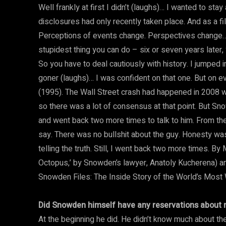
Well frankly at first I didn’t (laughs)… I wanted to st
disclosures had only recently taken place. And as a f
Perceptions of events change. Perspectives change… 
stupidest thing you can do – six or seven years later
So you have to deal cautiously with history. I jumped
goner (laughs)… I was confident on that one. But on e
(1995). The Wall Street crash had happened in 2008 w
so there was a lot of consensus at that point. But Sno
and went back two more times to talk to him. From the
say. There was no bullshit about the guy. Honesty was 
telling the truth. Still, I went back two more times. B
Octopus,’ by Snowden’s lawyer, Anatoly Kucherena) and
Snowden Files: The Inside Story of the World’s Most 
Did Snowden himself have any reservations about 
At the beginning he did. He didn’t know much about th