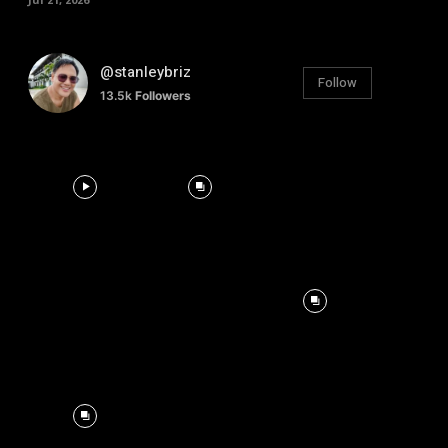
@stanleybriz
Follow
13.5k
Followers