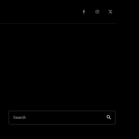
gy
About Us
More
Search