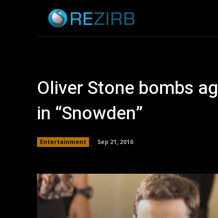
Home
News
Oliver Stone bombs agai
in “Snowden”
Sep 21, 2016
Entertainment