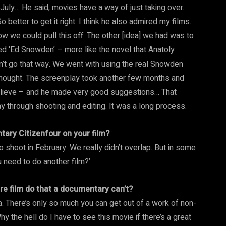
n July… He said, movies have a way of just taking over.
 better to get it right. I think he also admired my films.
w we could pull this off. The other [idea] we had was to
d ‘Ed Snowden’ – more like the novel that Anatoly
dn’t go that way. We went with using the real Snowden
thought. The screenplay took another few months and
elieve – and he made very good suggestions… That
y through shooting and editing. It was a long process.
ary Citizenfour on your film?
shoot in February. We really didn’t overlap. But in some
u need to do another film?’
ure film do that a documentary can’t?
ama. There’s only so much you can get out of a work of non-
Why the hell do I have to see this movie if there’s a great