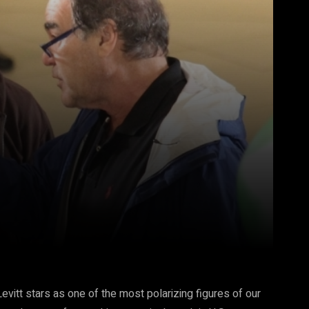
Pinterest
WhatsApp
vitt stars as one of the most polarizing figures of our