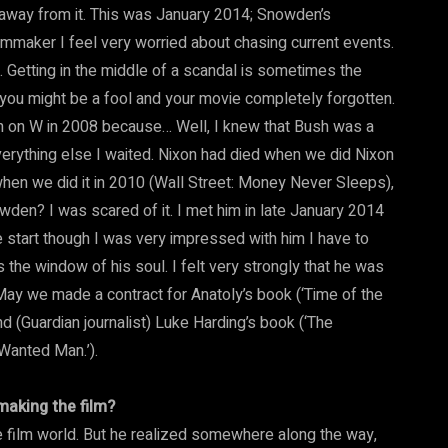
ay away from it. This was January 2014; Snowden’s
ilmmaker I feel very worried about chasing current events.
Getting in the middle of a scandal is sometimes the
, you might be a fool and your movie completely forgotten.
 in on W in 2008 because… Well, I knew that Bush was a
verything else I waited. Nixon had died when we did Nixon
hen we did it in 2010 (Wall Street: Money Never Sleeps),
wden? I was scared of it. I met him in late January 2014
 start though I was very impressed with him I have to
the window of his soul. I felt very strongly that he was
y May we made a contract for Anatoly’s book (‘Time of the
 (Guardian journalist) Luke Harding’s book (‘The
Wanted Man.’).
making the film?
e film world. But he realized somewhere along the way,