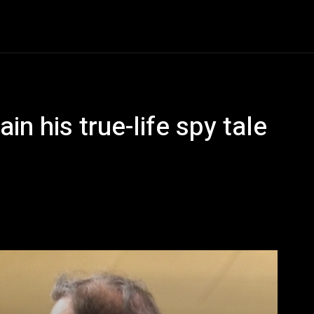
Entertainment
Event
Promos
Travel
Technolo
n his true-life spy tale