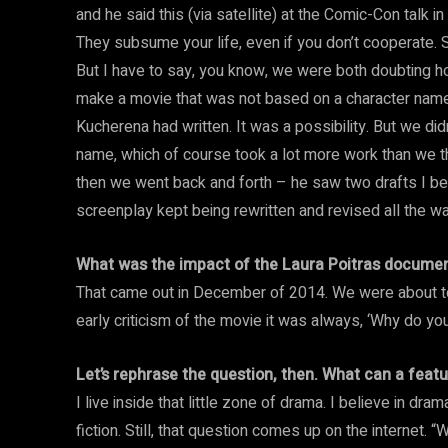
and he said this (via satellite) at the Comic-Con talk i
They subsume your life, even if you don’t cooperate. So
But I have to say, you know, we were both doubting ho
make a movie that was not based on a character name
Kucherena had written. It was a possibility. But we di
name, which of course took a lot more work than we 
then we went back and forth – he saw two drafts I b
screenplay kept being rewritten and revised all the wa
What was the impact of the Laura Poitras document
That came out in December of 2014. We were about to 
early criticism of the movie it was always, ‘Why do yo
Let’s rephrase the question, then. What can a feat
I live inside that little zone of drama. I believe in dr
fiction. Still, that question comes up on the internet. “