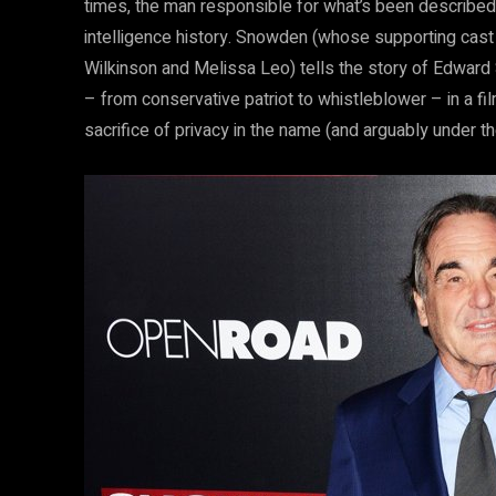
times, the man responsible for what’s been described 
intelligence history. Snowden (whose supporting cast
Wilkinson and Melissa Leo) tells the story of Edward 
– from conservative patriot to whistleblower – in a f
sacrifice of privacy in the name (and arguably under the