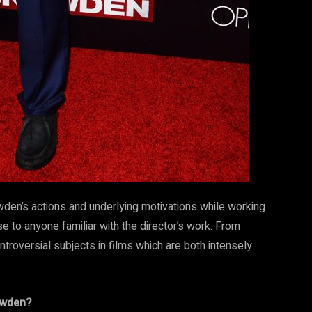
wden’s actions and underlying motivations while working
e to anyone familiar with the director’s work. From
roversial subjects in films which are both intensely
owden?