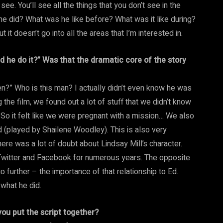
see. You’ll see all the things that you don’t see in the
e did? What was he like before? What was it like during?
 it doesn’t go into all the areas that I’m interested in.
d he do it?” Was that the dramatic core of the story
pen?” Who is this man? I actually didn’t even know he was
 the film, we found out a lot of stuff that we didn’t know
 So it felt like we were pregnant with a mission… We also
end (played by Shailene Woodley). This is also very
here was a lot of doubt about Lindsay Mill’s character.
on Twitter and Facebook for numerous years. The opposite
go further – the importance of that relationship to Ed.
 what he did.
ou put the script together?