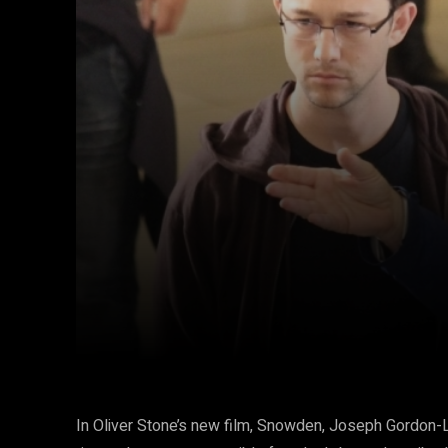
Facebook
Twitter
Share
In Oliver Stone’s new film, Snowden, Joseph Gordon-Le