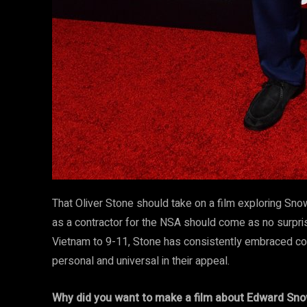
That Oliver Stone should take on a film exploring Sno
as a contractor for the NSA should come as no surpris
Vietnam to 9-11, Stone has consistently embraced cont
personal and universal in their appeal.
Why did you want to make a film about Edward Sn