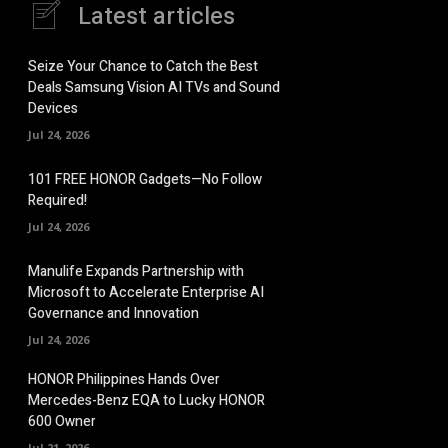
Latest articles
Seize Your Chance to Catch the Best
Deals Samsung Vision AI TVs and Sound
Devices
Jul 24, 2026
101 FREE HONOR Gadgets—No Follow
Required!
Jul 24, 2026
Manulife Expands Partnership with
Microsoft to Accelerate Enterprise AI
Governance and Innovation
Jul 24, 2026
HONOR Philippines Hands Over
Mercedes-Benz EQA to Lucky HONOR
600 Owner
Jul 21, 2026