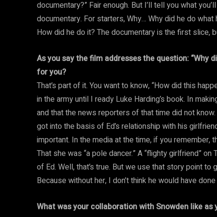
documentary?” Fair enough. But I’ll tell you what you’ll 
documentary. For starters, Why… Why did he do what h
How did he do it? The documentary is the first slice, but
As you say the film addresses the question: “Why di
for you?
That’s part of it. You want to know, “How did this hap
in the army until I ready Luke Harding’s book. In making
and that the news reporters of that time did not know.
got into the basis of Ed’s relationship with his girlfri
important. In the media at the time, if you remember, t
That she was “a pole dancer.” A “flighty girlfriend” 
of Ed. Well, that’s true. But we use that story point to 
Because without her, I don’t think he would have done
What was your collaboration with Snowden like as y