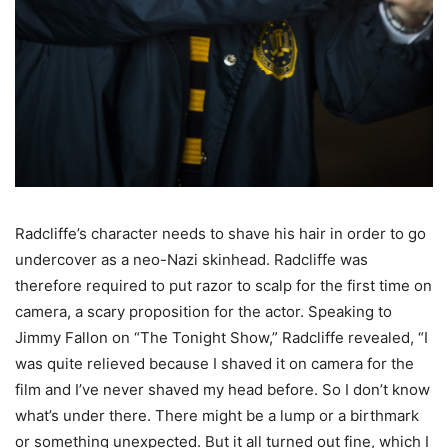
Radcliffe’s character needs to shave his hair in order to go
undercover as a neo-Nazi skinhead. Radcliffe was
therefore required to put razor to scalp for the first time on
camera, a scary proposition for the actor. Speaking to
Jimmy Fallon on “The Tonight Show,” Radcliffe revealed, “I
was quite relieved because I shaved it on camera for the
film and I’ve never shaved my head before. So I don’t know
what’s under there. There might be a lump or a birthmark
or something unexpected. But it all turned out fine, which I