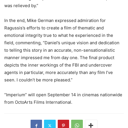
was relieved by.”
In the end, Mike German expressed admiration for
Ragussis’s efforts to create a film of thematic and
emotional integrity true to what he experienced in the
field, commenting, “Daniel’s unique vision and dedication
to telling this story in an accurate, non-sensationalistic
manner impressed me from day one. The final product
depicts the inner workings of the FBI and undercover
agents in particular, more accurately than any film I’ve
seen. I couldn’t be more pleased.”
“Imperium” will open September 14 in cinemas nationwide
from OctoArts Films International.