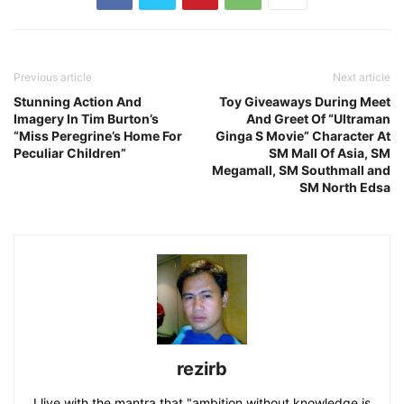
Previous article
Next article
Stunning Action And
Toy Giveaways During Meet
Imagery In Tim Burton’s
And Greet Of “Ultraman
“Miss Peregrine’s Home For
Ginga S Movie” Character At
Peculiar Children”
SM Mall Of Asia, SM
Megamall, SM Southmall and
SM North Edsa
rezirb
I live with the mantra that "ambition without knowledge is