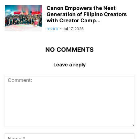
Canon Empowers the Next
Generation of Filipino Creators
with Creator Camp...
rezirb
-
Jul 17, 2026
NO COMMENTS
Leave a reply