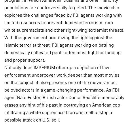
program, in which American Muslims and other minority
populations are controversially targeted. The movie also
explores the challenges faced by FBI agents working with
limited resources to prevent domestic terrorism from
white supremacists and other right-wing extremist threats.
With the government prioritizing the fight against the
Islamic terrorist threat, FBI agents working on battling
domestically cultivated perils often must fight for funding
and proper support.
Not only does IMPERIUM offer up a depiction of law
enforcement undercover work deeper than most movies
on the subject, it also presents one of the movies’ most
beloved actors in a game-changing performance. As FBI
agent Nate Foster, British actor Daniel Radcliffe memorably
erases any hint of his past in portraying an American cop
infiltrating a white supremacist terrorist cell to stop a
possible attack on U.S. soil.