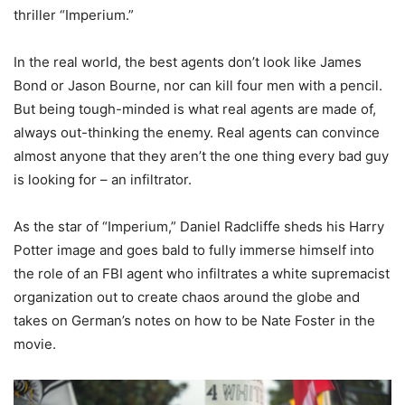
thriller “Imperium.”
In the real world, the best agents don’t look like James
Bond or Jason Bourne, nor can kill four men with a pencil.
But being tough-minded is what real agents are made of,
always out-thinking the enemy. Real agents can convince
almost anyone that they aren’t the one thing every bad guy
is looking for – an infiltrator.
As the star of “Imperium,” Daniel Radcliffe sheds his Harry
Potter image and goes bald to fully immerse himself into
the role of an FBI agent who infiltrates a white supremacist
organization out to create chaos around the globe and
takes on German’s notes on how to be Nate Foster in the
movie.