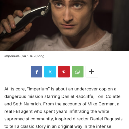
imperium-JAC-1028.dng
At its core, “Imperium” is about an undercover cop on a
dangerous mission starring Daniel Radcliffe, Toni Colette
and Seth Numrich. From the accounts of Mike German, a
real FBI agent who spent years infiltrating the white
supremacist community, inspired director Daniel Ragussis
to tell a classic story in an original way in the intense