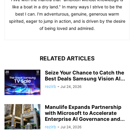
like a boat in a dry land." In many ways I strive to be the
best I can. I'm adventurous, genuine, generous warm
spirited, eager to jump in action, and is driven by the desire
of being loved and admired.
RELATED ARTICLES
Seize Your Chance to Catch the
Best Deals Samsung Vision AI...
rezirb
-
Jul 24, 2026
Manulife Expands Partnership
with Microsoft to Accelerate
Enterprise AI Governance and...
rezirb
-
Jul 24, 2026