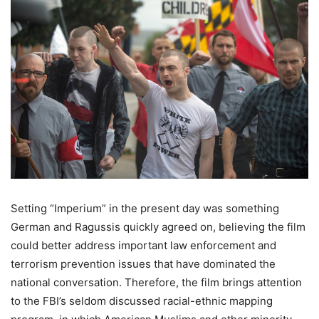
Setting “Imperium” in the present day was something
German and Ragussis quickly agreed on, believing the film
could better address important law enforcement and
terrorism prevention issues that have dominated the
national conversation. Therefore, the film brings attention
to the FBI’s seldom discussed racial-ethnic mapping