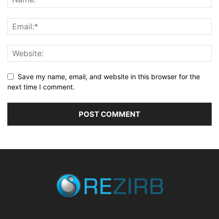
Save my name, email, and website in this browser for the
next time I comment.