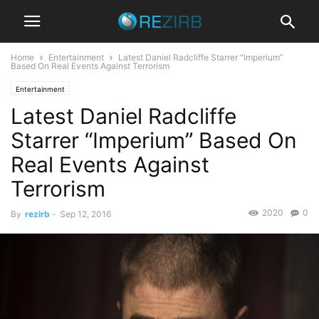
Home
Entertainment
Latest Daniel Radcliffe Starrer “Imperium”
Based On Real Events Against Terrorism
Entertainment
Latest Daniel Radcliffe
Starrer “Imperium” Based On
Real Events Against
Terrorism
2020
0
By
rezirb
-
Sep 12, 2016