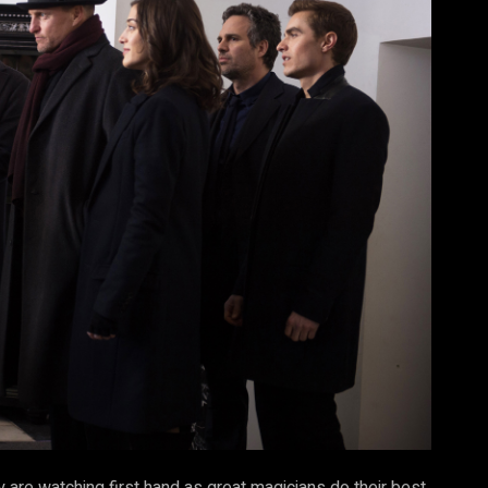
y are watching first hand as great magicians do their best