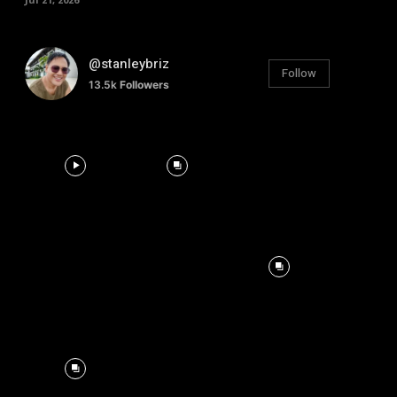
@stanleybriz
Follow
13.5k
Followers