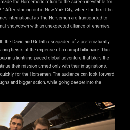
, made the Horsemen’s return to the screen inevitable for
 After starting out in New York City, where the first film
mes international as The Horsemen are transported to
final showdown with an unexpected alliance of enemies.
 the David and Goliath escapades of a preternaturally
aring heists at the expense of a corrupt billionaire. This
up in a lightning-paced global adventure that blurs the
inue their mission armed only with their imaginations,
y quickly for the Horsemen. The audience can look forward
ughs and bigger action, while going deeper into the