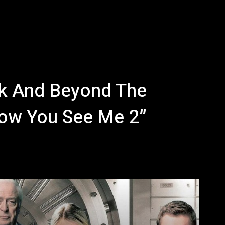
Entertainment
Event
Promos
Travel
Technolo
k And Beyond The
“Now You See Me 2”