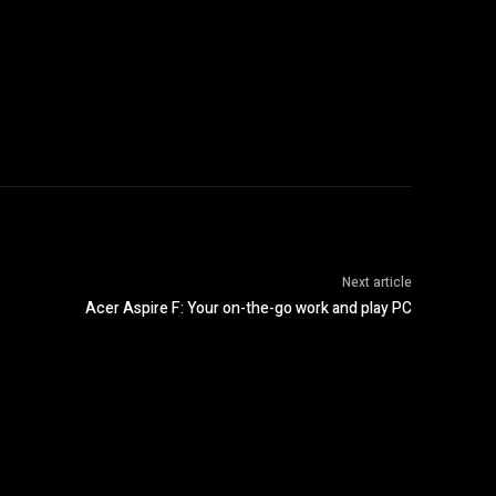
Next article
Acer Aspire F: Your on-the-go work and play PC