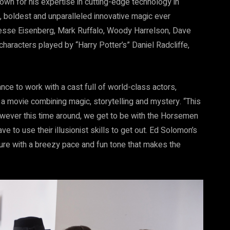
nown for his expertise in cutting-edge technology in
, boldest and unparalleled innovative magic ever
esse Eisenberg, Mark Ruffalo, Woody Harrelson, Dave
aracters played by “Harry Potter’s” Daniel Radcliffe,
ce to work with a cast full of world-class actors,
a movie combining magic, storytelling and mystery. “This
owever this time around, we get to be with the Horsemen
e to use their illusionist skills to get out. Ed Solomon’s
ecture with a breezy pace and fun tone that makes the