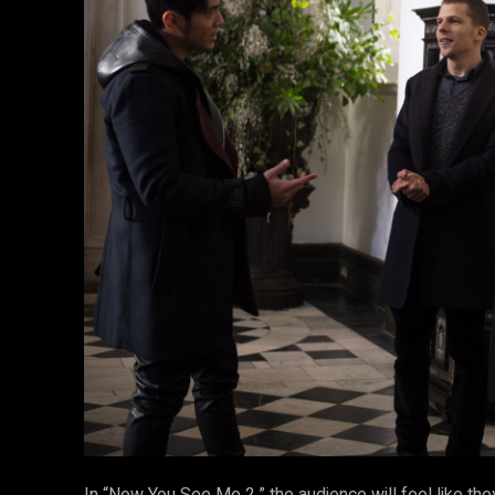
In “Now You See Me 2,” the audience will feel like the