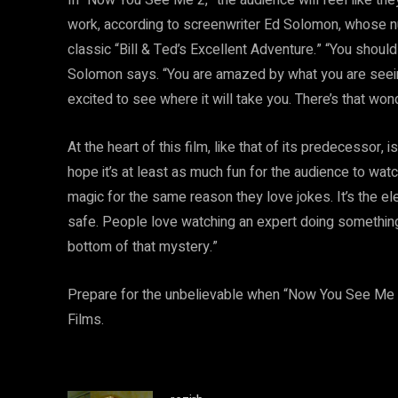
work, according to screenwriter Ed Solomon, whose nu
classic “Bill & Ted’s Excellent Adventure.” “You shou
Solomon says. “You are amazed by what you are seein
excited to see where it will take you. There’s that won
At the heart of this film, like that of its predecessor
hope it’s at least as much fun for the audience to watc
magic for the same reason they love jokes. It’s the el
safe. People love watching an expert doing something 
bottom of that mystery.”
Prepare for the unbelievable when “Now You See Me 
Films.