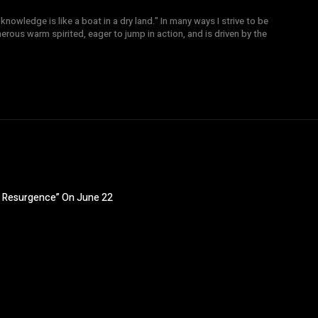
knowledge is like a boat in a dry land." In many ways I strive to be
nerous warm spirited, eager to jump in action, and is driven by the
y: Resurgence” On June 22