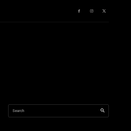
gy
About Us
More
Search