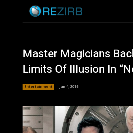
Home
News
Master Magicians Bac
Limits Of Illusion In 
Jun 4, 2016
Entertainment