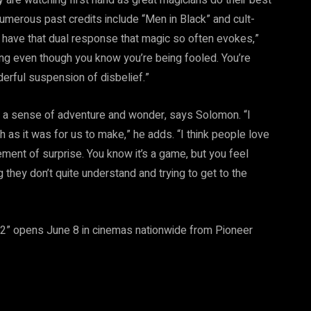
merous past credits include “Men in Black” and cult-
ld have that dual response that magic so often evokes,”
g even though you know you’re being fooled. You’re
derful suspension of disbelief.”
, is a sense of adventure and wonder, says Solomon. “I
h as it was for us to make,” he adds. “I think people love
ement of surprise. You know it’s a game, but you feel
they don’t quite understand and trying to get to the
2” opens June 8 in cinemas nationwide from Pioneer