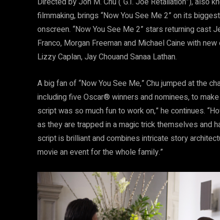
Directed by Jon M. Chu (“G.I. Joe Retaliation”), also k
filmmaking, brings “Now You See Me 2” on its biggest
onscreen. “Now You See Me 2” stars returning cast J
Franco, Morgan Freeman and Michael Caine with new ch
Lizzy Caplan, Jay Chouand Sanaa Lathan.
A big fan of “Now You See Me,” Chu jumped at the chan
including five Oscar® winners and nominees, to make 
script was so much fun to work on,” he continues. “H
as they are trapped in a magic trick themselves and hav
script is brilliant and combines intricate story archit
movie an event for the whole family.”