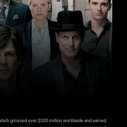
Pinterest
WhatsApp
which grossed over $300 million worldwide and earned