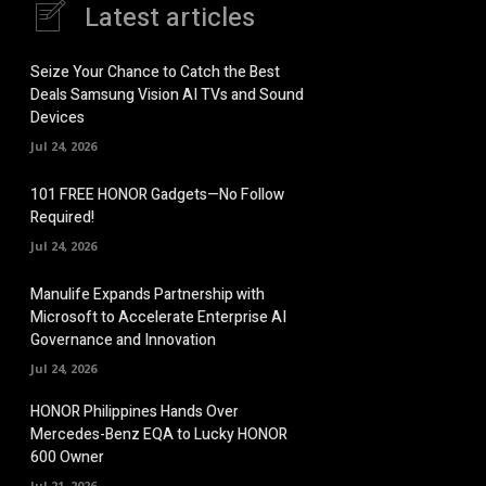
Latest articles
Seize Your Chance to Catch the Best
Deals Samsung Vision AI TVs and Sound
Devices
Jul 24, 2026
101 FREE HONOR Gadgets—No Follow
Required!
Jul 24, 2026
Manulife Expands Partnership with
Microsoft to Accelerate Enterprise AI
Governance and Innovation
Jul 24, 2026
HONOR Philippines Hands Over
Mercedes-Benz EQA to Lucky HONOR
600 Owner
Jul 21, 2026