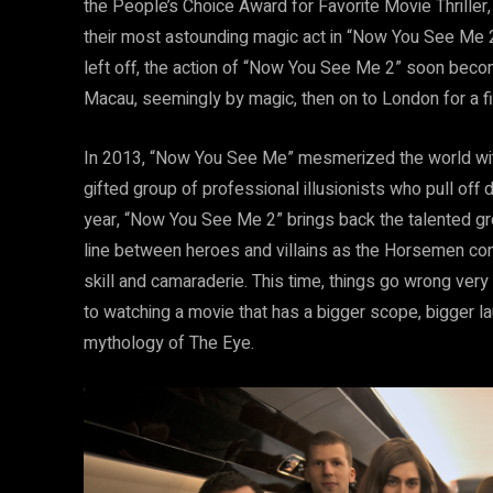
the People’s Choice Award for Favorite Movie Thriller
their most astounding magic act in “Now You See Me 2.”
left off, the action of “Now You See Me 2” soon beco
Macau, seemingly by magic, then on to London for a 
In 2013, “Now You See Me” mesmerized the world with
gifted group of professional illusionists who pull off d
year, “Now You See Me 2” brings back the talented gro
line between heroes and villains as the Horsemen cont
skill and camaraderie. This time, things go wrong ver
to watching a movie that has a bigger scope, bigger la
mythology of The Eye.