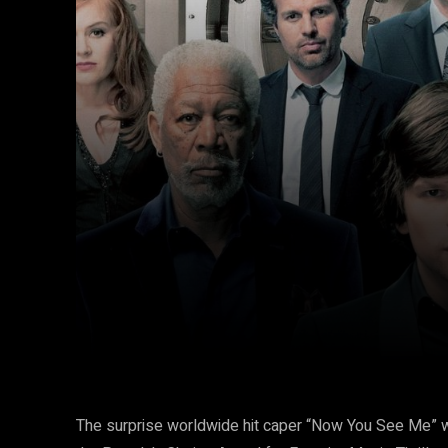
Facebook
Twitter
Share
The surprise worldwide hit caper “Now You See Me” 