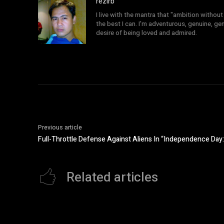
rezirb
I live with the mantra that "ambition without 
the best I can. I'm adventurous, genuine, ge
desire of being loved and admired.
Previous article
Full-Throttle Defense Against Aliens In “Independence Da
Related articles