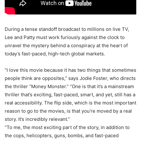
During a tense standoff broadcast to millions on live TV,
Lee and Patty must work furiously against the clock to
unravel the mystery behind a conspiracy at the heart of
today’s fast-paced, high-tech global markets.
“I love this movie because it has two things that sometimes
people think are opposites,” says Jodie Foster, who directs
the thriller “Money Monster.” “One is that it’s a mainstream
thriller that’s exciting, fast-paced, smart, and yet, still has a
real accessibility. The flip side, which is the most important
reason to go to the movies, is that you’re moved by a real
story. It’s incredibly relevant.”
“To me, the most exciting part of the story, in addition to
the cops, helicopters, guns, bombs, and fast-paced