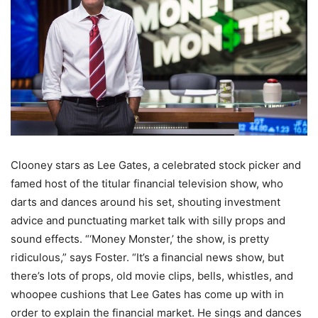
Clooney stars as Lee Gates, a celebrated stock picker and
famed host of the titular financial television show, who
darts and dances around his set, shouting investment
advice and punctuating market talk with silly props and
sound effects. “‘Money Monster,’ the show, is pretty
ridiculous,” says Foster. “It’s a financial news show, but
there’s lots of props, old movie clips, bells, whistles, and
whoopee cushions that Lee Gates has come up with in
order to explain the financial market. He sings and dances