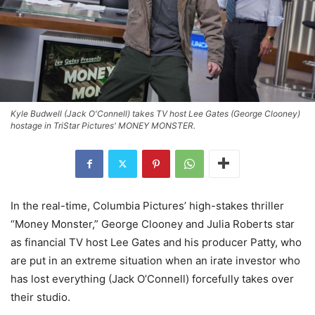
Kyle Budwell (Jack O'Connell) takes TV host Lee Gates (George Clooney)
hostage in TriStar Pictures' MONEY MONSTER.
In the real-time, Columbia Pictures’ high-stakes thriller
“Money Monster,” George Clooney and Julia Roberts star
as financial TV host Lee Gates and his producer Patty, who
are put in an extreme situation when an irate investor who
has lost everything (Jack O’Connell) forcefully takes over
their studio.