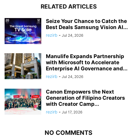
RELATED ARTICLES
Seize Your Chance to Catch the
Best Deals Samsung Vision AI...
rezirb
-
Jul 24, 2026
Manulife Expands Partnership
with Microsoft to Accelerate
Enterprise AI Governance and...
rezirb
-
Jul 24, 2026
Canon Empowers the Next
Generation of Filipino Creators
with Creator Camp...
rezirb
-
Jul 17, 2026
NO COMMENTS