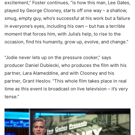
excitement,” Foster continues, “is how this man, Lee Gates,
played by George Clooney, starts off one way – a shallow,
smug, empty guy, who’s successful at his work but a failure
in everyone’s eyes, including his own – but has a terrible
moment that forces him, with Julia’s help, to rise to the
occasion, find his humanity, grow up, evolve, and change.”
“Jodie never lets up on the pressure cooker,” says
producer Daniel Dubiecki, who produces the film with his
partner, Lara Alameddine, and with Clooney and his
partner, Grant Heslov. “This whole film takes place in real
time as this event is broadcast on live television – it’s very
tense.”