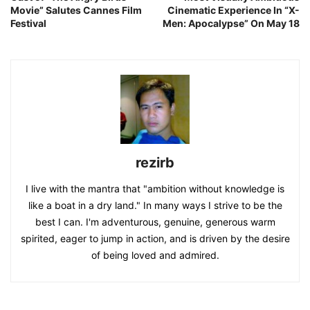
Movie” Salutes Cannes Film
Cinematic Experience In “X-
Festival
Men: Apocalypse” On May 18
rezirb
I live with the mantra that "ambition without knowledge is
like a boat in a dry land." In many ways I strive to be the
best I can. I'm adventurous, genuine, generous warm
spirited, eager to jump in action, and is driven by the desire
of being loved and admired.