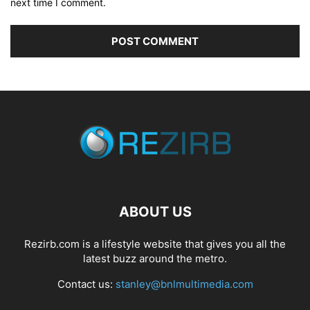
next time I comment.
ABOUT US
Rezirb.com is a lifestyle website that gives you all the
latest buzz around the metro.
Contact us:
stanley@bnlmultimedia.com