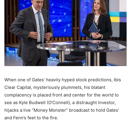
When one of Gates’ heavily hyped stock predictions, Ibis
Clear Capital, mysteriously plummets, his blatant
complacency is placed front and center for the world to
see as Kyle Budwell (O’Connell), a distraught investor,
hijacks a live “Money Monster” broadcast to hold Gates’
and Fenn’s feet to the fire.