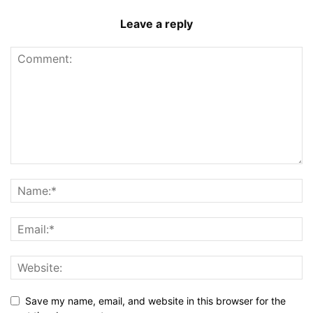
Leave a reply
Save my name, email, and website in this browser for the