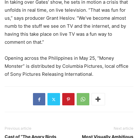
In taking over Gates’ show, he sets in motion a crisis that
unfolds in real time, on live television. “That was fun for
us,” says producer Grant Heslov. “We’ve become almost
numb to the stuff we see on TV and the internet, and by
having this take place on live TV was a fun way to
comment on that.”
Opening across the Philippines in May 25, “Money
Monster” is distributed by Columbia Pictures, local office
of Sony Pictures Releasing International.
Previous article
Next article
Cast of “The Angry Birds
Most Visually Ambitious