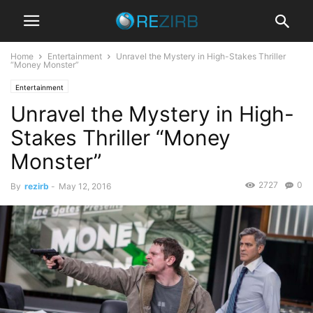
Home
Entertainment
Unravel the Mystery in High-Stakes Thriller
“Money Monster”
Entertainment
Unravel the Mystery in High-
Stakes Thriller “Money
Monster”
2727
0
By
rezirb
-
May 12, 2016