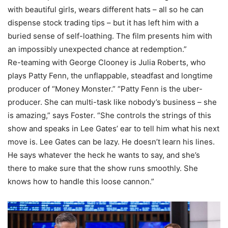
with beautiful girls, wears different hats – all so he can
dispense stock trading tips – but it has left him with a
buried sense of self-loathing. The film presents him with
an impossibly unexpected chance at redemption.”
Re-teaming with George Clooney is Julia Roberts, who
plays Patty Fenn, the unflappable, steadfast and longtime
producer of “Money Monster.” “Patty Fenn is the uber-
producer. She can multi-task like nobody’s business – she
is amazing,” says Foster. “She controls the strings of this
show and speaks in Lee Gates’ ear to tell him what his next
move is. Lee Gates can be lazy. He doesn’t learn his lines.
He says whatever the heck he wants to say, and she’s
there to make sure that the show runs smoothly. She
knows how to handle this loose cannon.”