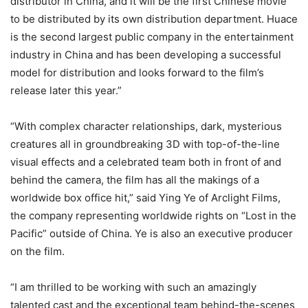
distributor in China, and it will be the first Chinese movie
to be distributed by its own distribution department. Huace
is the second largest public company in the entertainment
industry in China and has been developing a successful
model for distribution and looks forward to the film’s
release later this year.”
“With complex character relationships, dark, mysterious
creatures all in groundbreaking 3D with top-of-the-line
visual effects and a celebrated team both in front of and
behind the camera, the film has all the makings of a
worldwide box office hit,” said Ying Ye of Arclight Films,
the company representing worldwide rights on “Lost in the
Pacific” outside of China. Ye is also an executive producer
on the film.
“I am thrilled to be working with such an amazingly
talented cast and the exceptional team behind-the-scenes