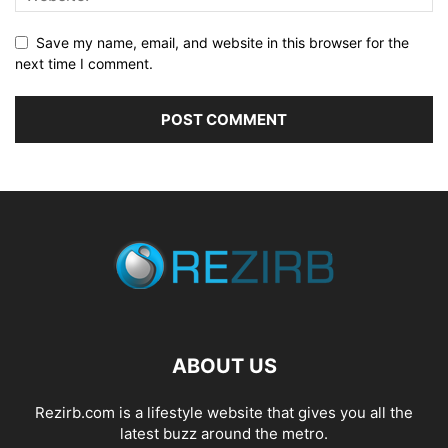
Save my name, email, and website in this browser for the
next time I comment.
ABOUT US
Rezirb.com is a lifestyle website that gives you all the
latest buzz around the metro.