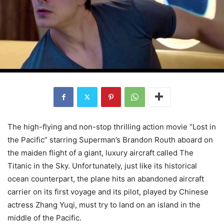
The high-flying and non-stop thrilling action movie “Lost in
the Pacific” starring Superman’s Brandon Routh aboard on
the maiden flight of a giant, luxury aircraft called The
Titanic in the Sky. Unfortunately, just like its historical
ocean counterpart, the plane hits an abandoned aircraft
carrier on its first voyage and its pilot, played by Chinese
actress Zhang Yuqi, must try to land on an island in the
middle of the Pacific.