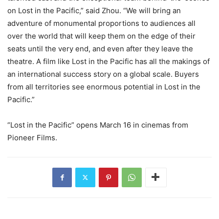
on Lost in the Pacific,” said Zhou. “We will bring an
adventure of monumental proportions to audiences all
over the world that will keep them on the edge of their
seats until the very end, and even after they leave the
theatre. A film like Lost in the Pacific has all the makings of
an international success story on a global scale. Buyers
from all territories see enormous potential in Lost in the
Pacific.”
“Lost in the Pacific” opens March 16 in cinemas from
Pioneer Films.