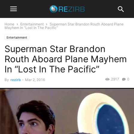
Home
Entertainment
Superman Star Brandon Routh Aboard Plane
Mayhem In “Lost In The Pacific”
Entertainment
Superman Star Brandon
Routh Aboard Plane Mayhem
In “Lost In The Pacific”
2917
0
By
rezirb
-
Mar 2, 2016