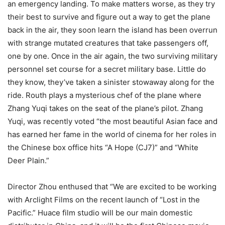
an emergency landing. To make matters worse, as they try
their best to survive and figure out a way to get the plane
back in the air, they soon learn the island has been overrun
with strange mutated creatures that take passengers off,
one by one. Once in the air again, the two surviving military
personnel set course for a secret military base. Little do
they know, they’ve taken a sinister stowaway along for the
ride. Routh plays a mysterious chef of the plane where
Zhang Yuqi takes on the seat of the plane’s pilot. Zhang
Yuqi, was recently voted “the most beautiful Asian face and
has earned her fame in the world of cinema for her roles in
the Chinese box office hits “A Hope (CJ7)” and “White
Deer Plain.”
Director Zhou enthused that “We are excited to be working
with Arclight Films on the recent launch of “Lost in the
Pacific.” Huace film studio will be our main domestic