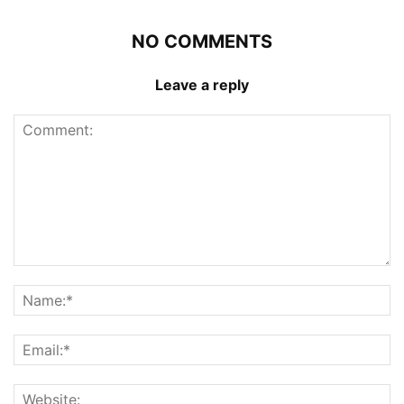
NO COMMENTS
Leave a reply