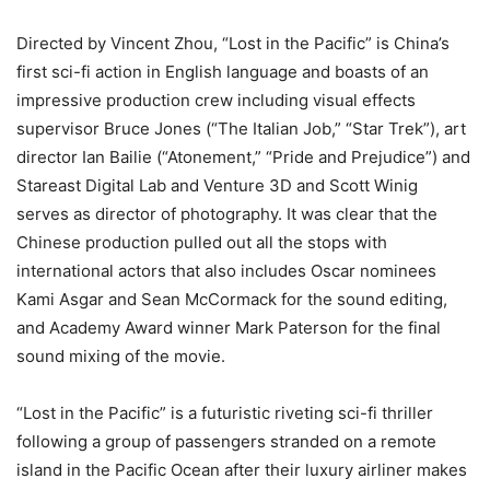
Directed by Vincent Zhou, “Lost in the Pacific” is China’s
first sci-fi action in English language and boasts of an
impressive production crew including visual effects
supervisor Bruce Jones (“The Italian Job,” “Star Trek”), art
director Ian Bailie (“Atonement,” “Pride and Prejudice”) and
Stareast Digital Lab and Venture 3D and Scott Winig
serves as director of photography. It was clear that the
Chinese production pulled out all the stops with
international actors that also includes Oscar nominees
Kami Asgar and Sean McCormack for the sound editing,
and Academy Award winner Mark Paterson for the final
sound mixing of the movie.
“Lost in the Pacific” is a futuristic riveting sci-fi thriller
following a group of passengers stranded on a remote
island in the Pacific Ocean after their luxury airliner makes