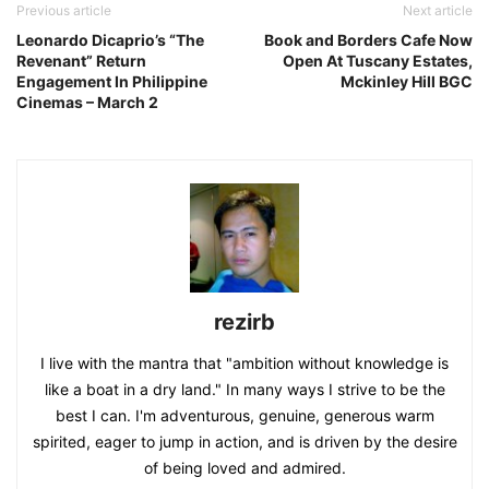
Previous article
Next article
Leonardo Dicaprio’s “The
Book and Borders Cafe Now
Revenant” Return
Open At Tuscany Estates,
Engagement In Philippine
Mckinley Hill BGC
Cinemas – March 2
rezirb
I live with the mantra that "ambition without knowledge is
like a boat in a dry land." In many ways I strive to be the
best I can. I'm adventurous, genuine, generous warm
spirited, eager to jump in action, and is driven by the desire
of being loved and admired.