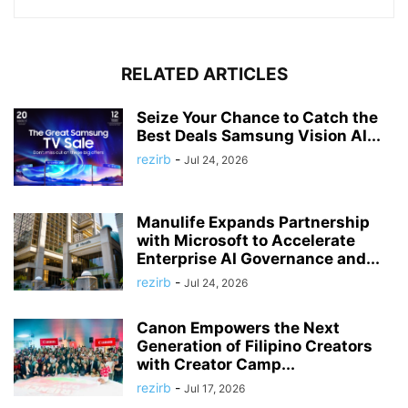
RELATED ARTICLES
Seize Your Chance to Catch the
Best Deals Samsung Vision AI...
rezirb
-
Jul 24, 2026
Manulife Expands Partnership
with Microsoft to Accelerate
Enterprise AI Governance and...
rezirb
-
Jul 24, 2026
Canon Empowers the Next
Generation of Filipino Creators
with Creator Camp...
rezirb
-
Jul 17, 2026