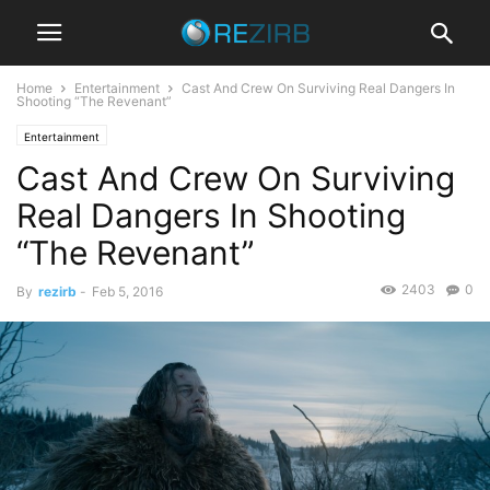
Home
Entertainment
Cast And Crew On Surviving Real Dangers In
Shooting “The Revenant”
Entertainment
Cast And Crew On Surviving
Real Dangers In Shooting
“The Revenant”
2403
0
By
rezirb
-
Feb 5, 2016