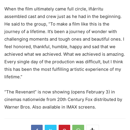
When the film ultimately came full circle, Iñárritu
assembled cast and crew just as he had in the beginning.
He said to the group, “To make a film like this is the
journey of a lifetime. It’s been a journey of wonder with
challenging moments and tough ones and beautiful ones. I
feel honored, thankful, humble, happy and sad that we
achieved what we achieved. What we achieved is amazing.
Every single day of the production was difficult, but I think
this has been the most fulfilling artistic experience of my
lifetime.”
“The Revenant” is now showing (opens February 3) in
cinemas nationwide from 20th Century Fox distributed by
Warner Bros. Also available in IMAX screens.