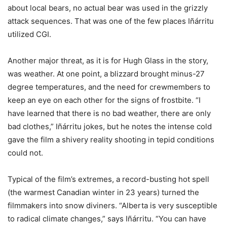
about local bears, no actual bear was used in the grizzly
attack sequences. That was one of the few places Iñárritu
utilized CGI.
Another major threat, as it is for Hugh Glass in the story,
was weather. At one point, a blizzard brought minus-27
degree temperatures, and the need for crewmembers to
keep an eye on each other for the signs of frostbite. “I
have learned that there is no bad weather, there are only
bad clothes,” Iñárritu jokes, but he notes the intense cold
gave the film a shivery reality shooting in tepid conditions
could not.
Typical of the film’s extremes, a record-busting hot spell
(the warmest Canadian winter in 23 years) turned the
filmmakers into snow diviners. “Alberta is very susceptible
to radical climate changes,” says Iñárritu. “You can have