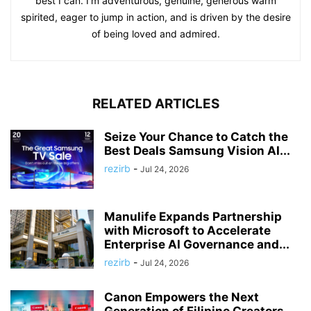
best I can. I'm adventurous, genuine, generous warm
spirited, eager to jump in action, and is driven by the desire
of being loved and admired.
RELATED ARTICLES
Seize Your Chance to Catch the
Best Deals Samsung Vision AI...
rezirb
-
Jul 24, 2026
Manulife Expands Partnership
with Microsoft to Accelerate
Enterprise AI Governance and...
rezirb
-
Jul 24, 2026
Canon Empowers the Next
Generation of Filipino Creators