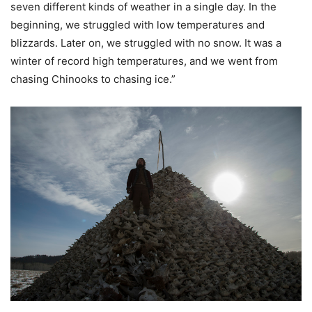
seven different kinds of weather in a single day. In the
beginning, we struggled with low temperatures and
blizzards. Later on, we struggled with no snow. It was a
winter of record high temperatures, and we went from
chasing Chinooks to chasing ice.”