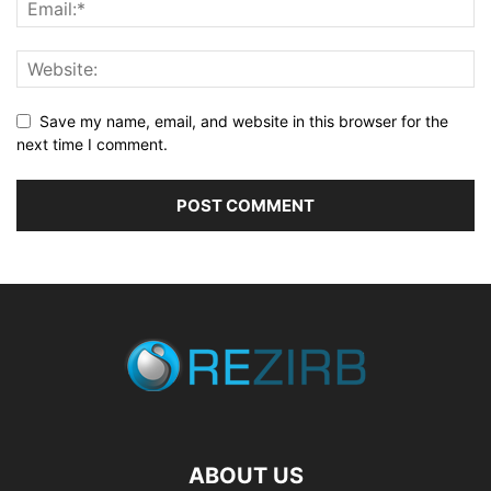
Save my name, email, and website in this browser for the
next time I comment.
ABOUT US