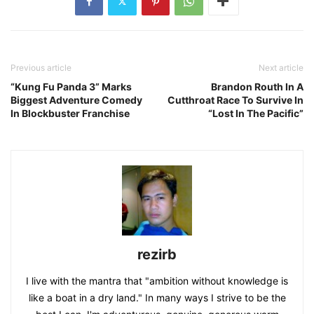
Previous article
Next article
“Kung Fu Panda 3” Marks
Brandon Routh In A
Biggest Adventure Comedy
Cutthroat Race To Survive In
In Blockbuster Franchise
“Lost In The Pacific”
rezirb
I live with the mantra that "ambition without knowledge is
like a boat in a dry land." In many ways I strive to be the