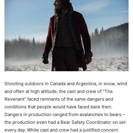
Shooting outdoors in Canada and Argentina, in snow, wind
and often at high altitude, the cast and crew of “The
Revenant” faced remnants of the same dangers and
conditions that people would have faced back then.
Dangers in production ranged from avalanches to bears –
the production even had a Bear Safety Coordinator on set
every day. While cast and crew had a justified concern