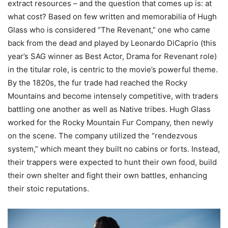
extract resources – and the question that comes up is: at
what cost? Based on few written and memorabilia of Hugh
Glass who is considered “The Revenant,” one who came
back from the dead and played by Leonardo DiCaprio (this
year’s SAG winner as Best Actor, Drama for Revenant role)
in the titular role, is centric to the movie’s powerful theme.
By the 1820s, the fur trade had reached the Rocky
Mountains and become intensely competitive, with traders
battling one another as well as Native tribes. Hugh Glass
worked for the Rocky Mountain Fur Company, then newly
on the scene. The company utilized the “rendezvous
system,” which meant they built no cabins or forts. Instead,
their trappers were expected to hunt their own food, build
their own shelter and fight their own battles, enhancing
their stoic reputations.