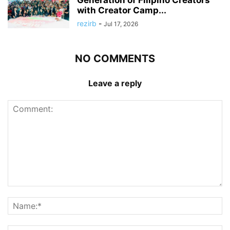
with Creator Camp...
rezirb
-
Jul 17, 2026
NO COMMENTS
Leave a reply