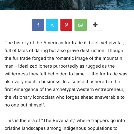
The history of the American fur trade is brief, yet pivotal,
full of tales of daring but also grave destruction. Though
the fur trade forged the romantic image of the mountain
man – idealized loners purportedly as rugged as the
wilderness they felt beholden to tame — the fur trade was
also very much a business. In a sense it ushered in the
first emergence of the archetypal Western entrepreneur,
the visionary iconoclast who forges ahead answerable to
no one but himself.
This is the era of “The Revenant,” where trappers go into
pristine landscapes among indigenous populations to