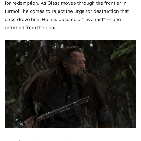
for redemption. As Glass moves through the frontier in
turmoil, he comes to reject the urge for destruction that
once drove him. He has become a “revenant” — one
returned from the dead.