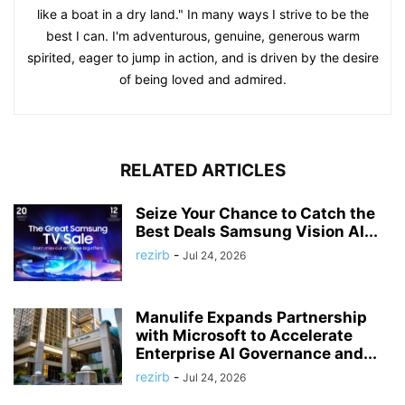
like a boat in a dry land." In many ways I strive to be the
best I can. I'm adventurous, genuine, generous warm
spirited, eager to jump in action, and is driven by the desire
of being loved and admired.
RELATED ARTICLES
Seize Your Chance to Catch the
Best Deals Samsung Vision AI...
rezirb
-
Jul 24, 2026
Manulife Expands Partnership
with Microsoft to Accelerate
Enterprise AI Governance and...
rezirb
-
Jul 24, 2026