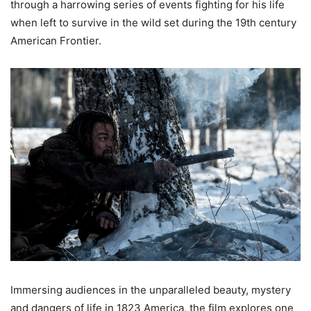
through a harrowing series of events fighting for his life
when left to survive in the wild set during the 19th century
American Frontier.
Immersing audiences in the unparalleled beauty, mystery
and dangers of life in 1823 America, the film explores one