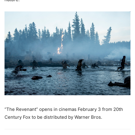
“The Revenant” opens in cinemas February 3 from 20th
Century Fox to be distributed by Warner Bros.