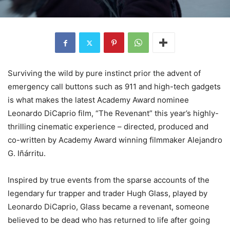
Surviving the wild by pure instinct prior the advent of
emergency call buttons such as 911 and high-tech gadgets
is what makes the latest Academy Award nominee
Leonardo DiCaprio film, “The Revenant” this year’s highly-
thrilling cinematic experience – directed, produced and
co-written by Academy Award winning filmmaker Alejandro
G. Iñárritu.
Inspired by true events from the sparse accounts of the
legendary fur trapper and trader Hugh Glass, played by
Leonardo DiCaprio, Glass became a revenant, someone
believed to be dead who has returned to life after going