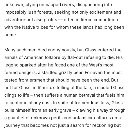
unknown, plying unmapped rivers, disappearing into
impossibly lush forests, seeking not only excitement and
adventure but also profits — often in fierce competition
with the Native tribes for whom these lands had long been
home.
Many such men died anonymously, but Glass entered the
annals of American folklore by flat-out refusing to die. His
legend sparked after he faced one of the West’s most
feared dangers: a startled grizzly bear. For even the most
tested frontiersmen that should have been the end. But
not for Glass, in Iñárritu’s telling of the tale, a mauled Glass
clings to life – then suffers a human betrayal that fuels him
to continue at any cost. In spite of tremendous loss, Glass
pulls himself from an early grave – clawing his way through
a gauntlet of unknown perils and unfamiliar cultures on a
journey that becomes not just a search for reckoning but