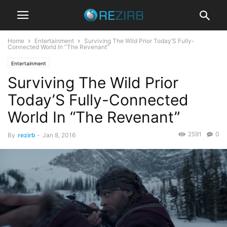
Home
Entertainment
Surviving The Wild Prior Today’S Fully-
Connected World In “The Revenant”
Entertainment
Surviving The Wild Prior
Today’S Fully-Connected
World In “The Revenant”
2591
0
By
rezirb
-
Jan 8, 2016