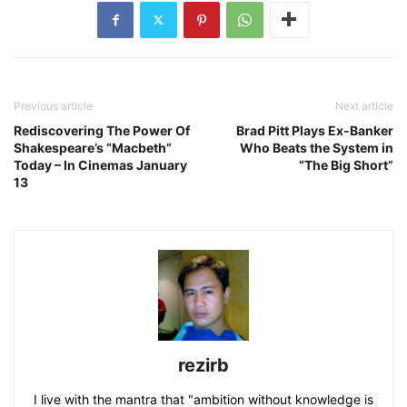
Previous article
Next article
Rediscovering The Power Of
Brad Pitt Plays Ex-Banker
Shakespeare’s “Macbeth”
Who Beats the System in
Today – In Cinemas January
“The Big Short”
13
rezirb
I live with the mantra that "ambition without knowledge is