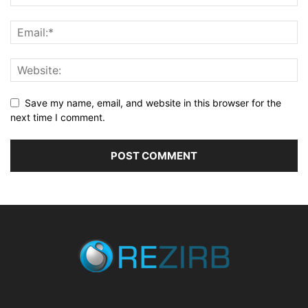
Save my name, email, and website in this browser for the
next time I comment.