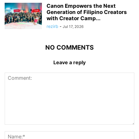
Canon Empowers the Next
Generation of Filipino Creators
with Creator Camp...
rezirb
-
Jul 17, 2026
NO COMMENTS
Leave a reply