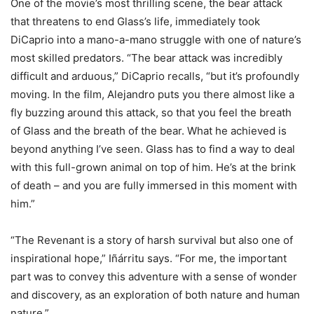
One of the movie’s most thrilling scene, the bear attack
that threatens to end Glass’s life, immediately took
DiCaprio into a mano-a-mano struggle with one of nature’s
most skilled predators. “The bear attack was incredibly
difficult and arduous,” DiCaprio recalls, “but it’s profoundly
moving. In the film, Alejandro puts you there almost like a
fly buzzing around this attack, so that you feel the breath
of Glass and the breath of the bear. What he achieved is
beyond anything I’ve seen. Glass has to find a way to deal
with this full-grown animal on top of him. He’s at the brink
of death – and you are fully immersed in this moment with
him.”
“The Revenant is a story of harsh survival but also one of
inspirational hope,” Iñárritu says. “For me, the important
part was to convey this adventure with a sense of wonder
and discovery, as an exploration of both nature and human
nature.”