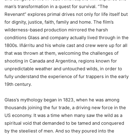
man’s transformation in a quest for survival. “The
Revenant” explores primal drives not only for life itself but
for dignity, justice, faith, family and home. The film’s
wilderness-based production mirrored the harsh
conditions Glass and company actually lived through in the
1800s. Iñárritu and his whole cast and crew were up for all
that was thrown at them, welcoming the challenges of
shooting in Canada and Argentina, regions known for
unpredictable weather and untouched wilds, in order to
fully understand the experience of fur trappers in the early
19th century.
Glass’s mythology began in 1823, when he was among
thousands joining the fur trade, a driving new force in the
US economy. It was a time when many saw the wild as a
spiritual void that demanded to be tamed and conquered
by the steeliest of men. And so they poured into the