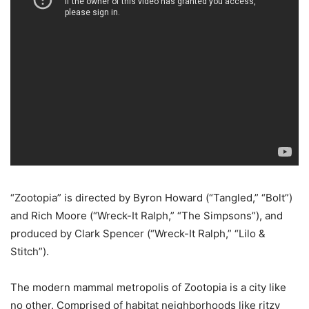
“Zootopia” is directed by Byron Howard (“Tangled,” “Bolt”)
and Rich Moore (“Wreck-It Ralph,” “The Simpsons”), and
produced by Clark Spencer (“Wreck-It Ralph,” “Lilo &
Stitch”).
The modern mammal metropolis of Zootopia is a city like
no other. Comprised of habitat neighborhoods like ritzy