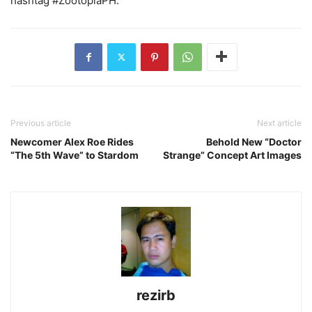
hashtag #ZootopiaPH.
Previous article
Next article
Newcomer Alex Roe Rides
Behold New “Doctor
“The 5th Wave” to Stardom
Strange” Concept Art Images
rezirb