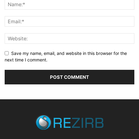
Save my name, email, and website in this browser for the
next time I comment.