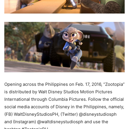
Opening across the Philippines on Feb. 17, 2016, “Zootopia”
is distributed by Walt Disney Studios Motion Pictures
International through Columbia Pictures. Follow the official
social media accounts of Disney in the Philippines, namely,
(FB) WaltDisneyStudiosPH, (Twitter) @disneystudiosph
and (Instagram) @waltdisneystudiosph and use the