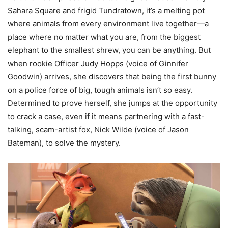
Sahara Square and frigid Tundratown, it’s a melting pot
where animals from every environment live together—a
place where no matter what you are, from the biggest
elephant to the smallest shrew, you can be anything. But
when rookie Officer Judy Hopps (voice of Ginnifer
Goodwin) arrives, she discovers that being the first bunny
on a police force of big, tough animals isn’t so easy.
Determined to prove herself, she jumps at the opportunity
to crack a case, even if it means partnering with a fast-
talking, scam-artist fox, Nick Wilde (voice of Jason
Bateman), to solve the mystery.