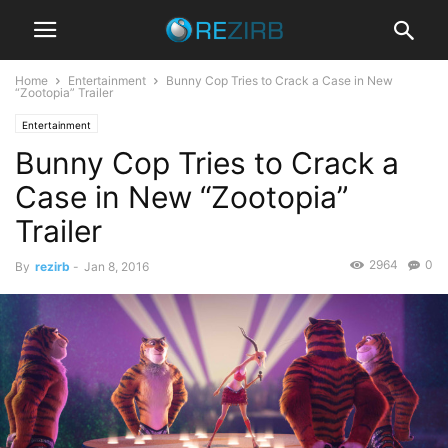
Home
Entertainment
Bunny Cop Tries to Crack a Case in New
“Zootopia” Trailer
Entertainment
Bunny Cop Tries to Crack a
Case in New “Zootopia”
Trailer
2964
0
By
rezirb
-
Jan 8, 2016