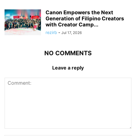
Canon Empowers the Next
Generation of Filipino Creators
with Creator Camp...
rezirb
-
Jul 17, 2026
NO COMMENTS
Leave a reply