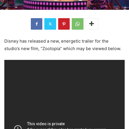
Disney has released a new, energetic trailer for the
studio’s new film, “Zootopia” which may be viewed below.