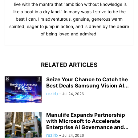
I live with the mantra that "ambition without knowledge is
like a boat in a dry land." In many ways I strive to be the
best I can. I'm adventurous, genuine, generous warm
spirited, eager to jump in action, and is driven by the desire
of being loved and admired.
RELATED ARTICLES
Seize Your Chance to Catch the
Best Deals Samsung Vision AI...
rezirb
-
Jul 24, 2026
Manulife Expands Partnership
with Microsoft to Accelerate
Enterprise AI Governance and...
rezirb
-
Jul 24, 2026