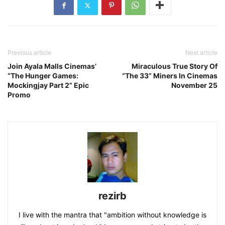
Previous article
Next article
Join Ayala Malls Cinemas’
Miraculous True Story Of
“The Hunger Games:
“The 33” Miners In Cinemas
Mockingjay Part 2” Epic
November 25
Promo
rezirb
I live with the mantra that "ambition without knowledge is