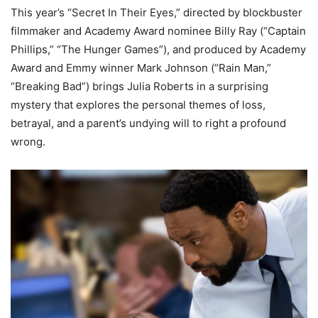
This year’s “Secret In Their Eyes,” directed by blockbuster
filmmaker and Academy Award nominee Billy Ray (“Captain
Phillips,” “The Hunger Games”), and produced by Academy
Award and Emmy winner Mark Johnson (“Rain Man,”
“Breaking Bad”) brings Julia Roberts in a surprising
mystery that explores the personal themes of loss,
betrayal, and a parent’s undying will to right a profound
wrong.