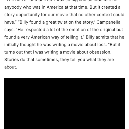
anybody who was in America at that time. But it created a
story opportunity for our movie that no other context could
have.” “Billy found a great twist on the story,” Campanella
says. “He respected a lot of the emotion of the original but
found a very American way of telling it.” Billy admits that he
initially thought he was writing a movie about loss. “But it
turns out that I was writing a movie about obsession.
Stories do that sometimes, they tell you what they are
about.