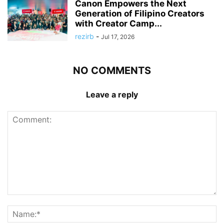
Canon Empowers the Next
Generation of Filipino Creators
with Creator Camp...
rezirb
-
Jul 17, 2026
NO COMMENTS
Leave a reply