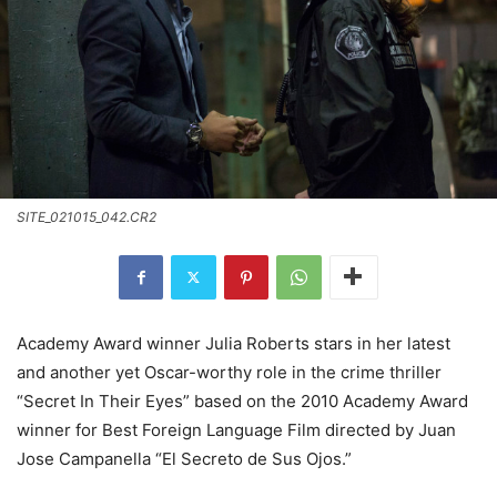
SITE_021015_042.CR2
Academy Award winner Julia Roberts stars in her latest
and another yet Oscar-worthy role in the crime thriller
“Secret In Their Eyes” based on the 2010 Academy Award
winner for Best Foreign Language Film directed by Juan
Jose Campanella “El Secreto de Sus Ojos.”