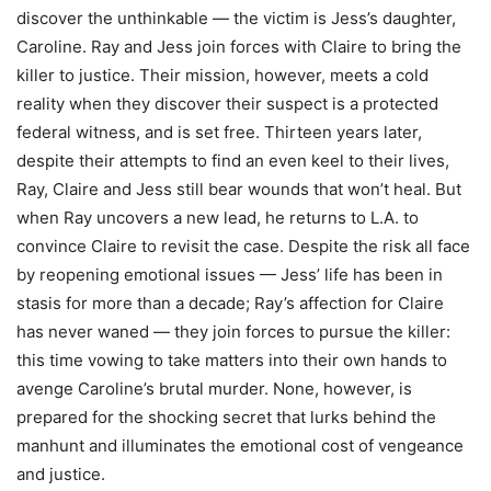
discover the unthinkable — the victim is Jess’s daughter,
Caroline. Ray and Jess join forces with Claire to bring the
killer to justice. Their mission, however, meets a cold
reality when they discover their suspect is a protected
federal witness, and is set free. Thirteen years later,
despite their attempts to find an even keel to their lives,
Ray, Claire and Jess still bear wounds that won’t heal. But
when Ray uncovers a new lead, he returns to L.A. to
convince Claire to revisit the case. Despite the risk all face
by reopening emotional issues — Jess’ life has been in
stasis for more than a decade; Ray’s affection for Claire
has never waned — they join forces to pursue the killer:
this time vowing to take matters into their own hands to
avenge Caroline’s brutal murder. None, however, is
prepared for the shocking secret that lurks behind the
manhunt and illuminates the emotional cost of vengeance
and justice.