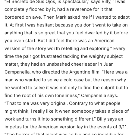
“El Secreto de Sus Ojos, is spectacular,” says Billy, “I was
completely floored by it, had a reverence for it that
bordered on awe. Then Mark asked me if I wanted to adapt
it. At first I was hesitant because you don’t want to take on
anything that is so great that you feel dwarfed by it before
you even start. But I did feel there was an American
version of the story worth retelling and exploring.” Every
time the pair got frustrated tackling the weighty subject
matter, they had an unabashed cheerleader in Juan
Campanella, who directed the Argentine film. “Here was a
man who wanted to solve a cold case but the reason why
he wanted to solve it was not only to find the culprit but to
find the root of his own loneliness,” Campanella says.
“That to me was very original. Contrary to what people
might think, I really like it when somebody takes a piece of
work and turns it into something different.” Billy says an
impetus for the American version lay in the events of 9/11.
”The horror of that event was so big and so indelible for