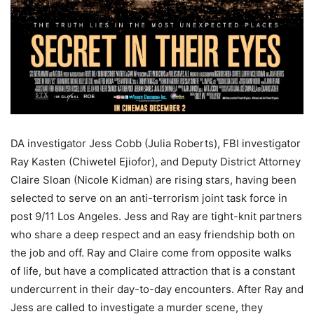
DA investigator Jess Cobb (Julia Roberts), FBI investigator
Ray Kasten (Chiwetel Ejiofor), and Deputy District Attorney
Claire Sloan (Nicole Kidman) are rising stars, having been
selected to serve on an anti-terrorism joint task force in
post 9/11 Los Angeles. Jess and Ray are tight-knit partners
who share a deep respect and an easy friendship both on
the job and off. Ray and Claire come from opposite walks
of life, but have a complicated attraction that is a constant
undercurrent in their day-to-day encounters. After Ray and
Jess are called to investigate a murder scene, they