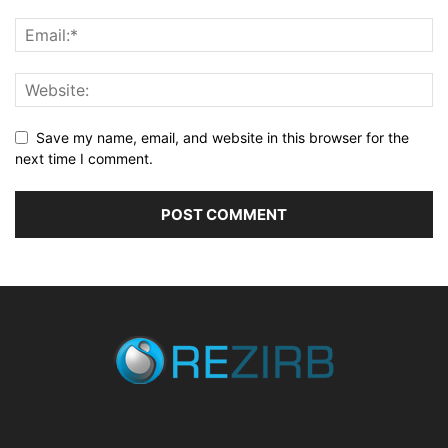
Save my name, email, and website in this browser for the
next time I comment.