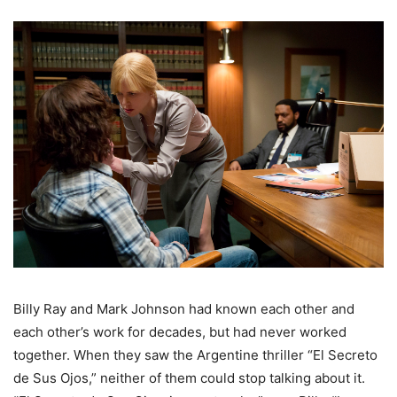
Billy Ray and Mark Johnson had known each other and
each other’s work for decades, but had never worked
together. When they saw the Argentine thriller “El Secreto
de Sus Ojos,” neither of them could stop talking about it.