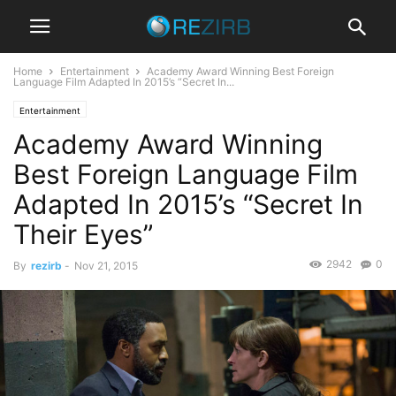
Home
Entertainment
Academy Award Winning Best Foreign
Language Film Adapted In 2015’s “Secret In...
Entertainment
Academy Award Winning
Best Foreign Language Film
Adapted In 2015’s “Secret In
Their Eyes”
2942
0
By
rezirb
-
Nov 21, 2015