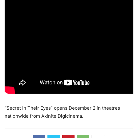
“Secret In Their Eyes” opens December 2 in theatres
nationwide from Axinite Digicinema.