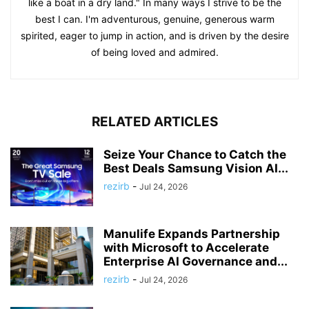
like a boat in a dry land." In many ways I strive to be the
best I can. I'm adventurous, genuine, generous warm
spirited, eager to jump in action, and is driven by the desire
of being loved and admired.
RELATED ARTICLES
Seize Your Chance to Catch the
Best Deals Samsung Vision AI...
rezirb
-
Jul 24, 2026
Manulife Expands Partnership
with Microsoft to Accelerate
Enterprise AI Governance and...
rezirb
-
Jul 24, 2026