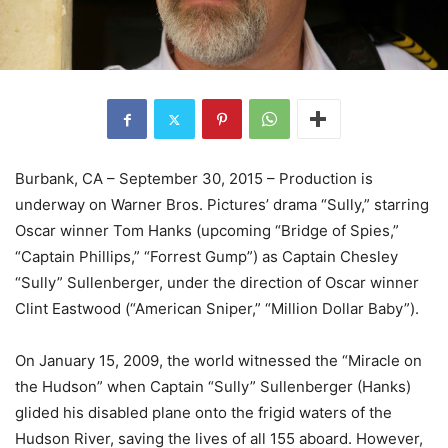
Burbank, CA – September 30, 2015 – Production is
underway on Warner Bros. Pictures’ drama “Sully,” starring
Oscar winner Tom Hanks (upcoming “Bridge of Spies,”
“Captain Phillips,” “Forrest Gump”) as Captain Chesley
“Sully” Sullenberger, under the direction of Oscar winner
Clint Eastwood (“American Sniper,” “Million Dollar Baby”).
On January 15, 2009, the world witnessed the “Miracle on
the Hudson” when Captain “Sully” Sullenberger (Hanks)
glided his disabled plane onto the frigid waters of the
Hudson River, saving the lives of all 155 aboard. However,