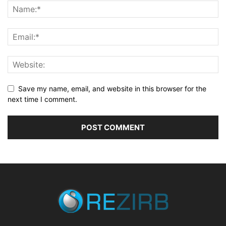
Save my name, email, and website in this browser for the
next time I comment.