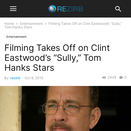
Home
Entertainment
Filming Takes Off on Clint Eastwood’s “Sully,”
Tom Hanks Stars
Entertainment
Filming Takes Off on Clint
Eastwood’s “Sully,” Tom
Hanks Stars
2446
0
By
rezirb
-
Oct 8, 2015