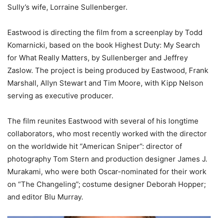
Sully’s wife, Lorraine Sullenberger.
Eastwood is directing the film from a screenplay by Todd
Komarnicki, based on the book Highest Duty: My Search
for What Really Matters, by Sullenberger and Jeffrey
Zaslow. The project is being produced by Eastwood, Frank
Marshall, Allyn Stewart and Tim Moore, with Kipp Nelson
serving as executive producer.
The film reunites Eastwood with several of his longtime
collaborators, who most recently worked with the director
on the worldwide hit “American Sniper”: director of
photography Tom Stern and production designer James J.
Murakami, who were both Oscar-nominated for their work
on “The Changeling”; costume designer Deborah Hopper;
and editor Blu Murray.