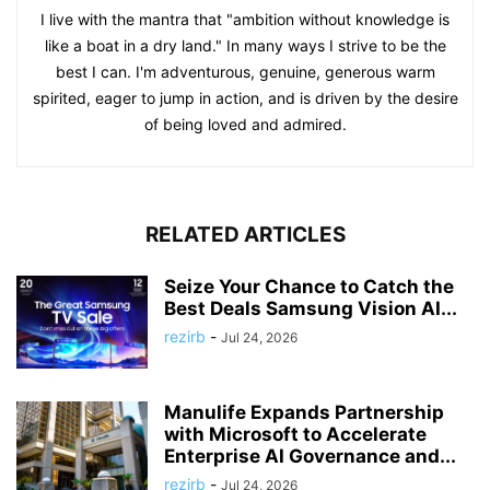
I live with the mantra that "ambition without knowledge is
like a boat in a dry land." In many ways I strive to be the
best I can. I'm adventurous, genuine, generous warm
spirited, eager to jump in action, and is driven by the desire
of being loved and admired.
RELATED ARTICLES
Seize Your Chance to Catch the
Best Deals Samsung Vision AI...
rezirb
-
Jul 24, 2026
Manulife Expands Partnership
with Microsoft to Accelerate
Enterprise AI Governance and...
rezirb
-
Jul 24, 2026