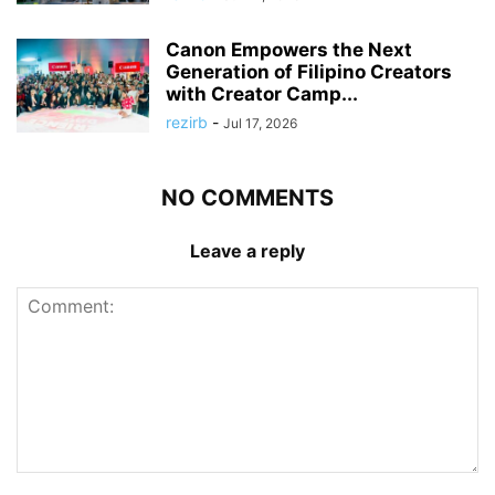
Canon Empowers the Next
Generation of Filipino Creators
with Creator Camp...
rezirb
-
Jul 17, 2026
NO COMMENTS
Leave a reply