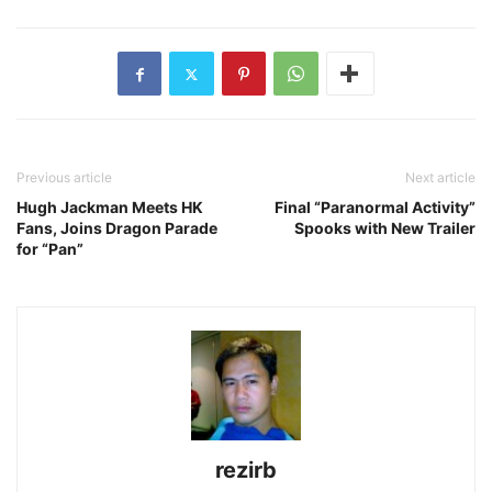
Previous article
Next article
Hugh Jackman Meets HK
Final “Paranormal Activity”
Fans, Joins Dragon Parade
Spooks with New Trailer
for “Pan”
rezirb