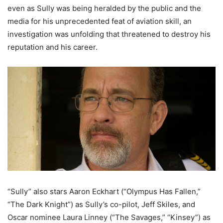
even as Sully was being heralded by the public and the
media for his unprecedented feat of aviation skill, an
investigation was unfolding that threatened to destroy his
reputation and his career.
“Sully” also stars Aaron Eckhart (“Olympus Has Fallen,”
“The Dark Knight”) as Sully’s co-pilot, Jeff Skiles, and
Oscar nominee Laura Linney (“The Savages,” “Kinsey”) as