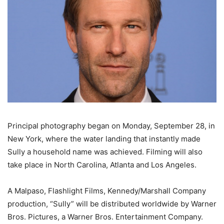
Principal photography began on Monday, September 28, in
New York, where the water landing that instantly made
Sully a household name was achieved. Filming will also
take place in North Carolina, Atlanta and Los Angeles.
A Malpaso, Flashlight Films, Kennedy/Marshall Company
production, “Sully” will be distributed worldwide by Warner
Bros. Pictures, a Warner Bros. Entertainment Company.