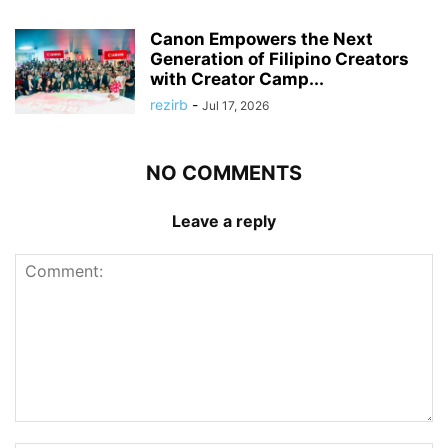
Canon Empowers the Next
Generation of Filipino Creators
with Creator Camp...
rezirb
-
Jul 17, 2026
NO COMMENTS
Leave a reply