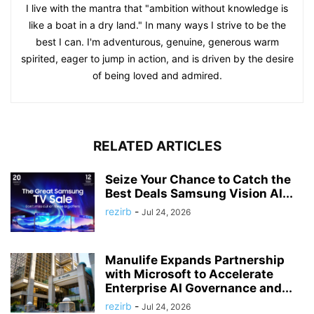
I live with the mantra that "ambition without knowledge is
like a boat in a dry land." In many ways I strive to be the
best I can. I'm adventurous, genuine, generous warm
spirited, eager to jump in action, and is driven by the desire
of being loved and admired.
RELATED ARTICLES
Seize Your Chance to Catch the
Best Deals Samsung Vision AI...
rezirb
-
Jul 24, 2026
Manulife Expands Partnership
with Microsoft to Accelerate
Enterprise AI Governance and...
rezirb
-
Jul 24, 2026