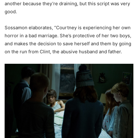
another because they’re draining, but this script was very
good.
Sossamon elaborates, “Courtney is experiencing her own
horror in a bad marriage. She’s protective of her two boys,
and makes the decision to save herself and them by going
on the run from Clint, the abusive husband and father.