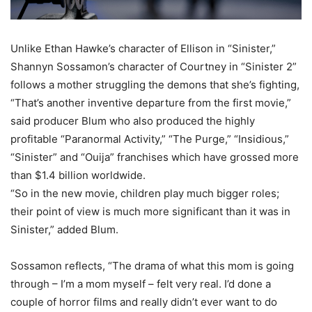
Unlike Ethan Hawke’s character of Ellison in “Sinister,”
Shannyn Sossamon’s character of Courtney in “Sinister 2”
follows a mother struggling the demons that she’s fighting,
“That’s another inventive departure from the first movie,”
said producer Blum who also produced the highly
profitable “Paranormal Activity,” “The Purge,” “Insidious,”
“Sinister” and “Ouija” franchises which have grossed more
than $1.4 billion worldwide.
“So in the new movie, children play much bigger roles;
their point of view is much more significant than it was in
Sinister,” added Blum.
Sossamon reflects, “The drama of what this mom is going
through – I’m a mom myself – felt very real. I’d done a
couple of horror films and really didn’t ever want to do