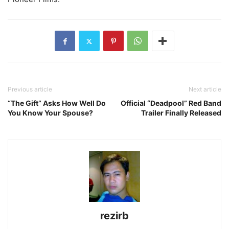
Previous article
Next article
“The Gift” Asks How Well Do
Official “Deadpool” Red Band
You Know Your Spouse?
Trailer Finally Released
rezirb