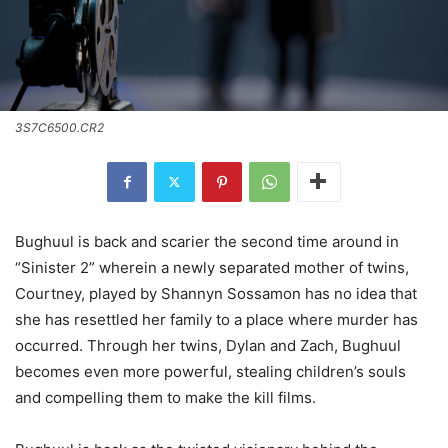
3S7C6500.CR2
Bughuul is back and scarier the second time around in
“Sinister 2” wherein a newly separated mother of twins,
Courtney, played by Shannyn Sossamon has no idea that
she has resettled her family to a place where murder has
occurred. Through her twins, Dylan and Zach, Bughuul
becomes even more powerful, stealing children’s souls
and compelling them to make the kill films.