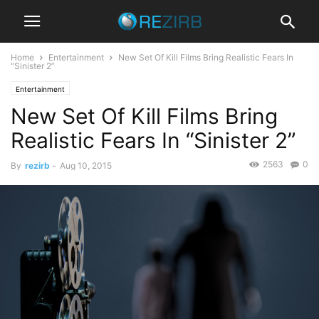
Home
Entertainment
New Set Of Kill Films Bring Realistic Fears In
“Sinister 2”
Entertainment
New Set Of Kill Films Bring
Realistic Fears In “Sinister 2”
2563
0
By
rezirb
-
Aug 10, 2015