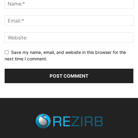
Save my name, email, and website in this browser for the
next time I comment.