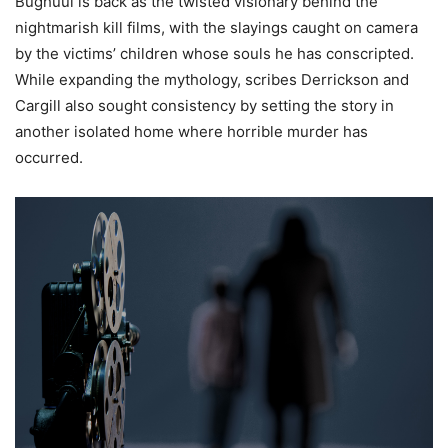
Bughuul is back as the twisted visionary behind the
nightmarish kill films, with the slayings caught on camera
by the victims’ children whose souls he has conscripted.
While expanding the mythology, scribes Derrickson and
Cargill also sought consistency by setting the story in
another isolated home where horrible murder has
occurred.