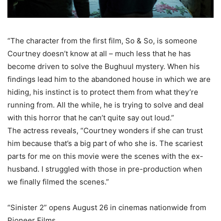
“The character from the first film, So & So, is someone
Courtney doesn’t know at all – much less that he has
become driven to solve the Bughuul mystery. When his
findings lead him to the abandoned house in which we are
hiding, his instinct is to protect them from what they’re
running from. All the while, he is trying to solve and deal
with this horror that he can’t quite say out loud.”
The actress reveals, “Courtney wonders if she can trust
him because that’s a big part of who she is. The scariest
parts for me on this movie were the scenes with the ex-
husband. I struggled with those in pre-production when
we finally filmed the scenes.”
“Sinister 2” opens August 26 in cinemas nationwide from
Pioneer Films.