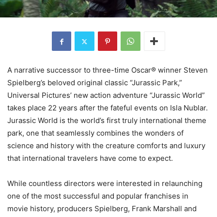
A narrative successor to three-time Oscar® winner Steven
Spielberg’s beloved original classic “Jurassic Park,”
Universal Pictures’ new action adventure “Jurassic World”
takes place 22 years after the fateful events on Isla Nublar.
Jurassic World is the world’s first truly international theme
park, one that seamlessly combines the wonders of
science and history with the creature comforts and luxury
that international travelers have come to expect.
While countless directors were interested in relaunching
one of the most successful and popular franchises in
movie history, producers Spielberg, Frank Marshall and