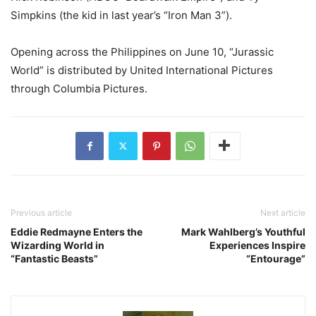
Simpkins (the kid in last year’s “Iron Man 3”).
Opening across the Philippines on June 10, “Jurassic
World” is distributed by United International Pictures
through Columbia Pictures.
Previous article
Next article
Eddie Redmayne Enters the
Mark Wahlberg’s Youthful
Wizarding World in
Experiences Inspire
“Fantastic Beasts”
“Entourage”