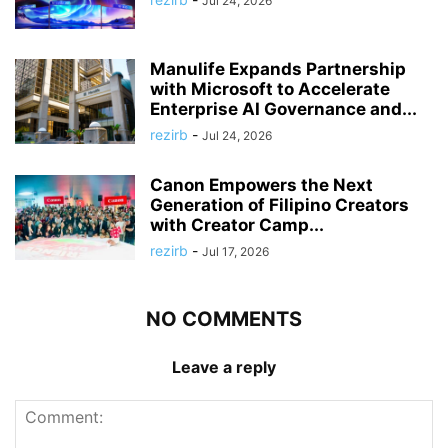
Jul 24, 2026
Manulife Expands Partnership
with Microsoft to Accelerate
Enterprise AI Governance and...
rezirb
-
Jul 24, 2026
Canon Empowers the Next
Generation of Filipino Creators
with Creator Camp...
rezirb
-
Jul 17, 2026
NO COMMENTS
Leave a reply