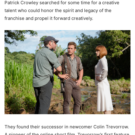
Patrick Crowley searched for some time for a creative
talent who could honor the spirit and legacy of the
franchise and propel it forward creatively.
They found their successor in newcomer Colin Trevorrow.
A pioneer of the online short film, Trevorrow’s first feature,