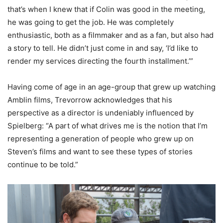
that’s when I knew that if Colin was good in the meeting,
he was going to get the job. He was completely
enthusiastic, both as a filmmaker and as a fan, but also had
a story to tell. He didn’t just come in and say, ‘I’d like to
render my services directing the fourth installment.’”
Having come of age in an age-group that grew up watching
Amblin films, Trevorrow acknowledges that his
perspective as a director is undeniably influenced by
Spielberg: “A part of what drives me is the notion that I’m
representing a generation of people who grew up on
Steven’s films and want to see these types of stories
continue to be told.”