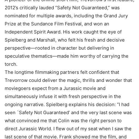
2012’s critically lauded “Safety Not Guaranteed,” was
nominated for multiple awards, including the Grand Jury
Prize at the Sundance Film Festival, and won an
Independent Spirit Award. His work caught the eye of
Spielberg and Marshall, who felt his fresh and decisive
perspective—rooted in character but delivering in
speculative thematics—made him worthy of carrying the
torch.
The longtime filmmaking partners felt confident that
Trevorrow could deliver the magic, thrills and wonder that
moviegoers expect from a Jurassic movie and
simultaneously infuse it with fresh perspective in the
ongoing narrative. Spielberg explains his decision: “I had
seen `Safety Not Guaranteed’ and the very last scene was
what convinced me that Colin was the right person to
direct Jurassic World. I flew out of my seat when I saw the
last scene of that movie. Frank showed me the film, and