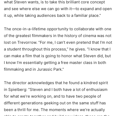
what Steven wants, is to take this brilliant core concept
and see where else we can go with it—to expand and open
it up, while taking audiences back to a familiar place.”
The once-in-a-lifetime opportunity to collaborate with one
of the greatest filmmakers in the history of cinema was not
lost on Trevorrow. “For me, I can’t even pretend that I’m not
a student throughout this process,” he gives. “I know that I
can make a film that is going to honor what Steven did, but
I know I’m essentially getting a free master class in both
filmmaking and in Jurassic Park.”
The director acknowledges that he found a kindred spirit
in Spielberg: “Steven and I both have a lot of enthusiasm
for what we’re working on, and to have two people of
different generations geeking out on the same stuff has
been a thrill for me. The moments where we’re actually