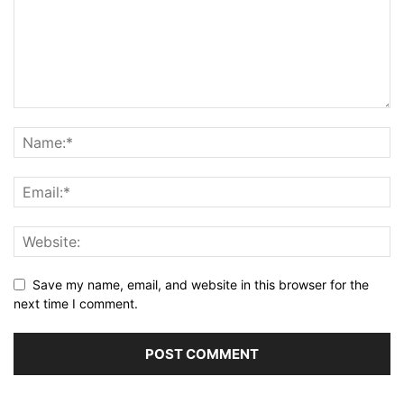
Save my name, email, and website in this browser for the
next time I comment.