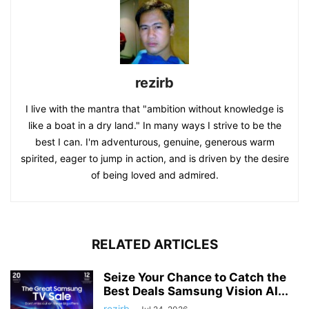
rezirb
I live with the mantra that "ambition without knowledge is
like a boat in a dry land." In many ways I strive to be the
best I can. I'm adventurous, genuine, generous warm
spirited, eager to jump in action, and is driven by the desire
of being loved and admired.
RELATED ARTICLES
Seize Your Chance to Catch the
Best Deals Samsung Vision AI...
rezirb
-