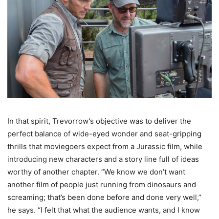
In that spirit, Trevorrow’s objective was to deliver the
perfect balance of wide-eyed wonder and seat-gripping
thrills that moviegoers expect from a Jurassic film, while
introducing new characters and a story line full of ideas
worthy of another chapter. “We know we don’t want
another film of people just running from dinosaurs and
screaming; that’s been done before and done very well,”
he says. “I felt that what the audience wants, and I know