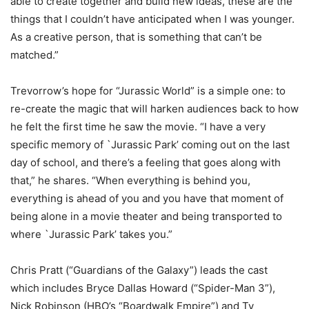
able to create together and build new ideas, these are the
things that I couldn’t have anticipated when I was younger.
As a creative person, that is something that can’t be
matched.”
Trevorrow’s hope for “Jurassic World” is a simple one: to
re-create the magic that will harken audiences back to how
he felt the first time he saw the movie. “I have a very
specific memory of `Jurassic Park’ coming out on the last
day of school, and there’s a feeling that goes along with
that,” he shares. “When everything is behind you,
everything is ahead of you and you have that moment of
being alone in a movie theater and being transported to
where `Jurassic Park’ takes you.”
Chris Pratt (“Guardians of the Galaxy”) leads the cast
which includes Bryce Dallas Howard (“Spider-Man 3”),
Nick Robinson (HBO’s “Boardwalk Empire”) and Ty