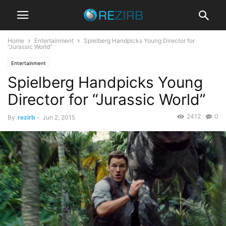
Home
Entertainment
Spielberg Handpicks Young Director for
“Jurassic World”
Entertainment
Spielberg Handpicks Young
Director for “Jurassic World”
2412
0
By
rezirb
-
Jun 2, 2015