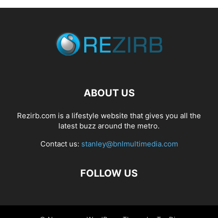
ABOUT US
Rezirb.com is a lifestyle website that gives you all the
latest buzz around the metro.
Contact us:
stanley@bnlmultimedia.com
FOLLOW US