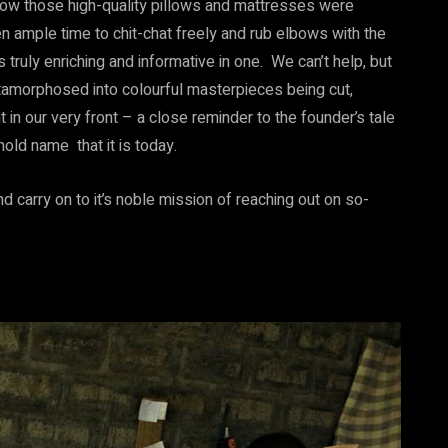
how those high-quality pillows and mattresses were
 ample time to chit-chat freely and rub elbows with the
truly enriching and informative in one. We can’t help, but
amorphosed into colourful masterpieces being cut,
 in our very front – a close reminder to the founder’s tale
old name that it is today.
d carry on to it’s noble mission of reaching out on so-