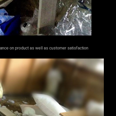
ance on product as well as customer satisfaction