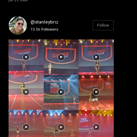
@stanleybriz
Follow
13.5k
Followers