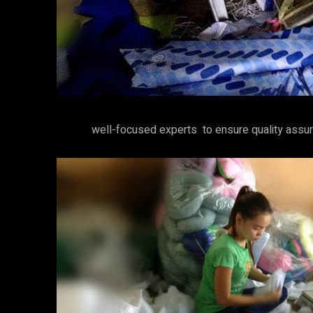
well-focused experts to ensure quality assur