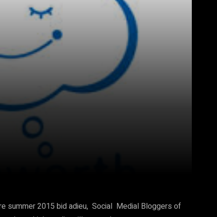
Pinterest
WhatsApp
re summer 2015 bid adieu, Social Medial Bloggers of