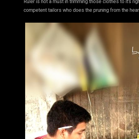
Ruler is not a must in trimming those clothes to it’s 
competent tailors who does the pruning from the hear