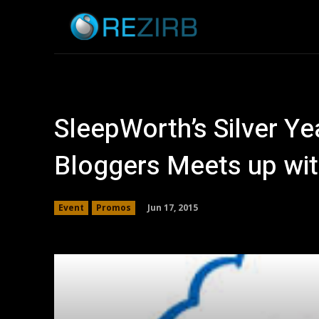
Home
News
SleepWorth’s Silver Ye
Bloggers Meets up wit
Jun 17, 2015
Event
Promos