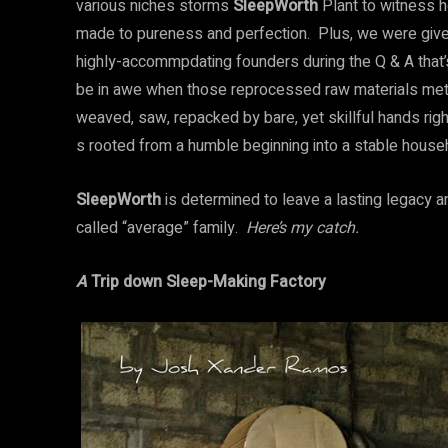
various niches storms
SleepWorth
Plant to witness 
made to pureness and perfection. Plus, we were given
highly-accommpdating founders during the Q & A that’s 
be in awe when those reprocessed raw materials met
weaved, saw, repacked by bare, yet skillful hands right
s rooted from a humble beginning into a stable househ
SleepWorth
is determined to leave a lasting legacy an
called “average” family.
Here’s my catch.
A
Trip down Sleep-Making Factory