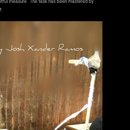
rightful measure. The task has been mastered by
t.