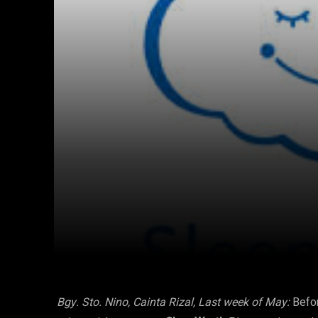
Facebook
Twitter
Share
Bgy. Sto. Nino, Cainta Rizal,
Last week of May:
Befo