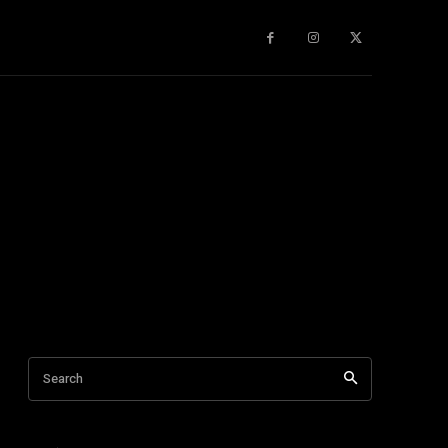
gy
About Us
More
Search