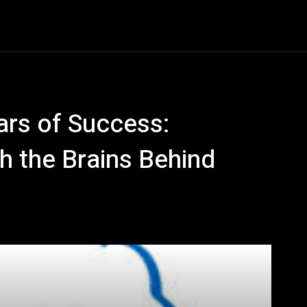
Entertainment
Event
Promos
Travel
Technolo
ars of Success:
h the Brains Behind