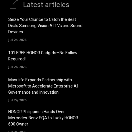
Latest articles
Seize Your Chance to Catch the Best
Deals Samsung Vision AI TVs and Sound
Devices
Jul 24, 2026
101 FREE HONOR Gadgets—No Follow
Required!
Jul 24, 2026
Manulife Expands Partnership with
Microsoft to Accelerate Enterprise AI
Governance and Innovation
Jul 24, 2026
HONOR Philippines Hands Over
Mercedes-Benz EQA to Lucky HONOR
600 Owner
Jul 21, 2026