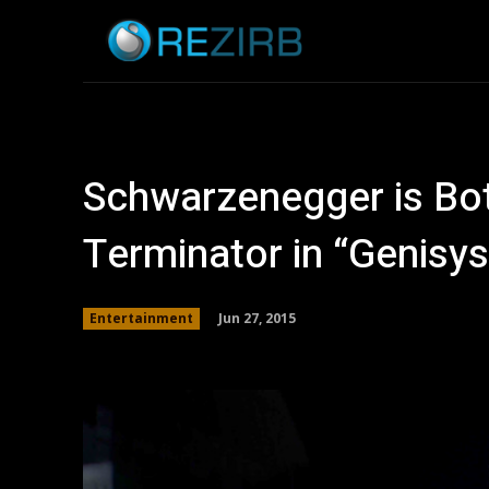
Home
News
Schwarzenegger is Bot
Terminator in “Genisys
Jun 27, 2015
Entertainment