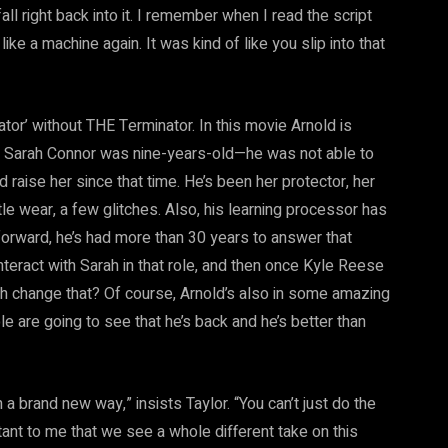
fall right back into it. I remember when I read the script
 like a machine again. It was kind of like you slip into that
ator’ without THE Terminator. In this movie Arnold is
en Sarah Connor was nine-years-old—he was not able to
 raise her since that time. He’s been her protector, her
ittle wear, a few glitches. Also, his learning processor has
 forward, he’s had more than 30 years to answer that
eract with Sarah in that role, and then once Kyle Reese
ah change that? Of course, Arnold’s also in some amazing
le are going to see that he’s back and he’s better than
 a brand new way,” insists Taylor. “You can’t just do the
ant to me that we see a whole different take on this