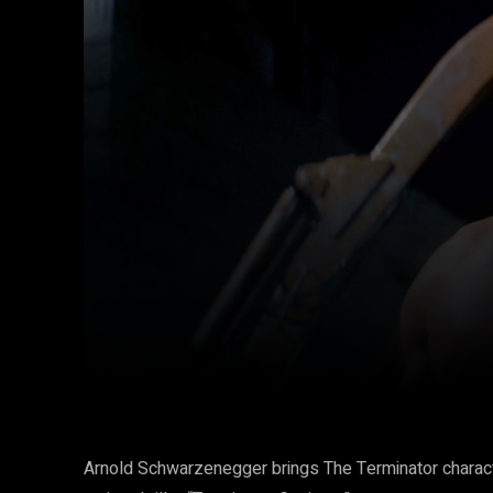
Facebook
Twitter
Share
Arnold Schwarzenegger brings The Terminator characte