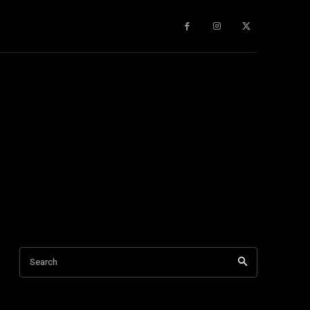
gy
About Us
More
Search