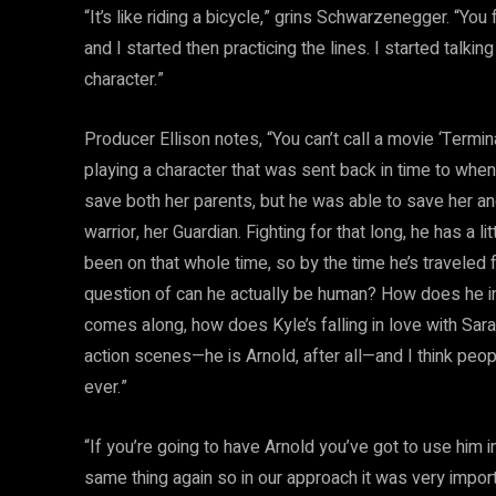
“It’s like riding a bicycle,” grins Schwarzenegger. “You 
and I started then practicing the lines. I started talking
character.”
Producer Ellison notes, “You can’t call a movie ‘Termin
playing a character that was sent back in time to wh
save both her parents, but he was able to save her and
warrior, her Guardian. Fighting for that long, he has a l
been on that whole time, so by the time he’s traveled
question of can he actually be human? How does he int
comes along, how does Kyle’s falling in love with Sar
action scenes—he is Arnold, after all—and I think peop
ever.”
“If you’re going to have Arnold you’ve got to use him in
same thing again so in our approach it was very import