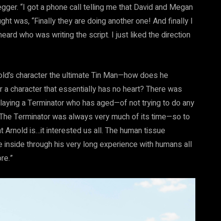
ger. “I got a phone call telling me that David and Megan
ught was, “Finally they are doing another one! And finally I
ard who was writing the script. I just liked the direction
nold’s character the ultimate Tin Man—how does he
r a character that essentially has no heart? There was
 playing a Terminator who has aged—of not trying to do any
r. The Terminator was always very much of its time—so to
t Arnold is…it interested us all. The human tissue
e inside through his very long experience with humans all
re.”