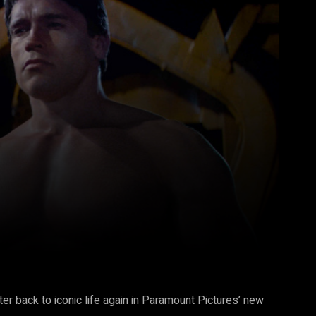
Pinterest
WhatsApp
r back to iconic life again in Paramount Pictures’ new