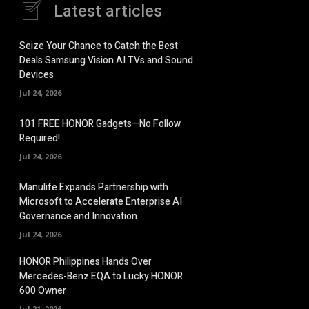
Latest articles
Seize Your Chance to Catch the Best
Deals Samsung Vision AI TVs and Sound
Devices
Jul 24, 2026
101 FREE HONOR Gadgets—No Follow
Required!
Jul 24, 2026
Manulife Expands Partnership with
Microsoft to Accelerate Enterprise AI
Governance and Innovation
Jul 24, 2026
HONOR Philippines Hands Over
Mercedes-Benz EQA to Lucky HONOR
600 Owner
Jul 21, 2026