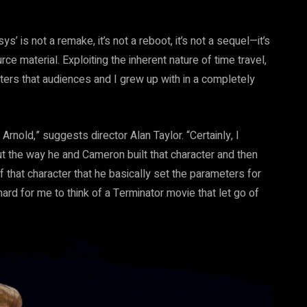
s’ is not a remake, it’s not a reboot, it’s not a sequel—it’s
 material. Exploiting the inherent nature of time travel,
ters that audiences and I grew up with in a completely
Arnold,” suggests director Alan Taylor. “Certainly, I
ut the way he and Cameron built that character and then
 that character that he basically set the parameters for
ard for me to think of a Terminator movie that let go of