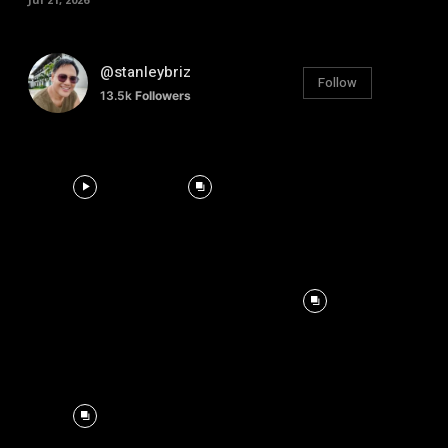
@stanleybriz
Follow
13.5k
Followers