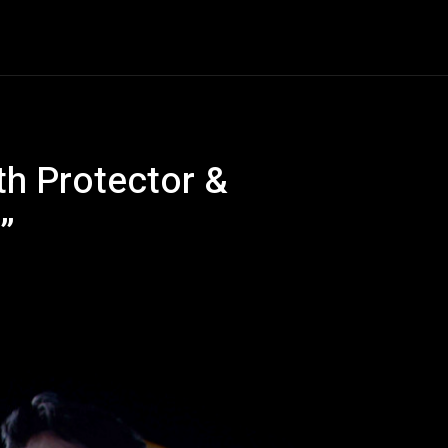
Entertainment
Event
Promos
Travel
Technolo
h Protector &
”