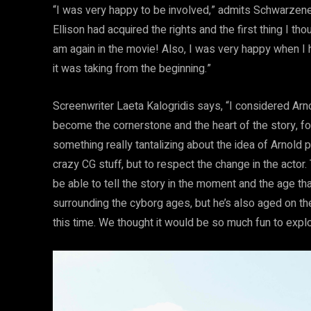
“I was very happy to be involved,” admits Schwarzeneg
Ellison had acquired the rights and the first thing I tho
am again in the movie! Also, I was very happy when I he
it was taking from the beginning.”
Screenwriter Laeta Kalogridis says, “I considered Ar
become the cornerstone and the heart of the story, fo
something really tantalizing about the idea of Arnold
crazy CG stuff, but to respect the change in the acto
be able to tell the story in the moment and the age tha
surrounding the cyborg ages, but he’s also aged on th
this time. We thought it would be so much fun to explo