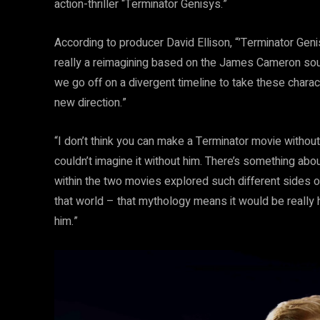
action-thriller “Terminator Genisys.”
According to producer David Ellison, “’Terminator Genisy
really a reimagining based on the James Cameron source
we go off on a divergent timeline to take these charac
new direction.”
“I don’t think you can make a Terminator movie without 
couldn’t imagine it without him. There’s something abo
within the two movies explored such different sides of
that world – that mythology means it would be really h
him.”