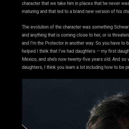
character that we take him in places that he never was
maturing and that led to a brand new version of his cha
The evolution of the character was something Schwarz
and anything that is coming close to her, or is threate
and I’m the Protector in another way. So you have to b
helped I think that I’ve had daughters — my first dau
Mexico, and she’s now twenty-five years old. And so 
daughters, I think you learn a lot including how to be p