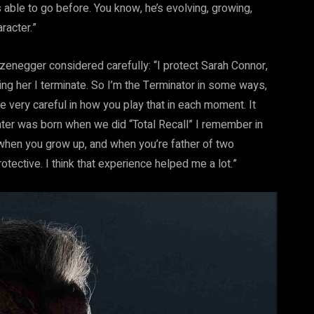
 able to go before. You know, he’s evolving, growing,
racter.”
enegger considered carefully: “I protect Sarah Connor,
ning her I terminate. So I’m the Terminator in some ways,
e very careful in how you play that in each moment. It
ghter was born when we did “Total Recall” I remember in
when you grow up, and when you’re father of two
rotective. I think that experience helped me a lot.”