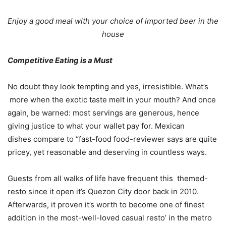
Enjoy a good meal with your choice of imported beer in the
house
Competitive Eating is a Must
No doubt they look tempting and yes, irresistible. What’s
more when the exotic taste melt in your mouth? And once
again, be warned: most servings are generous, hence
giving justice to what your wallet pay for. Mexican
dishes compare to “fast-food food-reviewer says are quite
pricey, yet reasonable and deserving in countless ways.
Guests from all walks of life have frequent this themed-
resto since it open it’s Quezon City door back in 2010.
Afterwards, it proven it’s worth to become one of finest
addition in the most-well-loved casual resto’ in the metro