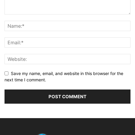
Save my name, email, and website in this browser for the
next time I comment.