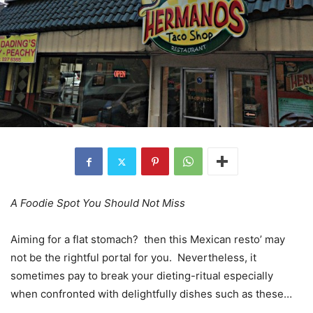
A Foodie Spot You Should Not Miss
Aiming for a flat stomach? then this Mexican resto’ may
not be the rightful portal for you. Nevertheless, it
sometimes pay to break your dieting-ritual especially
when confronted with delightfully dishes such as these…