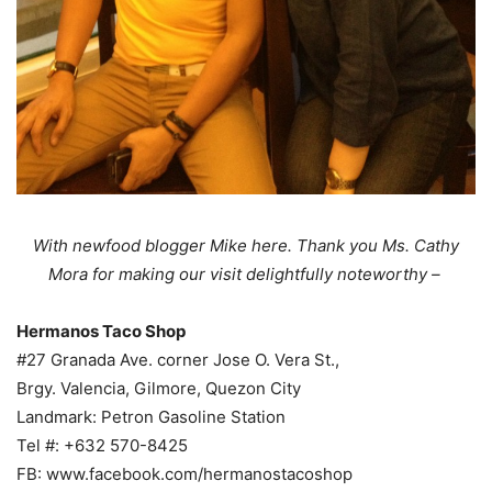
With newfood blogger Mike here. Thank you Ms. Cathy
Mora for making our visit delightfully noteworthy –
Hermanos Taco Shop
#27 Granada Ave. corner Jose O. Vera St.,
Brgy. Valencia, Gilmore, Quezon City
Landmark: Petron Gasoline Station
Tel #: +632 570-8425
FB: www.facebook.com/hermanostacoshop