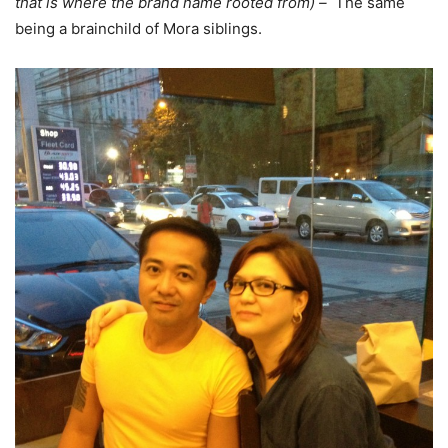
that is where the brand name rooted from) –
The same
being a brainchild of Mora siblings.