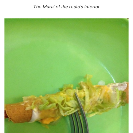
The Mural of the resto’s Interior