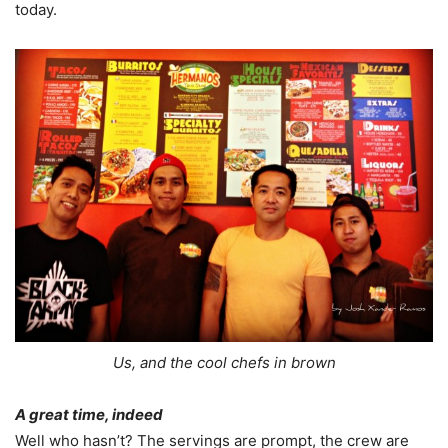
today.
Us, and the cool chefs in brown
A great time, indeed
Well who hasn’t? The servings are prompt, the crew are