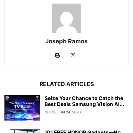
Joseph Ramos
RELATED ARTICLES
Seize Your Chance to Catch the
Best Deals Samsung Vision AI...
rezirb
-
Jul 24, 2026
101 FREE HONOR Gadgets—No