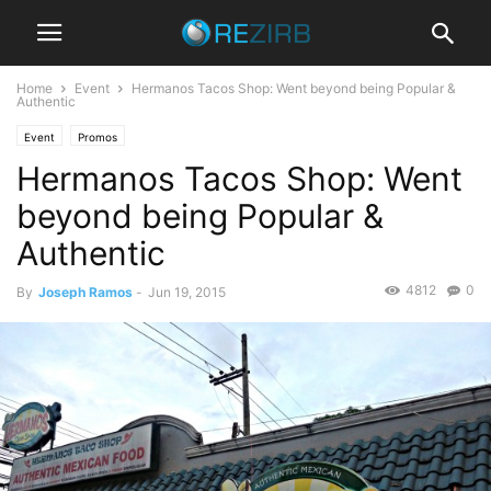
Home
Event
Hermanos Tacos Shop: Went beyond being Popular &
Authentic
Event
Promos
Hermanos Tacos Shop: Went
beyond being Popular &
Authentic
4812
0
By
Joseph Ramos
-
Jun 19, 2015