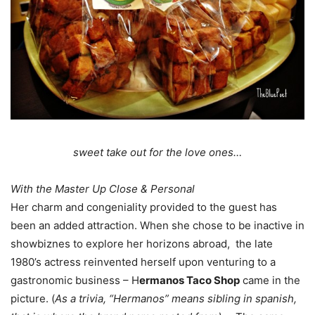
sweet take out for the love ones…
With the Master Up Close & Personal
Her charm and congeniality provided to the guest has
been an added attraction. When she chose to be inactive in
showbiznes to explore her horizons abroad, the late
1980’s actress reinvented herself upon venturing to a
gastronomic business – H
ermanos Taco Shop
came in the
picture. (
As a trivia, “Hermanos” means sibling in spanish,