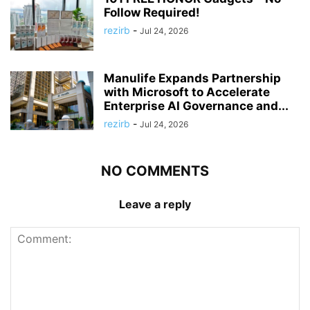
Follow Required!
rezirb
-
Jul 24, 2026
Manulife Expands Partnership
with Microsoft to Accelerate
Enterprise AI Governance and...
rezirb
-
Jul 24, 2026
NO COMMENTS
Leave a reply