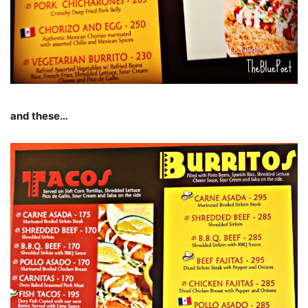
and these…