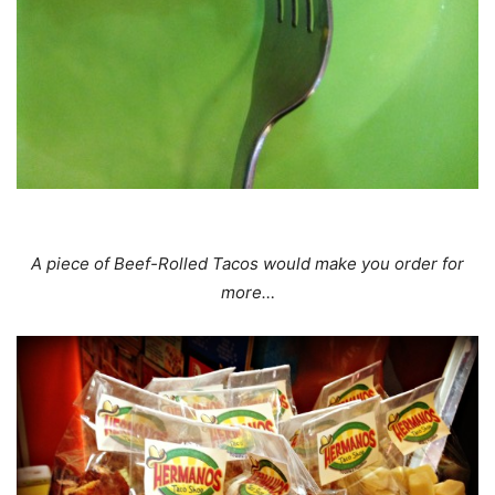
A piece of Beef-Rolled Tacos would make you order for
more…