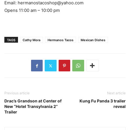
Email: hermanostacoshop@yahoo.com
Opens 11:00 am – 10:00 pm
TAGS
Cathy Mora
Hermanos Tacos
Mexican Dishes
Previous article
Next article
Drac’s Grandson at Center of
Kung Fu Panda 3 trailer
New “Hotel Transylvania 2”
reveal
Trailer