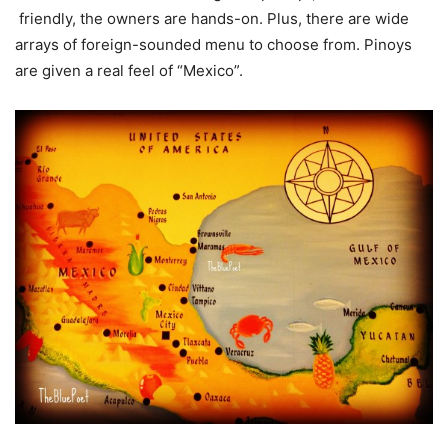
friendly, the owners are hands-on. Plus, there are wide
arrays of foreign-sounded menu to choose from. Pinoys
are given a real feel of “Mexico”.