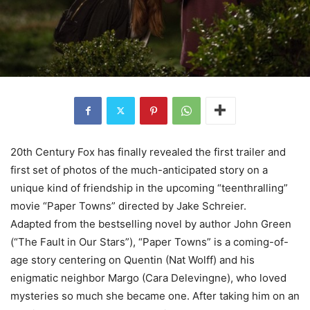
20th Century Fox has finally revealed the first trailer and
first set of photos of the much-anticipated story on a
unique kind of friendship in the upcoming “teenthralling”
movie “Paper Towns” directed by Jake Schreier.
Adapted from the bestselling novel by author John Green
(“The Fault in Our Stars”), “Paper Towns” is a coming-of-
age story centering on Quentin (Nat Wolff) and his
enigmatic neighbor Margo (Cara Delevingne), who loved
mysteries so much she became one. After taking him on an