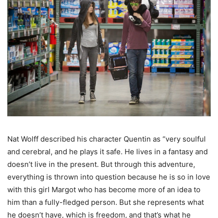
Nat Wolff described his character Quentin as “very soulful
and cerebral, and he plays it safe. He lives in a fantasy and
doesn’t live in the present. But through this adventure,
everything is thrown into question because he is so in love
with this girl Margot who has become more of an idea to
him than a fully-fledged person. But she represents what
he doesn’t have, which is freedom, and that’s what he