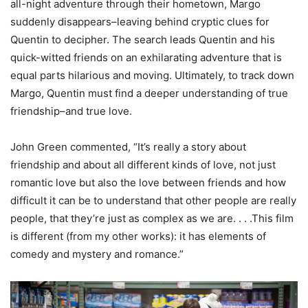
all-night adventure through their hometown, Margo
suddenly disappears–leaving behind cryptic clues for
Quentin to decipher. The search leads Quentin and his
quick-witted friends on an exhilarating adventure that is
equal parts hilarious and moving. Ultimately, to track down
Margo, Quentin must find a deeper understanding of true
friendship–and true love.
John Green commented, “It’s really a story about
friendship and about all different kinds of love, not just
romantic love but also the love between friends and how
difficult it can be to understand that other people are really
people, that they’re just as complex as we are. . . .This film
is different (from my other works): it has elements of
comedy and mystery and romance.”