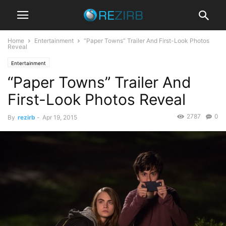
Home
Entertainment
“Paper Towns” Trailer And First-Look Photos
Reveal
Entertainment
“Paper Towns” Trailer And
First-Look Photos Reveal
2787
0
By
rezirb
-
Apr 19, 2015