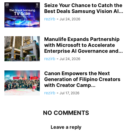
Seize Your Chance to Catch the
Best Deals Samsung Vision AI...
rezirb
-
Jul 24, 2026
Manulife Expands Partnership
with Microsoft to Accelerate
Enterprise AI Governance and...
rezirb
-
Jul 24, 2026
Canon Empowers the Next
Generation of Filipino Creators
with Creator Camp...
rezirb
-
Jul 17, 2026
NO COMMENTS
Leave a reply