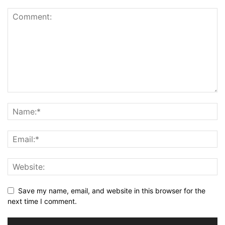
Save my name, email, and website in this browser for the
next time I comment.