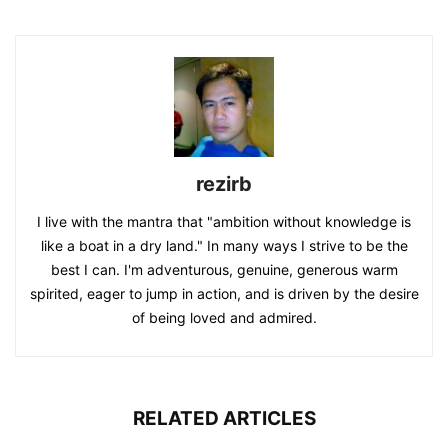
rezirb
I live with the mantra that "ambition without knowledge is
like a boat in a dry land." In many ways I strive to be the
best I can. I'm adventurous, genuine, generous warm
spirited, eager to jump in action, and is driven by the desire
of being loved and admired.
RELATED ARTICLES