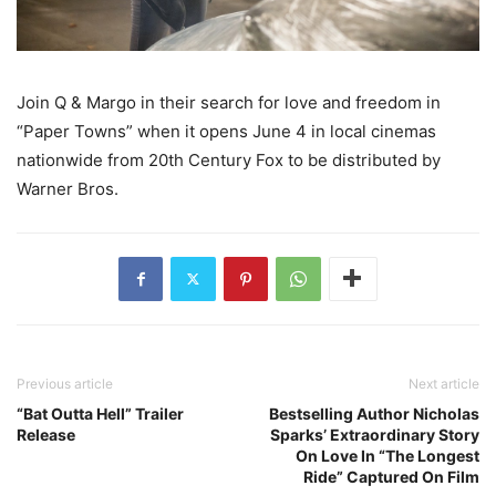
Join Q & Margo in their search for love and freedom in
“Paper Towns” when it opens June 4 in local cinemas
nationwide from 20th Century Fox to be distributed by
Warner Bros.
Previous article
Next article
“Bat Outta Hell” Trailer
Bestselling Author Nicholas
Release
Sparks’ Extraordinary Story
On Love In “The Longest
Ride” Captured On Film