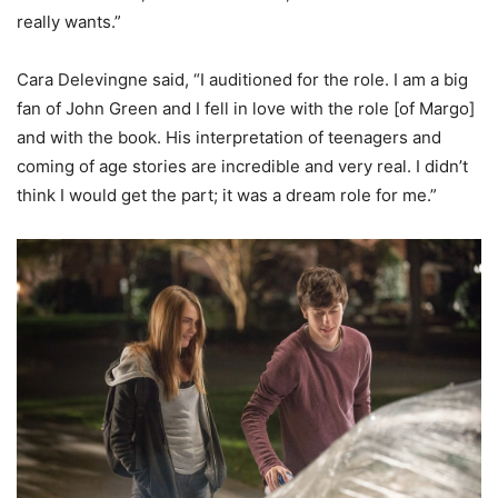
really wants.”
Cara Delevingne said, “I auditioned for the role. I am a big
fan of John Green and I fell in love with the role [of Margo]
and with the book. His interpretation of teenagers and
coming of age stories are incredible and very real. I didn’t
think I would get the part; it was a dream role for me.”