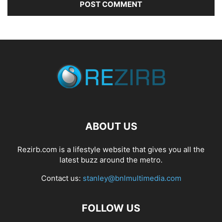
ABOUT US
Rezirb.com is a lifestyle website that gives you all the
latest buzz around the metro.
Contact us:
stanley@bnlmultimedia.com
FOLLOW US