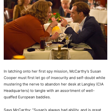
In latching onto her first spy mission, McCarthy’s Susan
Cooper must first let go of insecurity and self-doubt while
mustering the nerve to abandon her desk at Langley (CIA
Headquarters) to tangle with an assortment of well-
quaffed European baddies.
Says McCarthy: “Susan’s always had ability, and is great