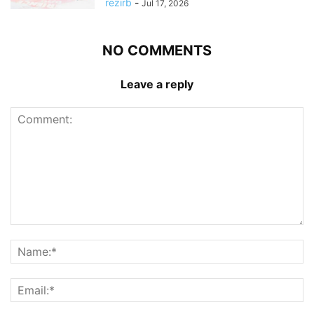
rezirb
-
Jul 17, 2026
NO COMMENTS
Leave a reply