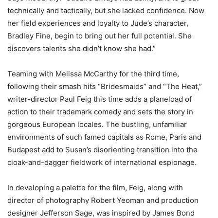
technically and tactically, but she lacked confidence. Now
her field experiences and loyalty to Jude’s character,
Bradley Fine, begin to bring out her full potential. She
discovers talents she didn’t know she had.”
Teaming with Melissa McCarthy for the third time,
following their smash hits “Bridesmaids” and “The Heat,”
writer-director Paul Feig this time adds a planeload of
action to their trademark comedy and sets the story in
gorgeous European locales. The bustling, unfamiliar
environments of such famed capitals as Rome, Paris and
Budapest add to Susan’s disorienting transition into the
cloak-and-dagger fieldwork of international espionage.
In developing a palette for the film, Feig, along with
director of photography Robert Yeoman and production
designer Jefferson Sage, was inspired by James Bond