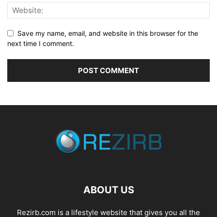
Save my name, email, and website in this browser for the
next time I comment.
ABOUT US
Rezirb.com is a lifestyle website that gives you all the