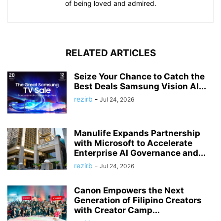
of being loved and admired.
RELATED ARTICLES
Seize Your Chance to Catch the
Best Deals Samsung Vision AI...
rezirb
-
Jul 24, 2026
Manulife Expands Partnership
with Microsoft to Accelerate
Enterprise AI Governance and...
rezirb
-
Jul 24, 2026
Canon Empowers the Next
Generation of Filipino Creators
with Creator Camp...