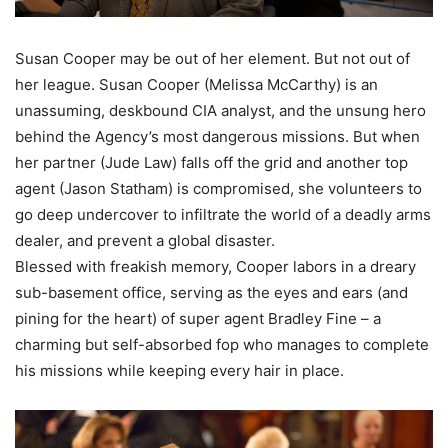
Susan Cooper may be out of her element. But not out of
her league. Susan Cooper (Melissa McCarthy) is an
unassuming, deskbound CIA analyst, and the unsung hero
behind the Agency’s most dangerous missions. But when
her partner (Jude Law) falls off the grid and another top
agent (Jason Statham) is compromised, she volunteers to
go deep undercover to infiltrate the world of a deadly arms
dealer, and prevent a global disaster.
Blessed with freakish memory, Cooper labors in a dreary
sub-basement office, serving as the eyes and ears (and
pining for the heart) of super agent Bradley Fine – a
charming but self-absorbed fop who manages to complete
his missions while keeping every hair in place.