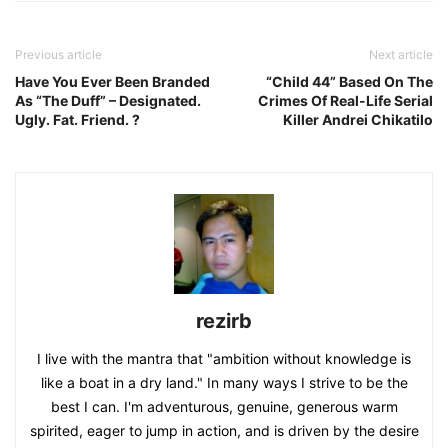
Previous article
Next article
Have You Ever Been Branded
“Child 44” Based On The
As “The Duff” – Designated.
Crimes Of Real-Life Serial
Ugly. Fat. Friend. ?
Killer Andrei Chikatilo
rezirb
I live with the mantra that "ambition without knowledge is
like a boat in a dry land." In many ways I strive to be the
best I can. I'm adventurous, genuine, generous warm
spirited, eager to jump in action, and is driven by the desire