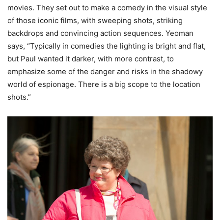
movies. They set out to make a comedy in the visual style
of those iconic films, with sweeping shots, striking
backdrops and convincing action sequences. Yeoman
says, “Typically in comedies the lighting is bright and flat,
but Paul wanted it darker, with more contrast, to
emphasize some of the danger and risks in the shadowy
world of espionage. There is a big scope to the location
shots.”