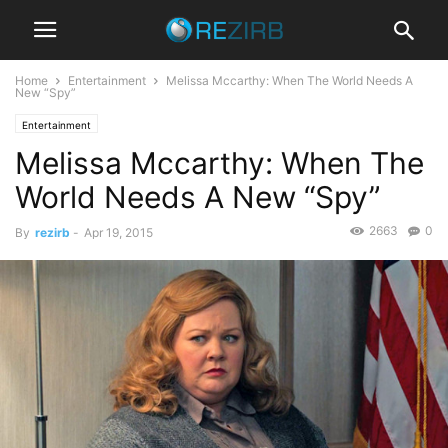
Home
Entertainment
Melissa Mccarthy: When The World Needs A
New “Spy”
Entertainment
Melissa Mccarthy: When The
World Needs A New “Spy”
2663
0
By
rezirb
-
Apr 19, 2015