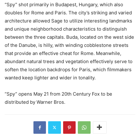
“Spy” shot primarily in Budapest, Hungary, which also
doubles for Rome and Paris. The city’s striking and varied
architecture allowed Sage to utilize interesting landmarks
and unique neighborhood characteristics to distinguish
between the three capitals. Buda, located on the west side
of the Danube, is hilly, with winding cobblestone streets
that provide an effective cheat for Rome. Meanwhile,
abundant natural trees and vegetation effectively serve to
soften the location backdrops for Paris, which filmmakers
wanted keep lighter and wider in tonality.
“Spy” opens May 21 from 20th Century Fox to be
distributed by Warner Bros.