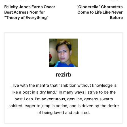
Felicity Jones Earns Oscar
“Cinderella” Characters
Best Actress Nom for
Come to Life Like Never
“Theory of Everything”
Before
rezirb
I live with the mantra that "ambition without knowledge is
like a boat in a dry land." In many ways I strive to be the
best I can. I'm adventurous, genuine, generous warm
spirited, eager to jump in action, and is driven by the desire
of being loved and admired.