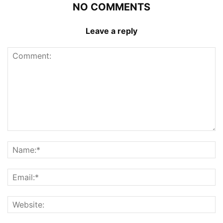
NO COMMENTS
Leave a reply