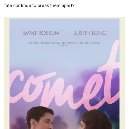
fate continue to break them apart?