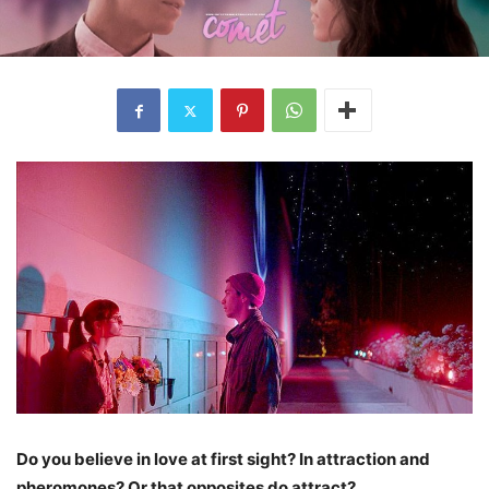
Do you believe in love at first sight? In attraction and
pheromones? Or that opposites do attract?