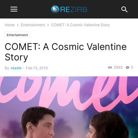
Home
Entertainment
COMET: A Cosmic Valentine Story
Entertainment
COMET: A Cosmic Valentine
Story
2946
0
By
rezirb
-
Feb 15, 2015