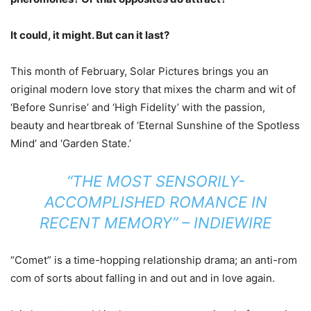
It could, it might. But can it last?
This month of February, Solar Pictures brings you an
original modern love story that mixes the charm and wit of
‘Before Sunrise’ and ‘High Fidelity’ with the passion,
beauty and heartbreak of ‘Eternal Sunshine of the Spotless
Mind’ and ‘Garden State.’
“THE MOST SENSORILY-
ACCOMPLISHED ROMANCE IN
RECENT MEMORY” – INDIEWIRE
“Comet” is a time-hopping relationship drama; an anti-rom
com of sorts about falling in and out and in love again.