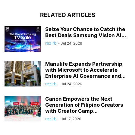
RELATED ARTICLES
Seize Your Chance to Catch the
Best Deals Samsung Vision AI...
rezirb
-
Jul 24, 2026
Manulife Expands Partnership
with Microsoft to Accelerate
Enterprise AI Governance and...
rezirb
-
Jul 24, 2026
Canon Empowers the Next
Generation of Filipino Creators
with Creator Camp...
rezirb
-
Jul 17, 2026