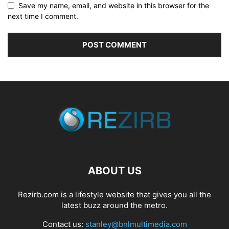
Save my name, email, and website in this browser for the
next time I comment.
ABOUT US
Rezirb.com is a lifestyle website that gives you all the
latest buzz around the metro.
Contact us:
stanley@bnlmultimedia.com