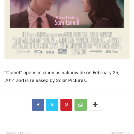
“Comet” opens in cinemas nationwide on February 25,
2014 and is released by Solar Pictures.
Previous article
Next article