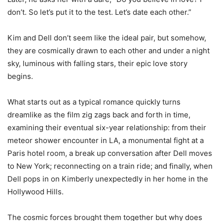
don’t. So let’s put it to the test. Let’s date each other.”
Kim and Dell don’t seem like the ideal pair, but somehow,
they are cosmically drawn to each other and under a night
sky, luminous with falling stars, their epic love story
begins.
What starts out as a typical romance quickly turns
dreamlike as the film zig zags back and forth in time,
examining their eventual six-year relationship: from their
meteor shower encounter in LA, a monumental fight at a
Paris hotel room, a break up conversation after Dell moves
to New York; reconnecting on a train ride; and finally, when
Dell pops in on Kimberly unexpectedly in her home in the
Hollywood Hills.
The cosmic forces brought them together but why does