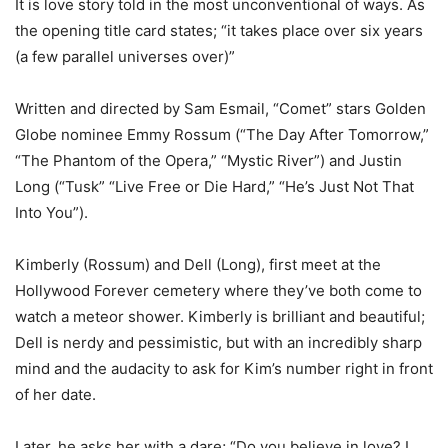
It is love story told in the most unconventional of ways. As
the opening title card states; “it takes place over six years
(a few parallel universes over)”
Written and directed by Sam Esmail, “Comet” stars Golden
Globe nominee Emmy Rossum (“The Day After Tomorrow,”
“The Phantom of the Opera,” “Mystic River”) and Justin
Long (“Tusk” “Live Free or Die Hard,” “He’s Just Not That
Into You”).
Kimberly (Rossum) and Dell (Long), first meet at the
Hollywood Forever cemetery where they’ve both come to
watch a meteor shower. Kimberly is brilliant and beautiful;
Dell is nerdy and pessimistic, but with an incredibly sharp
mind and the audacity to ask for Kim’s number right in front
of her date.
Later, he asks her with a dare; “Do you believe in love? I