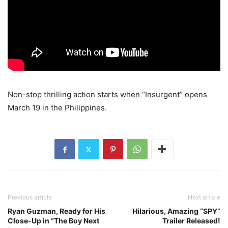
Non-stop thrilling action starts when “Insurgent” opens
March 19 in the Philippines.
Previous article
Next article
Ryan Guzman, Ready for His
Hilarious, Amazing “SPY”
Close-Up in “The Boy Next
Trailer Released!