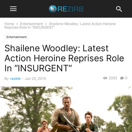
Home
Entertainment
Shailene Woodley: Latest Action Heroine
Reprises Role In “INSURGENT”
Entertainment
Shailene Woodley: Latest
Action Heroine Reprises Role
In “INSURGENT”
2293
0
By
rezirb
-
Jan 25, 2015