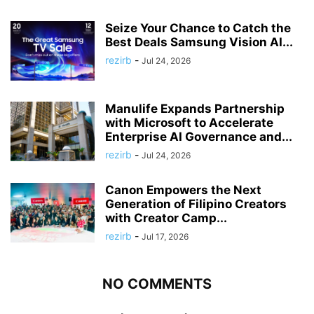
Seize Your Chance to Catch the
Best Deals Samsung Vision AI...
rezirb
-
Jul 24, 2026
Manulife Expands Partnership
with Microsoft to Accelerate
Enterprise AI Governance and...
rezirb
-
Jul 24, 2026
Canon Empowers the Next
Generation of Filipino Creators
with Creator Camp...
rezirb
-
Jul 17, 2026
NO COMMENTS