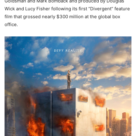
Goldsman and Mark Bomback and produced by Douglas
Wick and Lucy Fisher following its first “Divergent” feature
film that grossed nearly $300 million at the global box
office.