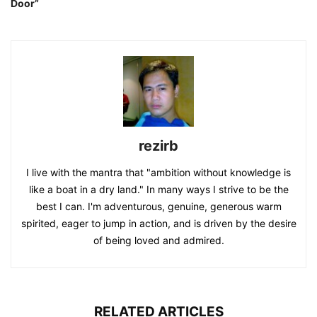
Door”
rezirb
I live with the mantra that "ambition without knowledge is
like a boat in a dry land." In many ways I strive to be the
best I can. I'm adventurous, genuine, generous warm
spirited, eager to jump in action, and is driven by the desire
of being loved and admired.
RELATED ARTICLES