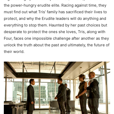
the power-hungry erudite elite. Racing against time, they
must find out what Tris’ family has sacrificed their lives to
protect, and why the Erudite leaders will do anything and
everything to stop them. Haunted by her past choices but
desperate to protect the ones she loves, Tris, along with
Four, faces one impossible challenge after another as they
unlock the truth about the past and ultimately, the future of
their world.