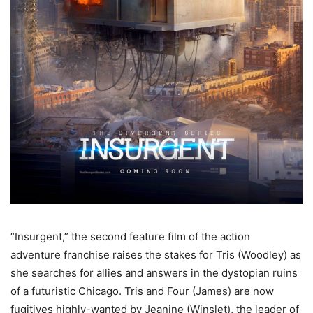
“Insurgent,” the second feature film of the action
adventure franchise raises the stakes for Tris (Woodley) as
she searches for allies and answers in the dystopian ruins
of a futuristic Chicago. Tris and Four (James) are now
fugitives highly-wanted by Jeanine (Winslet), the leader of