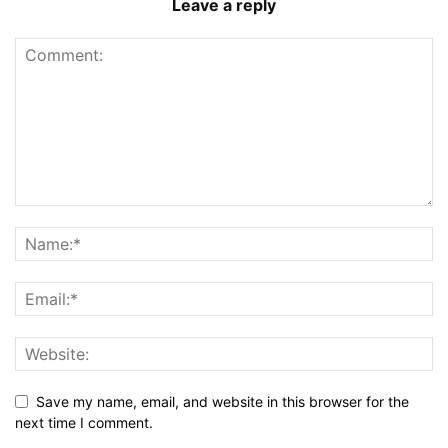
Leave a reply
Save my name, email, and website in this browser for the
next time I comment.