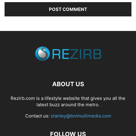
ABOUT US
Rezirb.com is a lifestyle website that gives you all the
latest buzz around the metro.
Contact us:
stanley@bnlmultimedia.com
FOLLOW US