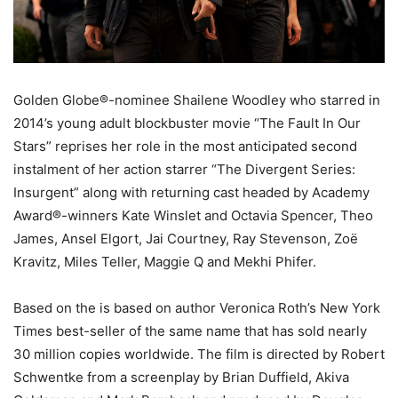
Golden Globe®-nominee Shailene Woodley who starred in
2014’s young adult blockbuster movie “The Fault In Our
Stars” reprises her role in the most anticipated second
instalment of her action starrer “The Divergent Series:
Insurgent” along with returning cast headed by Academy
Award®-winners Kate Winslet and Octavia Spencer, Theo
James, Ansel Elgort, Jai Courtney, Ray Stevenson, Zoë
Kravitz, Miles Teller, Maggie Q and Mekhi Phifer.
Based on the is based on author Veronica Roth’s New York
Times best-seller of the same name that has sold nearly
30 million copies worldwide. The film is directed by Robert
Schwentke from a screenplay by Brian Duffield, Akiva