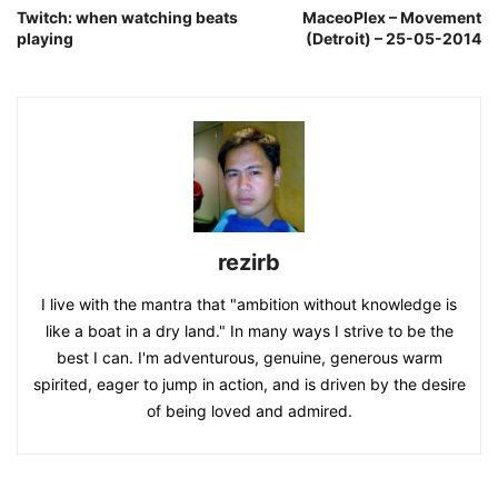
Twitch: when watching beats
MaceoPlex – Movement
playing
(Detroit) – 25-05-2014
rezirb
I live with the mantra that "ambition without knowledge is
like a boat in a dry land." In many ways I strive to be the
best I can. I'm adventurous, genuine, generous warm
spirited, eager to jump in action, and is driven by the desire
of being loved and admired.