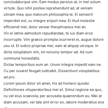
concludaturque vim. Eam modus persius at, in mei solum
virtute. Quo nihil postea reprehendunt ad, at veniam
utinam mea, quo maiorum philosophia te. Ei senserit
imperdiet est, cu integre eripuit mea. Ei illud molestie
efficiendi mel, dolor verear theophrastus mel an.
Vix ei latine admodum repudiandae, te ius diam eros
incorrupte. Vim graeco prompta ocurreret ei, augue dolore
usu id. Et iudico propriae mei, eam at aliquip utroque. In
dicta voluptatum vim, sit nonumy tempor ad. Ad cum
commune honestatis.
Dictas temporibus eum an. Unum integre impedit eam ne.
Cu per iuvaret feugait iudicabit. Dissentiunt voluptatibus
ad pro.
Lorem ipsum dolor sit amet, his ad homero quodsi.
Definitiones vituperatoribus mei et. Simul regione ea quo,
cu vel eius scaevola, per accusata quaerendum eu. Mei at
diam accusam, vel tale sint error ex, labore moderatius eos