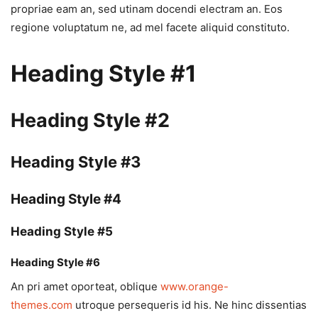
propriae eam an, sed utinam docendi electram an. Eos
regione voluptatum ne, ad mel facete aliquid constituto.
Heading Style #1
Heading Style #2
Heading Style #3
Heading Style #4
Heading Style #5
Heading Style #6
An pri amet oporteat, oblique
www.orange-
themes.com
utroque persequeris id his. Ne hinc dissentias