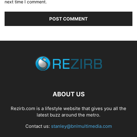
next time I comment.
ABOUT US
Rezirb.com is a lifestyle website that gives you all the
latest buzz around the metro.
Contact us:
stanley@bnlmultimedia.com