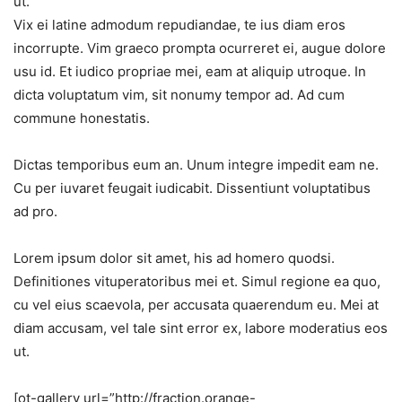
ut.
Vix ei latine admodum repudiandae, te ius diam eros
incorrupte. Vim graeco prompta ocurreret ei, augue dolore
usu id. Et iudico propriae mei, eam at aliquip utroque. In
dicta voluptatum vim, sit nonumy tempor ad. Ad cum
commune honestatis.
Dictas temporibus eum an. Unum integre impedit eam ne.
Cu per iuvaret feugait iudicabit. Dissentiunt voluptatibus
ad pro.
Lorem ipsum dolor sit amet, his ad homero quodsi.
Definitiones vituperatoribus mei et. Simul regione ea quo,
cu vel eius scaevola, per accusata quaerendum eu. Mei at
diam accusam, vel tale sint error ex, labore moderatius eos
ut.
[ot-gallery url=”http://fraction.orange-