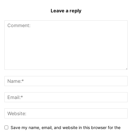
Leave a reply
Save my name, email, and website in this browser for the