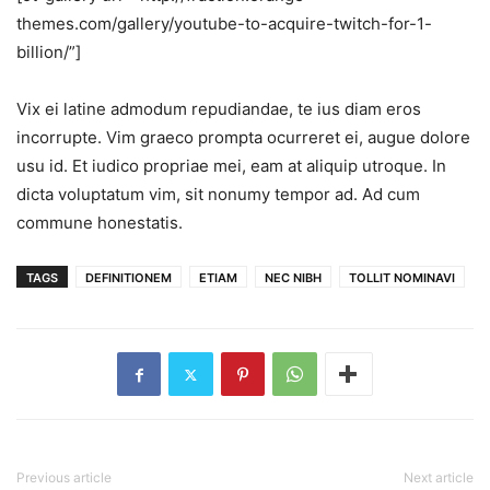
themes.com/gallery/youtube-to-acquire-twitch-for-1-
billion/”]
Vix ei latine admodum repudiandae, te ius diam eros
incorrupte. Vim graeco prompta ocurreret ei, augue dolore
usu id. Et iudico propriae mei, eam at aliquip utroque. In
dicta voluptatum vim, sit nonumy tempor ad. Ad cum
commune honestatis.
TAGS
DEFINITIONEM
ETIAM
NEC NIBH
TOLLIT NOMINAVI
Previous article
Next article