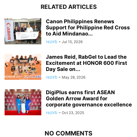
RELATED ARTICLES
Canon Philippines Renews
Support for Philippine Red Cross
to Aid Mindanao...
rezirb
-
Jul 15, 2026
James Reid, RabGel to Lead the
Excitement at HONOR 600 First
Day Sale on...
rezirb
-
May 28, 2026
DigiPlus earns first ASEAN
Golden Arrow Award for
corporate governance excellence
rezirb
-
Oct 23, 2025
NO COMMENTS